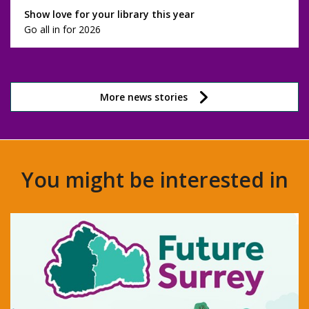
Show love for your library this year
Go all in for 2026
More news stories
You might be interested in