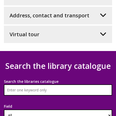
Address, contact and transport
Virtual tour
Search the library catalogue
Search the libraries catalogue
Field