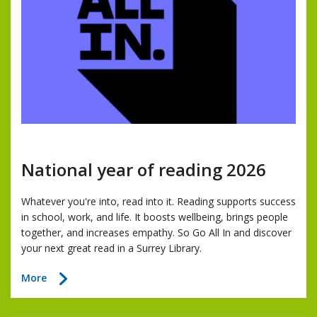
National year of reading 2026
Whatever you're into, read into it. Reading supports success
in school, work, and life. It boosts wellbeing, brings people
together, and increases empathy. So Go All In and discover
your next great read in a Surrey Library.
about
More
National
year