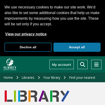
We use necessary cookies to make our site work. We'd
also like to set some additional cookies that help us make
improvements by measuring how you use the site. These
will be set only if you accept.
View our privacy notice
Decline all
Accept all
Skip
to
My account
main
content
Home
Libraries
Your library
Find your nearest