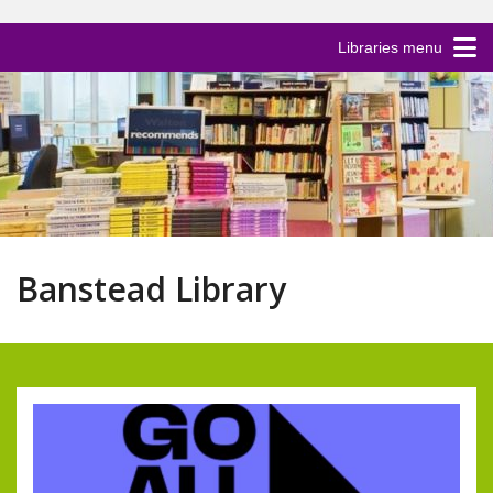
Libraries menu
Banstead Library