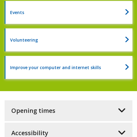
of
reading
Events
2026
Volunteering
Improve your computer and internet skills
Opening times
Accessibility