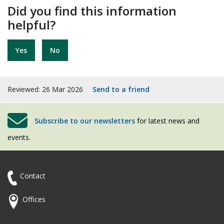
Did you find this information
helpful?
Yes
No
Reviewed: 26 Mar 2026
Send to a friend
Subscribe to our newsletters
for latest news and
events.
Contact
Offices