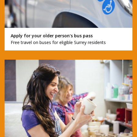
Apply for your older person's bus pass
Free travel on buses for eligible Surrey residents