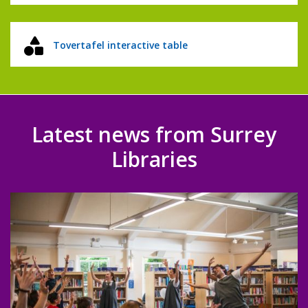
Tovertafel interactive table
Latest news from Surrey
Libraries