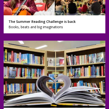
The Summer Reading Challenge is back
Books, beats and big imaginations