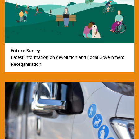
Future Surrey
Latest information on devolution and Local Government
Reorganisation