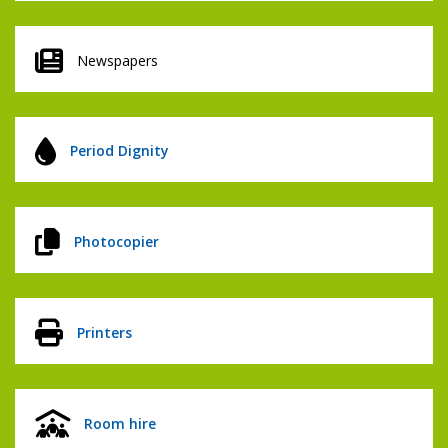
Newspapers
Period Dignity
Photocopier
Printers
Room hire