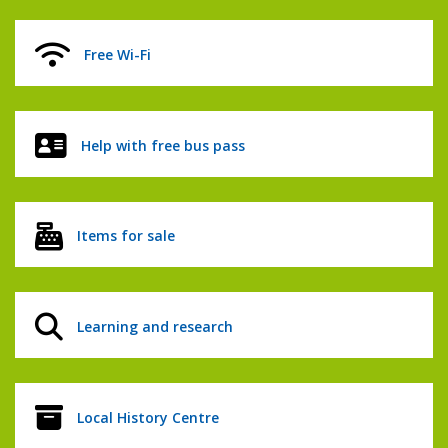
Free Wi-Fi
Help with free bus pass
Items for sale
Learning and research
Local History Centre