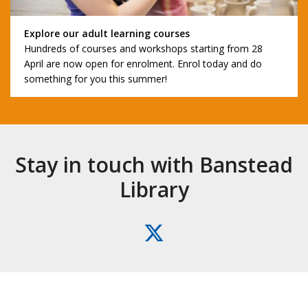
Explore our adult learning courses
Hundreds of courses and workshops starting from 28
April are now open for enrolment. Enrol today and do
something for you this summer!
Stay in touch with Banstead
Library
X
(formerly
Twitter)