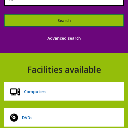
Search
Libraries
Advanced search
catalogue
Facilities available
Computers
DVDs