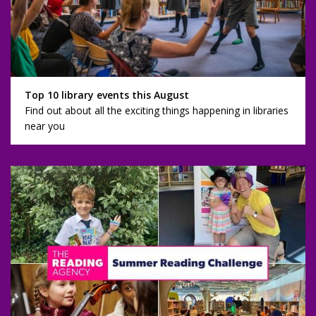
Top 10 library events this August
Find out about all the exciting things happening in libraries
near you