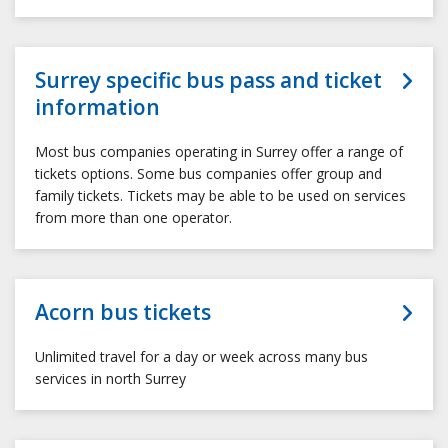
Surrey specific bus pass and ticket
information
Most bus companies operating in Surrey offer a range of
tickets options. Some bus companies offer group and
family tickets. Tickets may be able to be used on services
from more than one operator.
Acorn bus tickets
Unlimited travel for a day or week across many bus
services in north Surrey