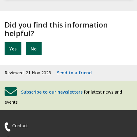
Did you find this information
helpful?
Yes
No
Reviewed: 21 Nov 2025
Send to a friend
Subscribe to our newsletters
for latest news and
events.
Contact