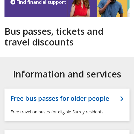
Find financial support
Bus passes, tickets and
travel discounts
Information and services
Free bus passes for older people
Free travel on buses for eligible Surrey residents