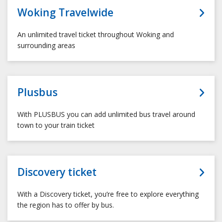
Woking Travelwide
An unlimited travel ticket throughout Woking and
surrounding areas
Plusbus
With PLUSBUS you can add unlimited bus travel around
town to your train ticket
Discovery ticket
With a Discovery ticket, you’re free to explore everything
the region has to offer by bus.