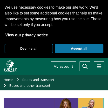
We use necessary cookies to make our site work. We'd
also like to set some additional cookies that help us make
improvements by measuring how you use the site. These
will be set only if you accept.
View our privacy notice
Decline all
Accept all
Skip
to
My account
main
content
Home
Roads and transport
Buses and other transport