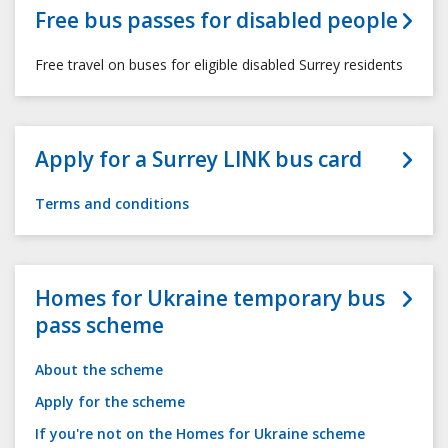
Free bus passes for disabled people
Free travel on buses for eligible disabled Surrey residents
Apply for a Surrey LINK bus card
Terms and conditions
Homes for Ukraine temporary bus
pass scheme
About the scheme
Apply for the scheme
If you're not on the Homes for Ukraine scheme