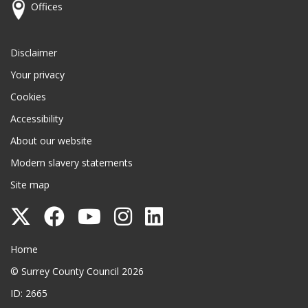
Offices
Disclaimer
Your privacy
Cookies
Accessibility
About our website
Modern slavery statements
Site map
Follow
Follow
Follow
Follow
Follow
Surrey
Surrey
Surrey
Surrey
Surrey
Surrey County Council
Home
County
County
County
County
County
© Surrey County Council 2026
Council
Council
Council
Council
Council
ID: 2665
on
on
on
on
on