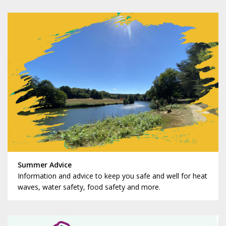
Summer Advice
Information and advice to keep you safe and well for heat
waves, water safety, food safety and more.