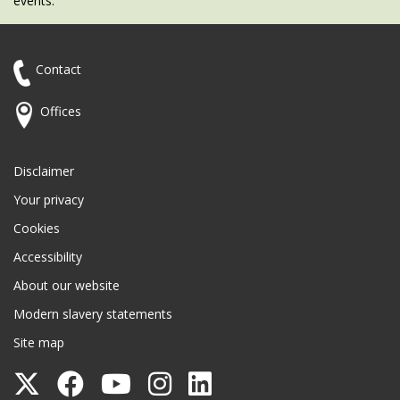
events.
Contact
Offices
Disclaimer
Your privacy
Cookies
Accessibility
About our website
Modern slavery statements
Site map
Follow
Follow
Follow
Follow
Follow