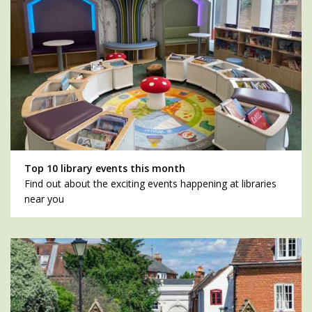
Top 10 library events this month
Find out about the exciting events happening at libraries
near you