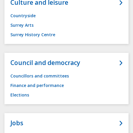
Culture and leisure
Countryside
Surrey Arts
Surrey History Centre
Council and democracy
Councillors and committees
Finance and performance
Elections
Jobs