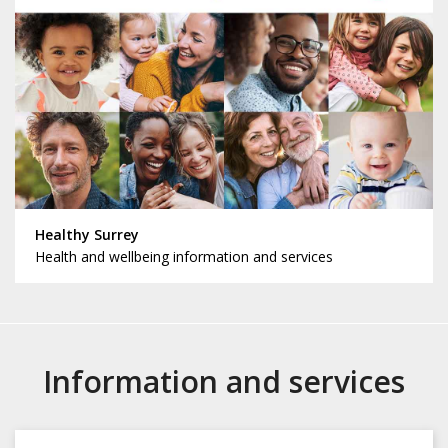
Healthy Surrey
Health and wellbeing information and services
Information and services