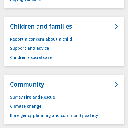
Children and families
Report a concern about a child
Support and advice
Children's social care
Community
Surrey Fire and Rescue
Climate change
Emergency planning and community safety