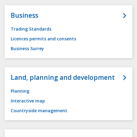
Business
Trading Standards
Licences permits and consents
Business Surrey
Land, planning and development
Planning
Interactive map
Countryside management