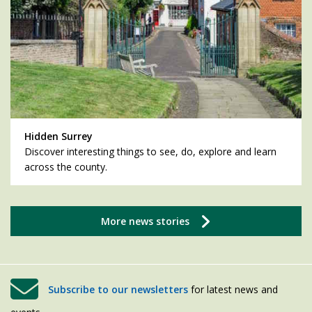
Hidden Surrey
Discover interesting things to see, do, explore and learn
across the county.
More news stories
Subscribe to our newsletters
for latest news and