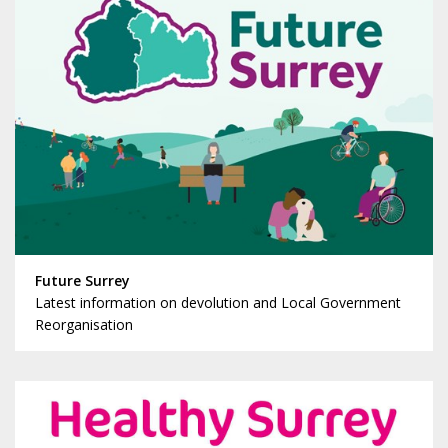
Future Surrey
Latest information on devolution and Local Government
Reorganisation