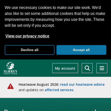
We use necessary cookies to make our site work. We'd
also like to set some additional cookies that help us make
improvements by measuring how you use the site. These
will be set only if you accept.
View our privacy notice
Decline all
Accept all
Skip
to
My account
main
content
Heatwave August 2026:
read our heatwave advice
and updates on
affected services
.
Home