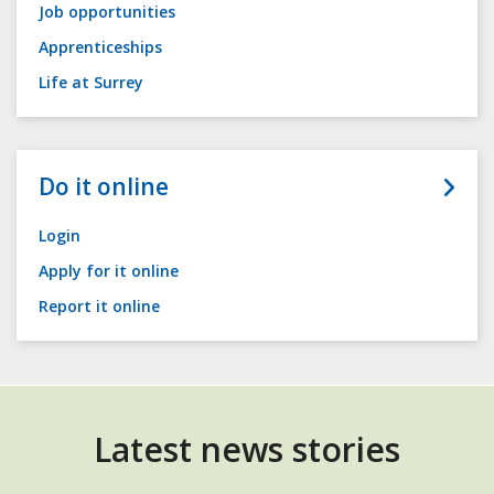
Job opportunities
Apprenticeships
Life at Surrey
Do it online
Login
Apply for it online
Report it online
Latest news stories