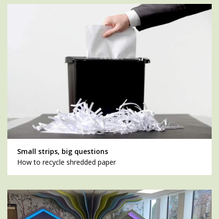
Small strips, big questions
How to recycle shredded paper