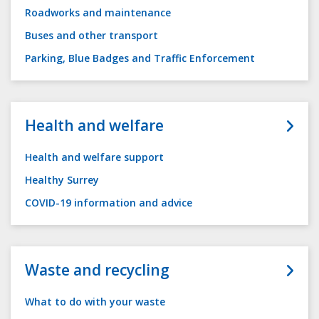
Roadworks and maintenance
Buses and other transport
Parking, Blue Badges and Traffic Enforcement
Health and welfare
Health and welfare support
Healthy Surrey
COVID-19 information and advice
Waste and recycling
What to do with your waste