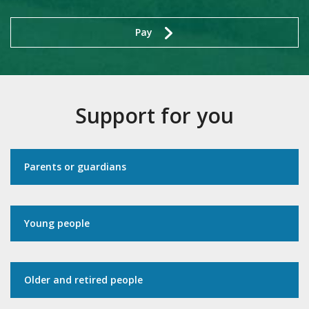
Pay
Support for you
Parents or guardians
Young people
Older and retired people