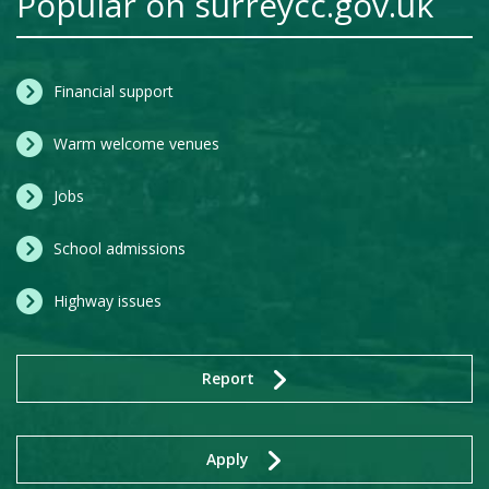
Popular on surreycc.gov.uk
Financial support
Warm welcome venues
Jobs
School admissions
Highway issues
Report
Apply