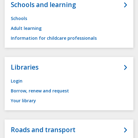
Schools and learning
Schools
Adult learning
Information for childcare professionals
Libraries
Login
Borrow, renew and request
Your library
Roads and transport