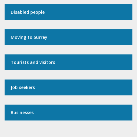
Disabled people
Moving to Surrey
Tourists and visitors
Job seekers
Businesses