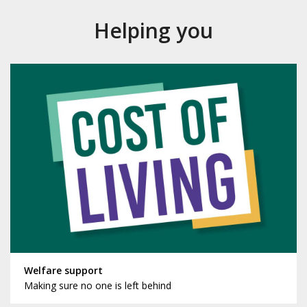
Helping you
Welfare support
Making sure no one is left behind