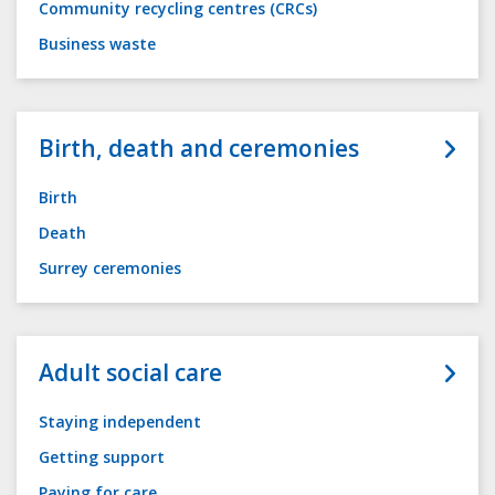
Community recycling centres (CRCs)
Business waste
Birth, death and ceremonies
Birth
Death
Surrey ceremonies
Adult social care
Staying independent
Getting support
Paying for care