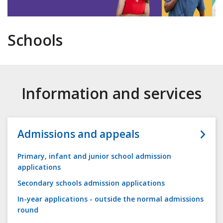
Schools
Information and services
Admissions and appeals
Primary, infant and junior school admission
applications
Secondary schools admission applications
In-year applications - outside the normal admissions
round