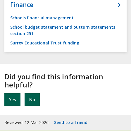
Finance
Schools financial management
School budget statement and outturn statements
section 251
Surrey Educational Trust funding
Did you find this information
helpful?
Yes
No
Reviewed: 12 Mar 2026
Send to a friend