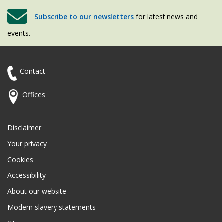
Subscribe to our newsletters
for latest news and
events.
Contact
Offices
Disclaimer
Your privacy
Cookies
Accessibility
About our website
Modern slavery statements