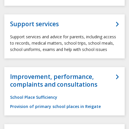
Support services
Support services and advice for parents, including access
to records, medical matters, school trips, school meals,
school uniforms, exams and help with school issues
Improvement, performance,
complaints and consultations
School Place Sufficiency
Provision of primary school places in Reigate