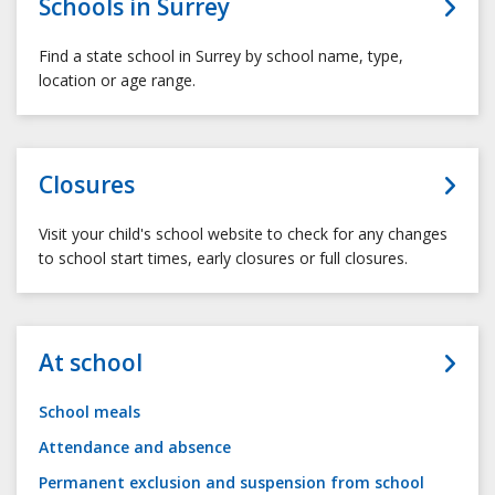
Schools in Surrey
Find a state school in Surrey by school name, type,
location or age range.
Closures
Visit your child's school website to check for any changes
to school start times, early closures or full closures.
At school
School meals
Attendance and absence
Permanent exclusion and suspension from school