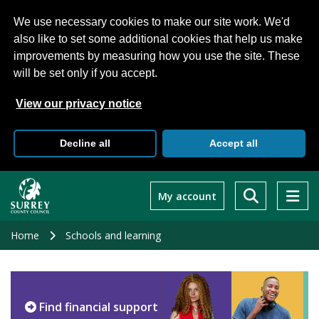
We use necessary cookies to make our site work. We'd
also like to set some additional cookies that help us make
improvements by measuring how you use the site. These
will be set only if you accept.
View our privacy notice
Decline all
Accept all
Skip
to
My account
main
content
Home
Schools and learning
Find financial support