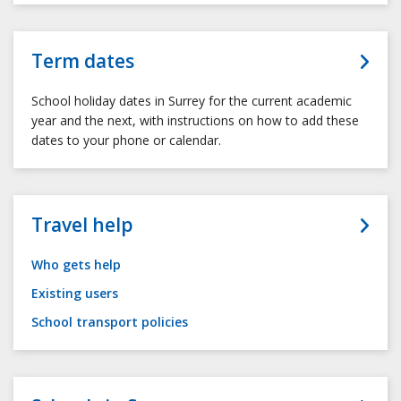
Term dates
School holiday dates in Surrey for the current academic
year and the next, with instructions on how to add these
dates to your phone or calendar.
Travel help
Who gets help
Existing users
School transport policies