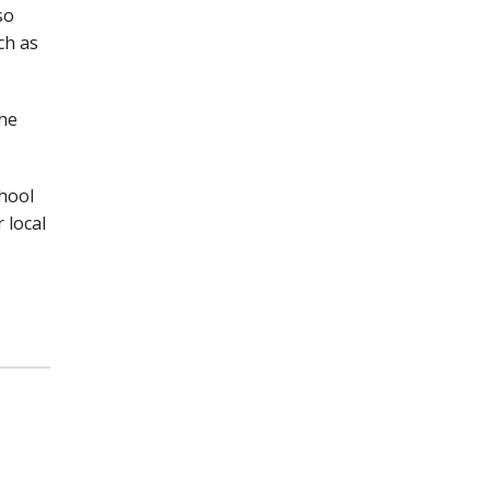
so
ch as
the
chool
 local