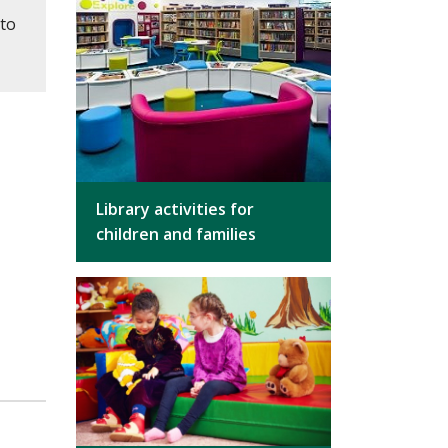
 to
Library activities for
children and families