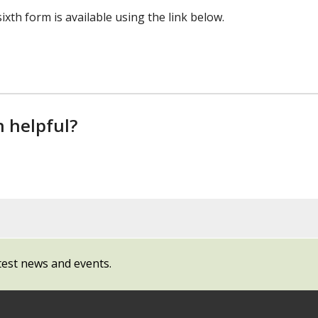
xth form is available using the link below.
n helpful?
test news and events.