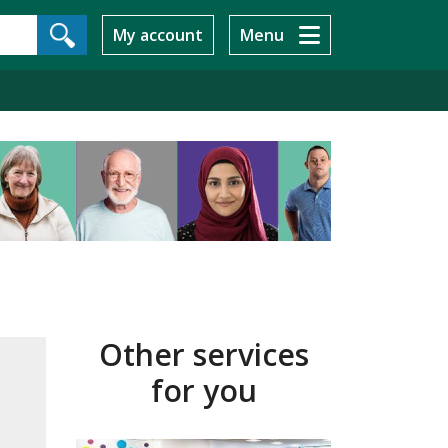
My account
Menu
Other services
for you