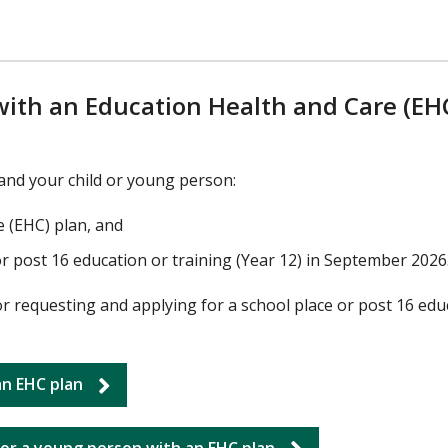
ith an Education Health and Care (EH
, and your child or young person:
e (EHC) plan, and
or post 16 education or training (Year 12) in September 2026
or requesting and applying for a school place or post 16 edu
 an EHC plan
for a young person with an EHC plan