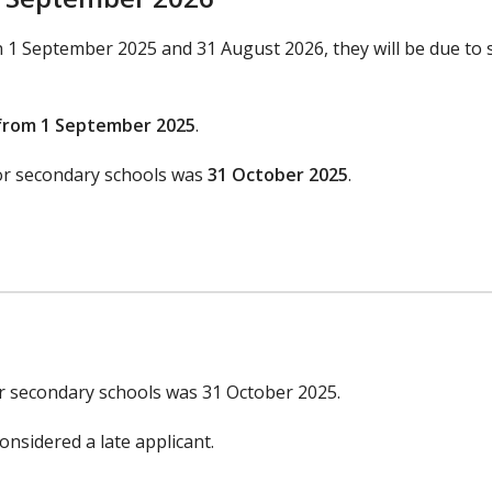
en 1 September 2025 and 31 August 2026, they will be due to 
from 1 September 2025
.
for secondary schools was
31 October 2025
.
or secondary schools was 31 October 2025.
onsidered a late applicant.