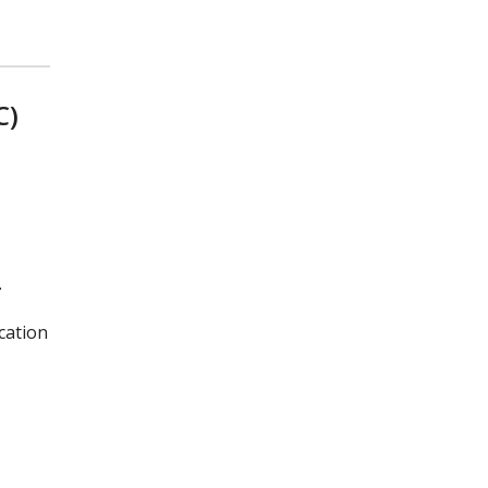
C)
.
cation