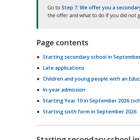
Go to
Step 7: We offer you a secondar
the offer and what to do if you did not
Page contents
Starting secondary school in Septembe
Late applications
Children and young people with an Educ
In-year admission
Starting Year 10 in September 2026 (sch
Starting sixth form in September 2026
Starting secondary school i