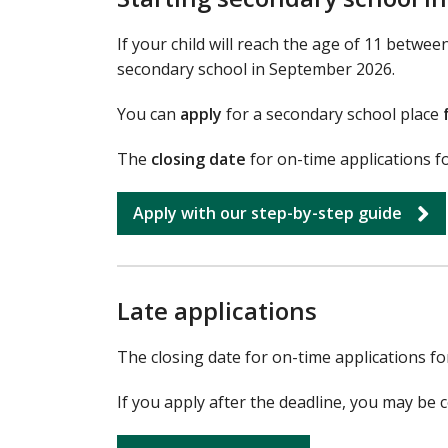
If your child will reach the age of 11 betwe
secondary school in September 2026.
You can
apply
for a secondary school place
The
closing date
for on-time applications 
Apply with our step-by-step guide
Late applications
The closing date for on-time applications f
If you apply after the deadline, you may be c