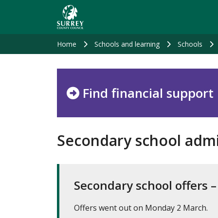
Skip
to
main
content
Home
Schools and learning
Schools
Find financial support
Secondary school admi
Secondary school offers 
Offers went out on Monday 2 March.