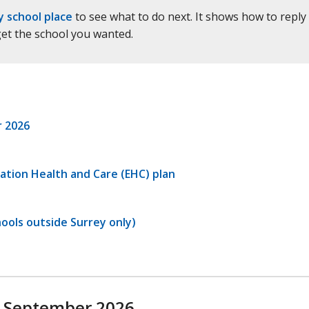
y school place
to see what to do next. It shows how to reply
 get the school you wanted.
r 2026
ation Health and Care (EHC) plan
ools outside Surrey only)
n September 2026