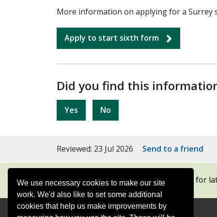
More information on applying for a Surrey si
Apply to start sixth form
Did you find this informatio
Yes
No
Reviewed: 23 Jul 2026
Send to a friend
Subscribe to our newsletters
for la
We use necessary cookies to make our site
work. We'd also like to set some additional
cookies that help us make improvements by