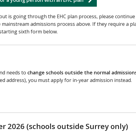
but is going through the EHC plan process, please continue
e mainstream admissions process above. If they require a pla
starting sixth form below.
 and needs to
change schools outside the normal admission
ged address), you must apply for in-year admission instead.
r 2026 (schools outside Surrey only)