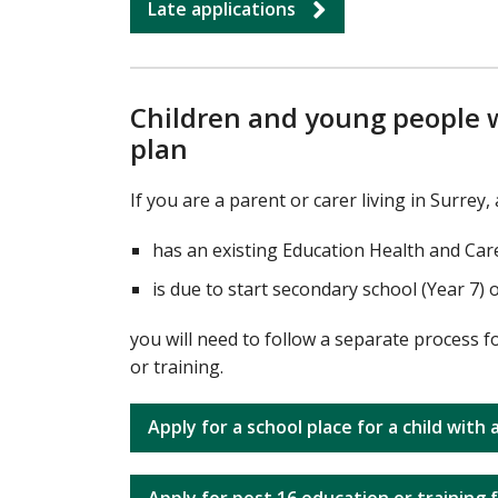
Late applications
Children and young people w
plan
If you are a parent or carer living in Surrey
has an existing Education Health and Car
is due to start secondary school (Year 7) 
you will need to follow a separate process f
or training.
Apply for a school place for a child with
Apply for post 16 education or training 