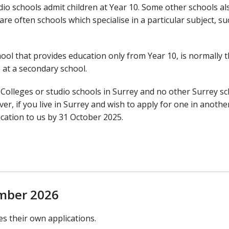
io schools admit children at Year 10. Some other schools al
re often schools which specialise in a particular subject, su
ool that provides education only from Year 10, is normally 
 at a secondary school.
 Colleges or studio schools in Surrey and no other Surrey s
r, if you live in Surrey and wish to apply for one in another
ication to us by 31 October 2025.
ember 2026
s their own applications.