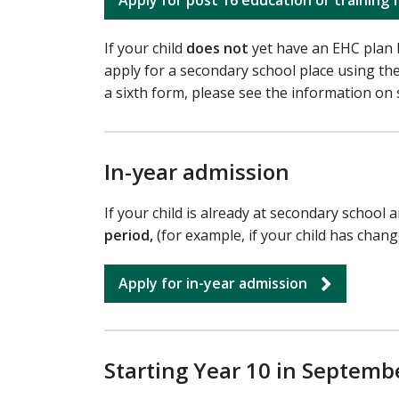
If your child
does not
yet have an EHC plan 
apply for a secondary school place using th
a sixth form, please see the information on 
In-year admission
If your child is already at secondary school
period,
(for example, if your child has chan
Apply for in-year admission
Starting Year 10 in Septembe