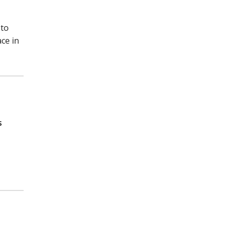
 to
ce in
s