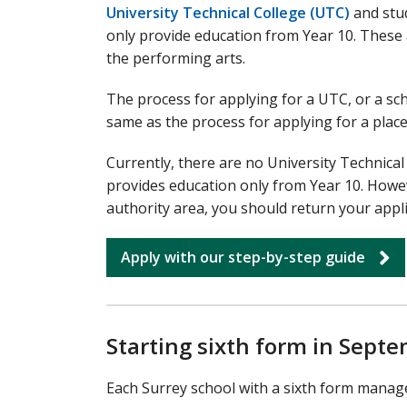
University Technical College (UTC)
and stud
only provide education from Year 10. These a
the performing arts.
The process for applying for a UTC, or a sch
same as the process for applying for a place
Currently, there are no University Technical
provides education only from Year 10. Howeve
authority area, you should return your appl
Apply with our step-by-step guide
Starting sixth form in Sept
Each Surrey school with a sixth form manage