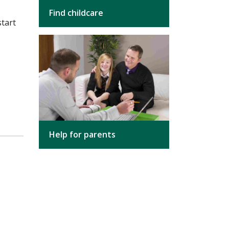
Find childcare
start
Help for parents