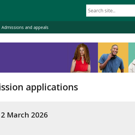
Admissions and appeals
ssion applications
– 2 March 2026