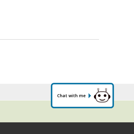
Chat with me