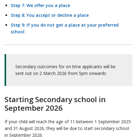
Step 7: We offer you a place
Step 8: You accept or decline a place
Step 9: If you do not get a place at your preferred
school
Secondary outcomes for on time applicants will be
sent out on 2 March 2026 from 5pm onwards
Starting Secondary school in
September 2026
If your child will reach the age of 11 between 1 September 2025
and 31 August 2026, they will be due to start secondary school
in September 2026.