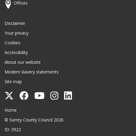
Offices
Disclaimer
Your privacy
Cookies
Accessibility
About our website
Modern slavery statements
Site map
Follow
Follow
Follow
Follow
Follow
Surrey
Surrey
Surrey
Surrey
Surrey
Surrey County Council
Home
County
County
County
County
County
© Surrey County Council 2026
Council
Council
Council
Council
Council
ID: 3922
on
on
on
on
on