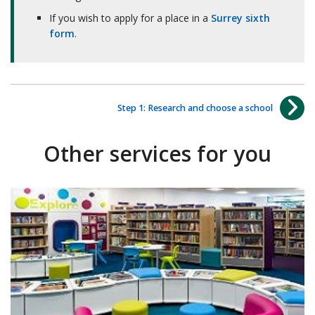
If you wish to apply for a place in a
Surrey sixth
form
.
Step 1: Research and choose a school
Other services for you