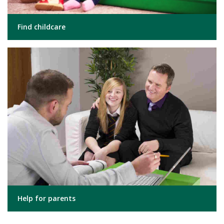
Find childcare
Help for parents