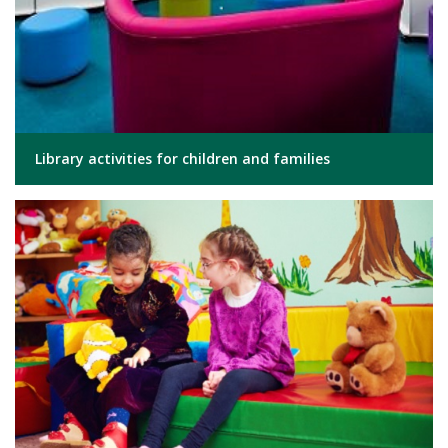
Library activities for children and families