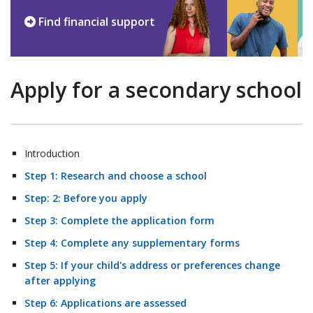
Find financial support
Apply for a secondary school
Introduction
Step 1: Research and choose a school
Step: 2: Before you apply
Step 3: Complete the application form
Step 4: Complete any supplementary forms
Step 5: If your child's address or preferences change
after applying
Step 6: Applications are assessed