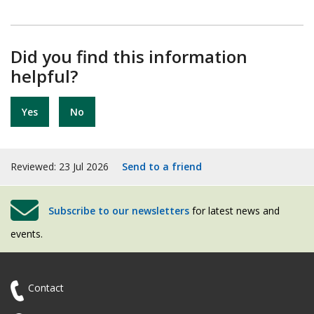
Did you find this information
helpful?
Yes
No
Reviewed: 23 Jul 2026
Send to a friend
Subscribe to our newsletters
for latest news and
events.
Contact