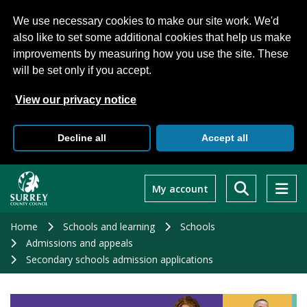
We use necessary cookies to make our site work. We'd
also like to set some additional cookies that help us make
improvements by measuring how you use the site. These
will be set only if you accept.
View our privacy notice
Decline all
Accept all
Skip
to
My account
main
content
Home
Schools and learning
Schools
Admissions and appeals
Secondary schools admission applications