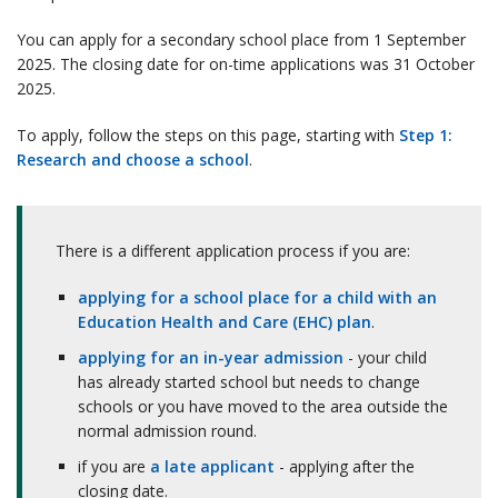
You can apply for a secondary school place from 1 September
2025. The closing date for on-time applications was 31 October
2025.
To apply, follow the steps on this page, starting with
Step 1:
Research and choose a school
.
There is a different application process if you are:
applying for a school place for a child with an
Education Health and Care (EHC) plan
.
applying for an in-year admission
- your child
has already started school but needs to change
schools or you have moved to the area outside the
normal admission round.
if you are
a late applicant
- applying after the
closing date.