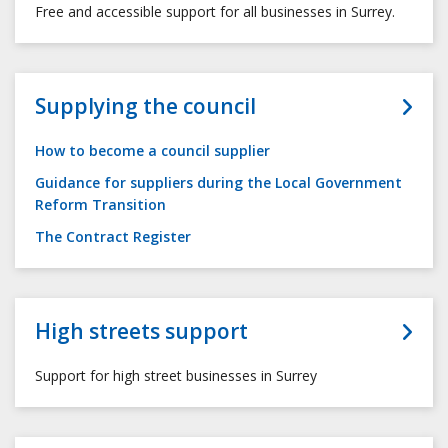
Free and accessible support for all businesses in Surrey.
Supplying the council
How to become a council supplier
Guidance for suppliers during the Local Government
Reform Transition
The Contract Register
High streets support
Support for high street businesses in Surrey