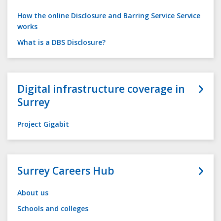
How the online Disclosure and Barring Service Service
works
What is a DBS Disclosure?
Digital infrastructure coverage in
Surrey
Project Gigabit
Surrey Careers Hub
About us
Schools and colleges