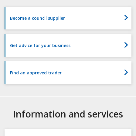
Surrey
Become a council supplier
Get advice for your business
Find an approved trader
Information and services