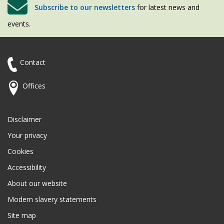
Subscribe to our newsletters
for latest news and
events.
Contact
Offices
Disclaimer
Your privacy
Cookies
Accessibility
About our website
Modern slavery statements
Site map