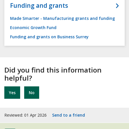
Funding and grants
Made Smarter - Manufacturing grants and funding
Economic Growth Fund
Funding and grants on Business Surrey
Did you find this information
helpful?
Yes
No
Reviewed: 01 Apr 2026
Send to a friend