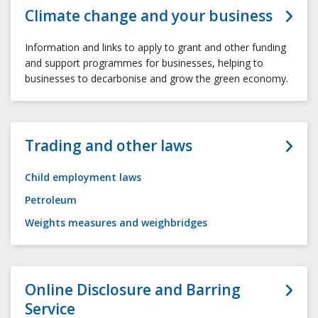
Climate change and your business
Information and links to apply to grant and other funding
and support programmes for businesses, helping to
businesses to decarbonise and grow the green economy.
Trading and other laws
Child employment laws
Petroleum
Weights measures and weighbridges
Online Disclosure and Barring
Service