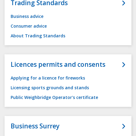
Trading Standards
Business advice
Consumer advice
About Trading Standards
Licences permits and consents
Applying for a licence for fireworks
Licensing sports grounds and stands
Public Weighbridge Operator's certificate
Business Surrey