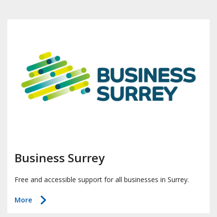
Business Surrey
Free and accessible support for all businesses in Surrey.
about
More
Business