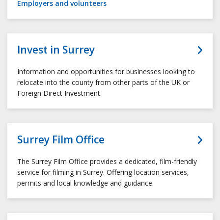
Employers and volunteers
Invest in Surrey
Information and opportunities for businesses looking to
relocate into the county from other parts of the UK or
Foreign Direct Investment.
Surrey Film Office
The Surrey Film Office provides a dedicated, film-friendly
service for filming in Surrey. Offering location services,
permits and local knowledge and guidance.