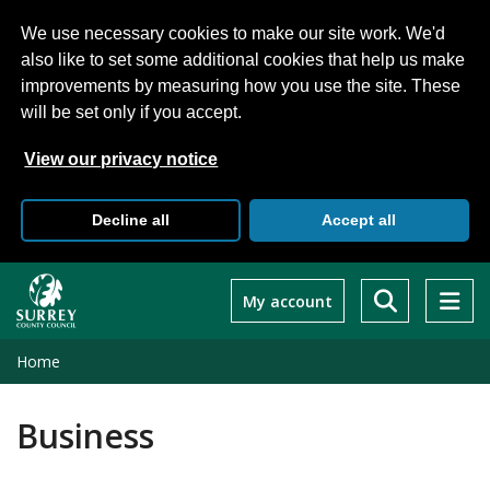
We use necessary cookies to make our site work. We'd
also like to set some additional cookies that help us make
improvements by measuring how you use the site. These
will be set only if you accept.
View our privacy notice
Decline all
Accept all
Skip
to
My account
main
content
Home
Business