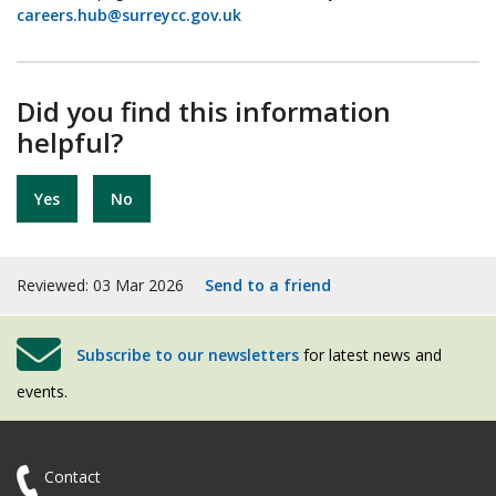
careers.hub@surreycc.gov.uk
Did you find this information
helpful?
Yes
No
Reviewed: 03 Mar 2026
Send to a friend
Subscribe to our newsletters
for latest news and
events.
Contact