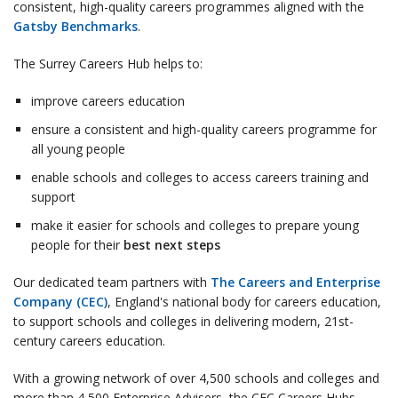
consistent, high-quality careers programmes aligned with the
Gatsby Benchmarks
.
The Surrey Careers Hub helps to:
improve careers education
ensure a consistent and high-quality careers programme for
all young people
enable schools and colleges to access careers training and
support
make it easier for schools and colleges to prepare young
people for their
best next steps
Our dedicated team partners with
The Careers and Enterprise
Company (CEC)
, England's national body for careers education,
to support schools and colleges in delivering modern, 21st-
century careers education.
With a growing network of over 4,500 schools and colleges and
more than 4,500 Enterprise Advisers, the CEC Careers Hubs