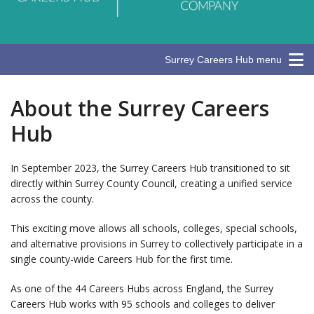
Surrey Careers Hub menu
About the Surrey Careers
Hub
In September 2023, the Surrey Careers Hub transitioned to sit
directly within Surrey County Council, creating a unified service
across the county.
This exciting move allows all schools, colleges, special schools,
and alternative provisions in Surrey to collectively participate in a
single county-wide Careers Hub for the first time.
As one of the 44 Careers Hubs across England, the Surrey
Careers Hub works with 95 schools and colleges to deliver