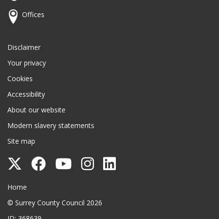
Offices
Disclaimer
Your privacy
Cookies
Accessibility
About our website
Modern slavery statements
Site map
Follow
Follow
Follow
Follow
Follow
Surrey
Surrey
Surrey
Surrey
Surrey
Surrey County Council
Home
County
County
County
County
County
© Surrey County Council 2026
Council
Council
Council
Council
Council
ID: 368639