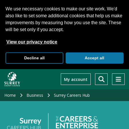
We use necessary cookies to make our site work. We'd
also like to set some additional cookies that help us make
improvements by measuring how you use the site. These
will be set only if you accept.
View our privacy notice
Decline all
Accept all
Skip
to
My account
main
content
Home
Business
Surrey Careers Hub