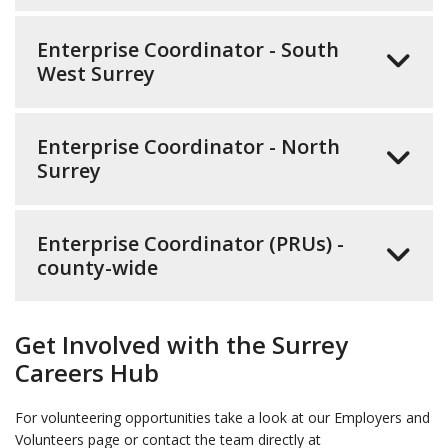
Enterprise Coordinator - South
West Surrey
Enterprise Coordinator - North
Surrey
Enterprise Coordinator (PRUs) -
county-wide
Get Involved with the Surrey
Careers Hub
For volunteering opportunities take a look at our Employers and
Volunteers page or contact the team directly at