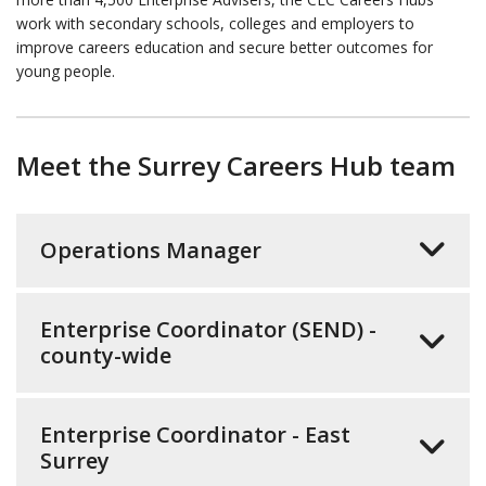
work with secondary schools, colleges and employers to
improve careers education and secure better outcomes for
young people.
Meet the Surrey Careers Hub team
Operations Manager
Enterprise Coordinator (SEND) -
county-wide
Enterprise Coordinator - East
Surrey