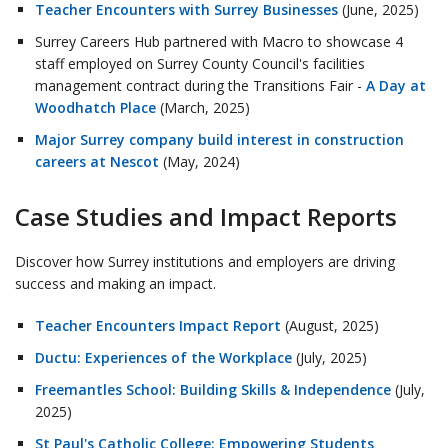
Teacher Encounters with Surrey Businesses
(June, 2025)
Surrey Careers Hub partnered with Macro to showcase 4
staff employed on Surrey County Council's facilities
management contract during the Transitions Fair -
A Day at
Woodhatch Place
(March, 2025)
Major Surrey company build interest in construction
careers at Nescot
(May, 2024)
Case Studies and Impact Reports
Discover how Surrey institutions and employers are driving
success and making an impact.
Teacher Encounters Impact Report
(August, 2025)
Ductu: Experiences of the Workplace
(July, 2025)
Freemantles School: Building Skills & Independence
(July,
2025)
St Paul's Catholic College: Empowering Students