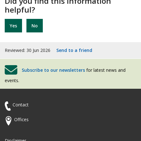
Did you find this information
helpful?
Yes
No
Reviewed: 30 Jun 2026
Send to a friend
Subscribe to our newsletters
for latest news and
events.
Contact
Offices
Disclaimer