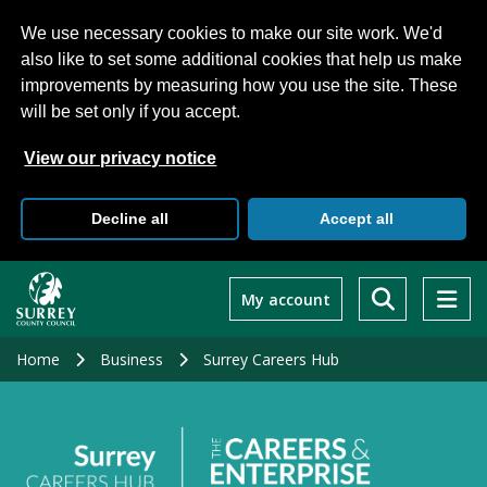
We use necessary cookies to make our site work. We'd
also like to set some additional cookies that help us make
improvements by measuring how you use the site. These
will be set only if you accept.
View our privacy notice
Decline all
Accept all
Skip
to
My account
main
content
Home
Business
Surrey Careers Hub