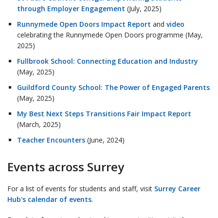
through Employer Engagement
(July, 2025)
Runnymede Open Doors Impact Report
and
video
celebrating the Runnymede Open Doors programme (May,
2025)
Fullbrook School: Connecting Education and Industry
(May, 2025)
Guildford County School: The Power of Engaged Parents
(May, 2025)
My Best Next Steps Transitions Fair Impact Report
(March, 2025)
Teacher Encounters
(June, 2024)
Events across Surrey
For a list of events for students and staff, visit
Surrey Career
Hub's calendar of events
.