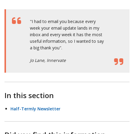
"I had to email you because every
week your email update lands in my
inbox and every week it has the most
useful information, so I wanted to say
a big thank you".
Jo Lane, Innervate
In this section
Half-Termly Newsletter