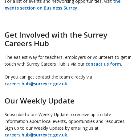
For a list of events and networking opportunities, visit
the
events section on Business Surrey
.
Get Involved with the Surrey
Careers Hub
The easiest way for teachers, employers or volunteers to get in
touch with Surrey Careers Hub is via our
contact us form
.
Or you can get contact the team directly via
careers.hub@surreycc.gov.uk.
Our Weekly Update
Subscribe to our Weekly Update to receive up to date
information about local events, opportunities and resources.
Sign up to our Weekly Update by emailing us at
careers.hub@surreycc.gov.uk.