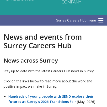
Surrey Careers Hub menu
News and events from
Surrey Careers Hub
News across Surrey
Stay up to date with the latest Careers Hub news in Surrey.
Click on the links below to read more about the work and
positive impact we make in Surrey.
Hundreds of young people with SEND explore their
futures at Surrey’s 2026 Transitions Fair
(May, 2026)