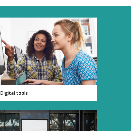
Digital tools