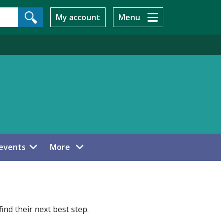
My account
Menu
menu items
events
More
ind their next best step.