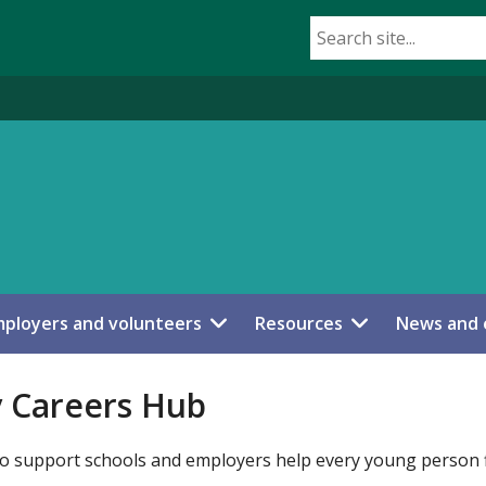
ployers and volunteers
Resources
News and 
y Careers Hub
 to support schools and employers help every young person f