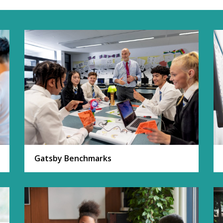
Gatsby Benchmarks