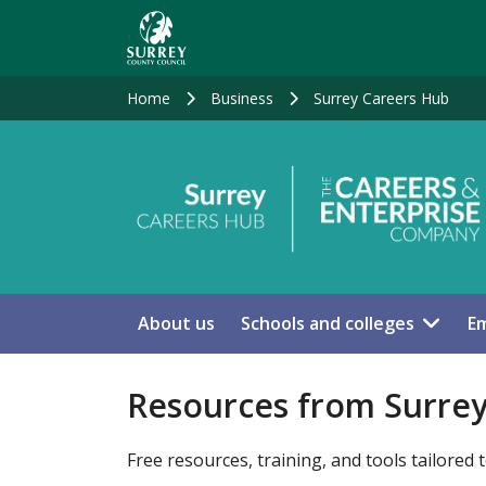
Skip
to
main
content
Home
Business
Surrey Careers Hub
About us
Schools and colleges
Em
Resources from Surre
Free resources, training, and tools tailored