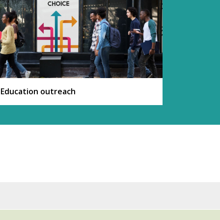
Education outreach