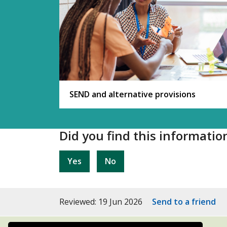
SEND and alternative provisions
Did you find this informatio
Yes
No
Reviewed: 19 Jun 2026
Send to a friend