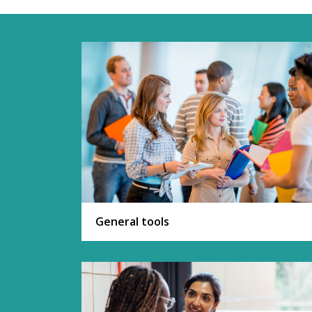
General tools