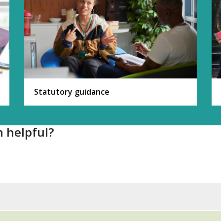
Statutory guidance
n helpful?