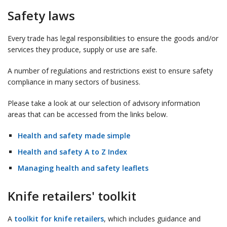
Safety laws
Every trade has legal responsibilities to ensure the goods and/or
services they produce, supply or use are safe.
A number of regulations and restrictions exist to ensure safety
compliance in many sectors of business.
Please take a look at our selection of advisory information
areas that can be accessed from the links below.
Health and safety made simple
Health and safety A to Z Index
Managing health and safety leaflets
Knife retailers' toolkit
A
toolkit for knife retailers
, which includes guidance and