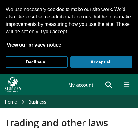
We use necessary cookies to make our site work. We'd
also like to set some additional cookies that help us make
improvements by measuring how you use the site. These
will be set only if you accept.
View our privacy notice
Decline all
Accept all
Skip
to
My account
main
content
Home
Business
Trading and other laws