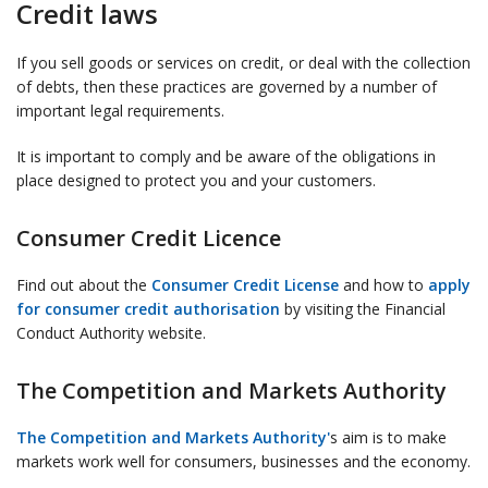
Credit laws
If you sell goods or services on credit, or deal with the collection
of debts, then these practices are governed by a number of
important legal requirements.
It is important to comply and be aware of the obligations in
place designed to protect you and your customers.
Consumer Credit Licence
Find out about the
Consumer Credit License
and how to
apply
for consumer credit authorisation
by visiting the Financial
Conduct Authority website.
The Competition and Markets Authority
The Competition and Markets Authority'
s aim is to make
markets work well for consumers, businesses and the economy.