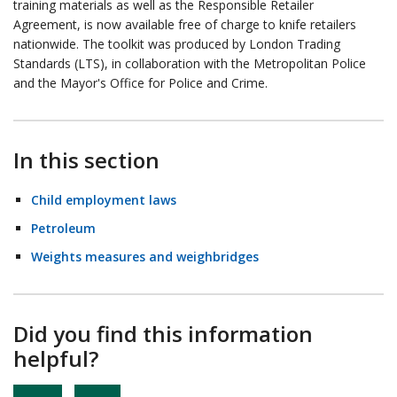
training materials as well as the Responsible Retailer
Agreement, is now available free of charge to knife retailers
nationwide. The toolkit was produced by London Trading
Standards (LTS), in collaboration with the Metropolitan Police
and the Mayor's Office for Police and Crime.
In this section
Child employment laws
Petroleum
Weights measures and weighbridges
Did you find this information
helpful?