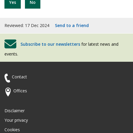
Yes
No
Reviewed: 17 Dec 2024
Send to a friend
Subscribe to our newsletters
for latest news and
events.
Contact
Offices
Disclaimer
Your privacy
Cookies