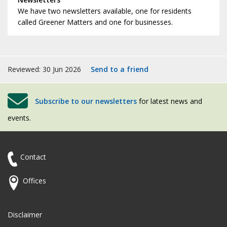
We have two newsletters available, one for residents
called Greener Matters and one for businesses.
Reviewed: 30 Jun 2026
Send to a friend
Subscribe to our newsletters
for latest news and
events.
Contact
Offices
Disclaimer