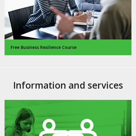
Free Business Resilience Course
Information and services