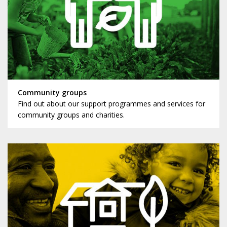
Community groups
Find out about our support programmes and services for
community groups and charities.