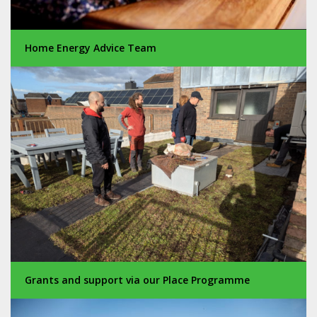
Home Energy Advice Team
Grants and support via our Place Programme