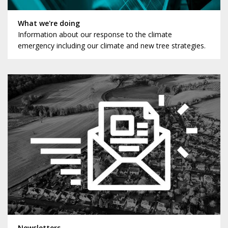
What we're doing
Information about our response to the climate
emergency including our climate and new tree strategies.
Newsletters