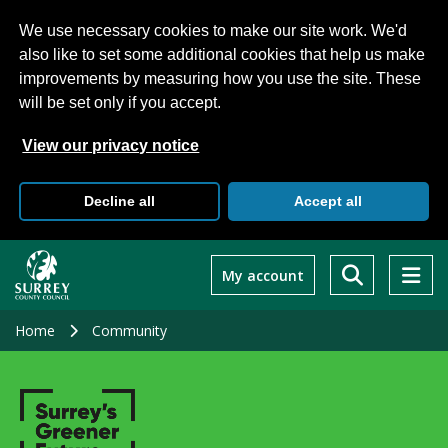
We use necessary cookies to make our site work. We'd
also like to set some additional cookies that help us make
improvements by measuring how you use the site. These
will be set only if you accept.
View our privacy notice
Decline all
Accept all
Skip
to
My account
main
content
Home
Community