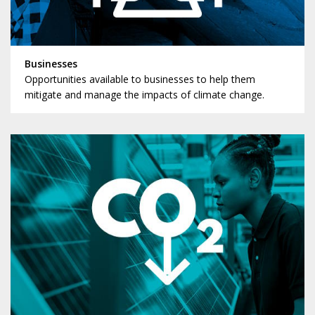
Businesses
Opportunities available to businesses to help them
mitigate and manage the impacts of climate change.