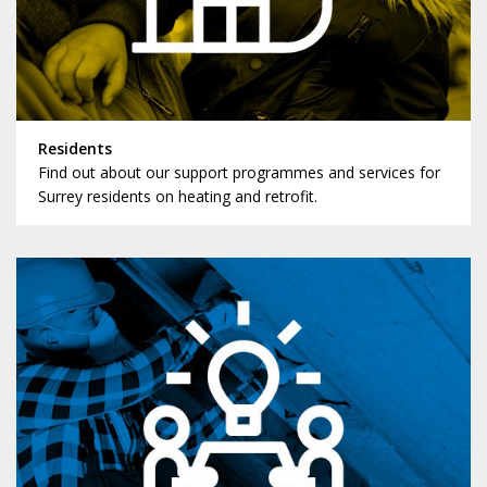
Residents
Find out about our support programmes and services for
Surrey residents on heating and retrofit.