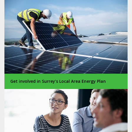
Get involved in Surrey’s Local Area Energy Plan