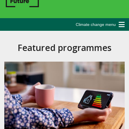
Climate change menu
Featured programmes