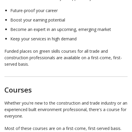
Future-proof your career
Boost your earning potential
Become an expert in an upcoming, emerging market
Keep your services in high demand
Funded places on green skills courses for all trade and
construction professionals are available on a first-come, first-
served basis.
Courses
Whether you're new to the construction and trade industry or an
experienced built environment professional, there's a course for
everyone.
Most of these courses are on a first-come, first-served basis.