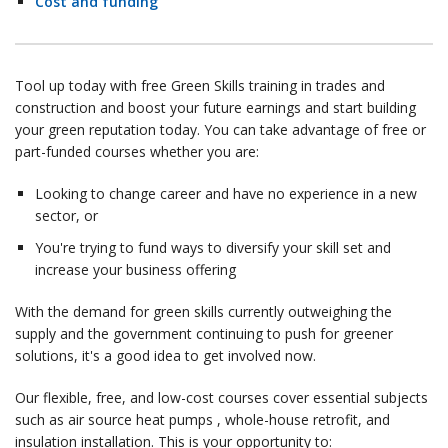
Cost and funding
Tool up today with free Green Skills training in trades and
construction and boost your future earnings and start building
your green reputation today. You can take advantage of free or
part-funded courses whether you are:
Looking to change career and have no experience in a new
sector, or
You're trying to fund ways to diversify your skill set and
increase your business offering
With the demand for green skills currently outweighing the
supply and the government continuing to push for greener
solutions, it's a good idea to get involved now.
Our flexible, free, and low-cost courses cover essential subjects
such as air source heat pumps , whole-house retrofit, and
insulation installation. This is your opportunity to: