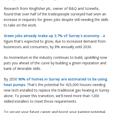
Research from Kingfisher plc, owner of B&Q and Screwfix,
found that over half of the tradespeople surveyed had seen an
increase in requests for green jobs despite still needing the skills
to take on the work.
Green jobs already make up 3.7% of Surrey's economy
- a
figure that's expected to grow, due to increased demand from
businesses and consumers, by 8% annually until 2030.
As momentum in the industry continues to build, upskilling now
puts you ahead of the curve by building a green reputation and
bank of desirable skills.
By 2050
90% of homes in Surrey are estimated to be using
heat pumps
. That's the potential for 425,000 houses needing
new tech installed to replace the traditional gas heating in Surrey
alone. To power this transition, we'll need more than 1200
skilled installers to meet those requirements.
To secure your future career and boost your earning potential,