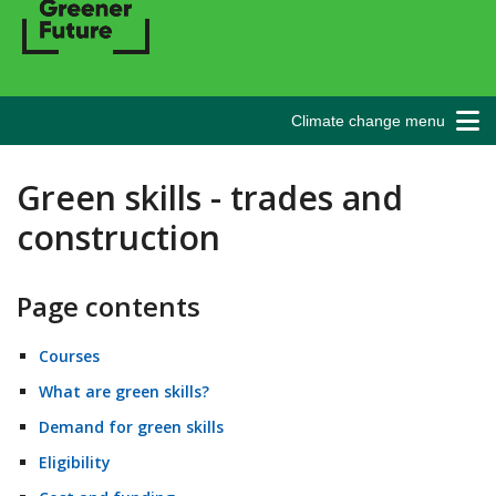
Climate change menu
Green skills - trades and
construction
Page contents
Courses
What are green skills?
Demand for green skills
Eligibility