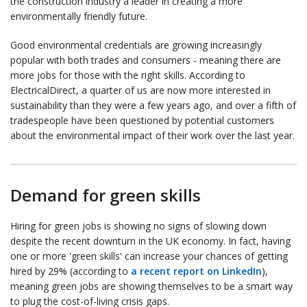
the construction industry a leader in creating a more
environmentally friendly future.
Good environmental credentials are growing increasingly
popular with both trades and consumers - meaning there are
more jobs for those with the right skills. According to
ElectricalDirect, a quarter of us are now more interested in
sustainability than they were a few years ago, and over a fifth of
tradespeople have been questioned by potential customers
about the environmental impact of their work over the last year.
Demand for green skills
Hiring for green jobs is showing no signs of slowing down
despite the recent downturn in the UK economy. In fact, having
one or more 'green skills' can increase your chances of getting
hired by 29% (according to
a recent report on LinkedIn
),
meaning green jobs are showing themselves to be a smart way
to plug the cost-of-living crisis gaps.