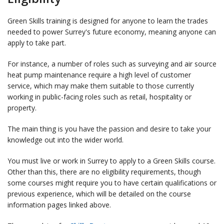
Green Skills training is designed for anyone to learn the trades
needed to power Surrey's future economy, meaning anyone can
apply to take part.
For instance, a number of roles such as surveying and air source
heat pump maintenance require a high level of customer
service, which may make them suitable to those currently
working in public-facing roles such as retail, hospitality or
property.
The main thing is you have the passion and desire to take your
knowledge out into the wider world.
You must live or work in Surrey to apply to a Green Skills course.
Other than this, there are no eligibility requirements, though
some courses might require you to have certain qualifications or
previous experience, which will be detailed on the course
information pages linked above.