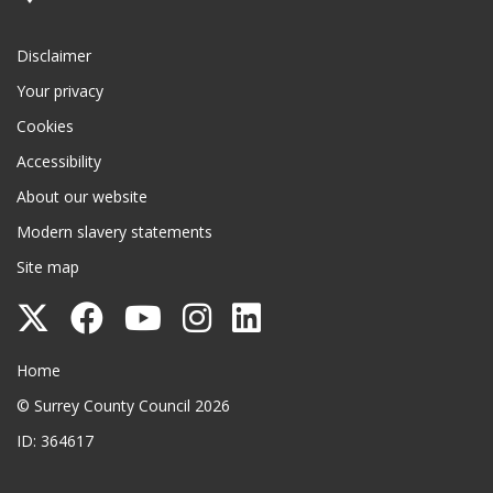
Disclaimer
Your privacy
Cookies
Accessibility
About our website
Modern slavery statements
Site map
Follow
Follow
Follow
Follow
Follow
Surrey
Surrey
Surrey
Surrey
Surrey
Surrey County Council
Home
County
County
County
County
County
© Surrey County Council 2026
Council
Council
Council
Council
Council
ID: 364617
on
on
on
on
on
Twitter
Facebook
YouTube
Instagram
LinkedIn