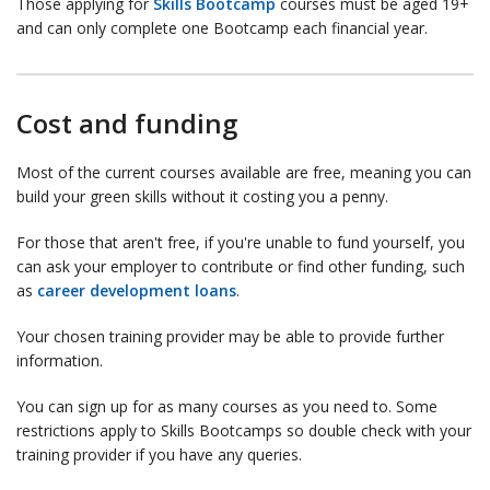
Those applying for
Skills Bootcamp
courses must be aged 19+
and can only complete one Bootcamp each financial year.
Cost and funding
Most of the current courses available are free, meaning you can
build your green skills without it costing you a penny.
For those that aren't free, if you're unable to fund yourself, you
can ask your employer to contribute or find other funding, such
as
career development loans
.
Your chosen training provider may be able to provide further
information.
You can sign up for as many courses as you need to. Some
restrictions apply to Skills Bootcamps so double check with your
training provider if you have any queries.