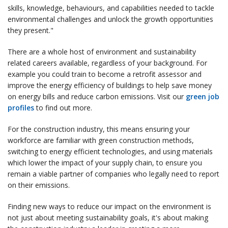
skills, knowledge, behaviours, and capabilities needed to tackle
environmental challenges and unlock the growth opportunities
they present."
There are a whole host of environment and sustainability
related careers available, regardless of your background. For
example you could train to become a retrofit assessor and
improve the energy efficiency of buildings to help save money
on energy bills and reduce carbon emissions. Visit our
green job
profiles
to find out more.
For the construction industry, this means ensuring your
workforce are familiar with green construction methods,
switching to energy efficient technologies, and using materials
which lower the impact of your supply chain, to ensure you
remain a viable partner of companies who legally need to report
on their emissions.
Finding new ways to reduce our impact on the environment is
not just about meeting sustainability goals, it's about making