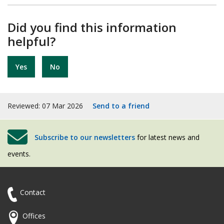
Did you find this information
helpful?
Yes
No
Reviewed: 07 Mar 2026
Send to a friend
Subscribe to our newsletters
for latest news and
events.
Contact
Offices