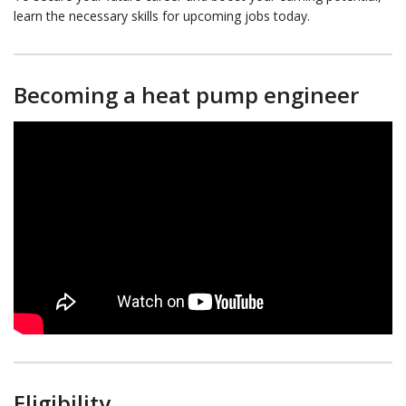
learn the necessary skills for upcoming jobs today.
Becoming a heat pump engineer
Eligibility