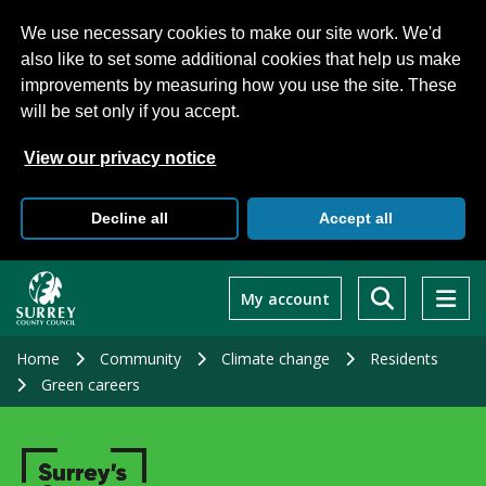
We use necessary cookies to make our site work. We'd
also like to set some additional cookies that help us make
improvements by measuring how you use the site. These
will be set only if you accept.
View our privacy notice
Decline all
Accept all
Skip
to
My account
main
content
Home
Community
Climate change
Residents
Green careers