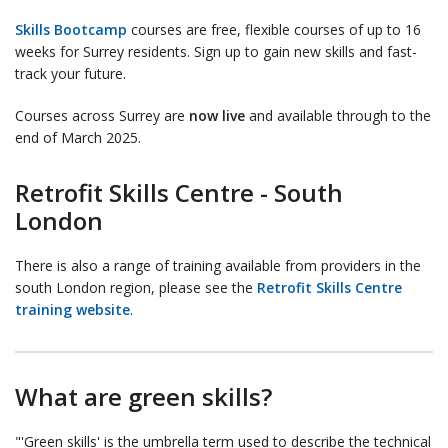
Skills Bootcamp
courses are free, flexible courses of up to 16
weeks for Surrey residents. Sign up to gain new skills and fast-
track your future.
Courses across Surrey are
now live
and available through to the
end of March 2025.
Retrofit Skills Centre - South
London
There is also a range of training available from providers in the
south London region, please see the
Retrofit Skills Centre
training website
.
What are green skills?
"'Green skills' is the umbrella term used to describe the technical