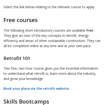
Select the link below relating to the relevant course to apply.
Free courses
The following short introductory courses are available
free
.
They give an over of the key concepts in retrofit, energy
efficiency and areas of other sustainable construction. They can
all be completed online at any time and at your own pace.
Retrofit 101
This free, two hour course gives you the essential information
to understand what retrofit is, learn more about the industry,
and grow your knowledge.
Book your place via the retrofit website
.
Skills Bootcamps