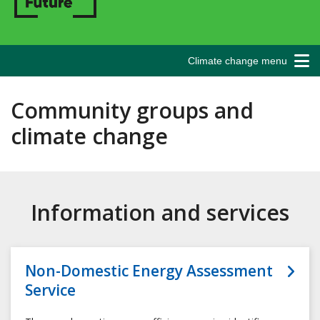
Climate change menu
Community groups and
climate change
Information and services
Non-Domestic Energy Assessment
Service