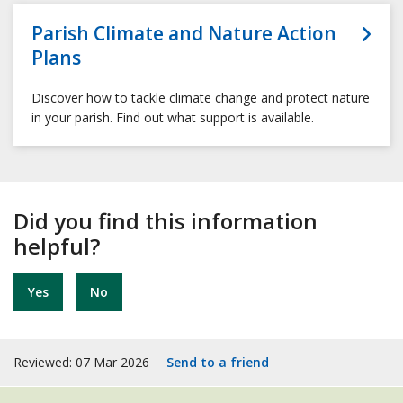
Parish Climate and Nature Action
Plans
Discover how to tackle climate change and protect nature
in your parish. Find out what support is available.
Did you find this information
helpful?
Yes
No
Reviewed: 07 Mar 2026
Send to a friend