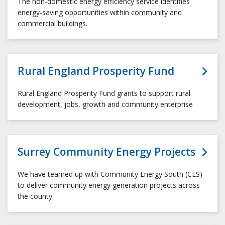
The non-domestic energy efficiency service identifies
energy-saving opportunities within community and
commercial buildings.
Rural England Prosperity Fund
Rural England Prosperity Fund grants to support rural
development, jobs, growth and community enterprise
Surrey Community Energy Projects
We have teamed up with Community Energy South (CES)
to deliver community energy generation projects across
the county.