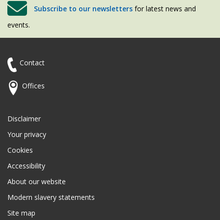
Subscribe to our newsletters
for latest news and
events.
Contact
Offices
Disclaimer
Your privacy
Cookies
Accessibility
About our website
Modern slavery statements
Site map