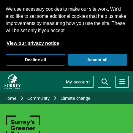
We use necessary cookies to make our site work. We'd
also like to set some additional cookies that help us make
improvements by measuring how you use the site. These
will be set only if you accept.
View our privacy notice
Decline all
Accept all
Skip
to
My account
main
content
Home
Community
Climate change