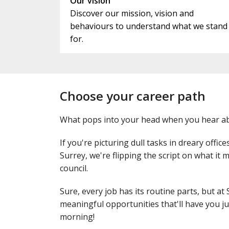
Our vision
Discover our mission, vision and
behaviours to understand what we stand
for.
Choose your career path
What pops into your head when you hear ab
If you're picturing dull tasks in dreary office
Surrey, we're flipping the script on what it
council.
Sure, every job has its routine parts, but at 
meaningful opportunities that'll have you j
morning!