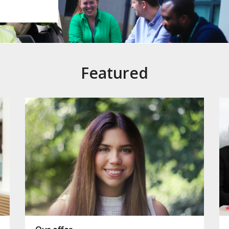
Featured