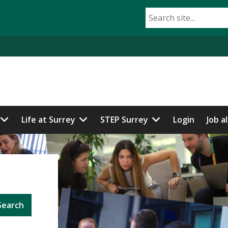
Life at Surrey
STEP Surrey
Login
Job a