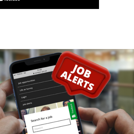
maSI)