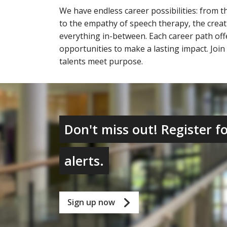
We have endless career possibilities: from th
to the empathy of speech therapy, the creat
everything in-between. Each career path of
opportunities to make a lasting impact. Joi
talents meet purpose.
Don't miss out! Register fo
alerts.
Sign up now