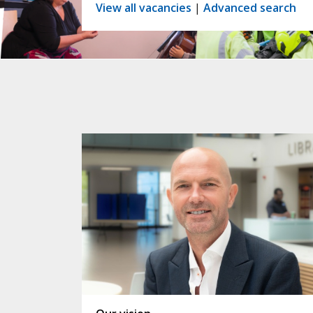
View all vacancies
|
Advanced search