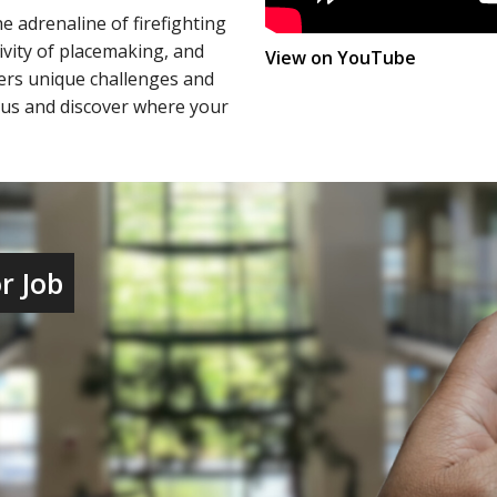
e adrenaline of firefighting
ivity of placemaking, and
(u7y3s_L
View on YouTube
fers unique challenges and
n us and discover where your
r Job