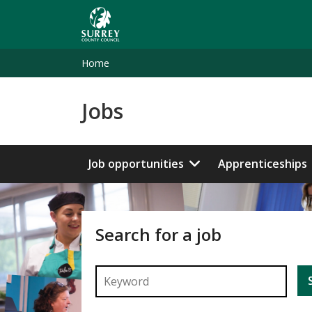
Skip
to
main
content
Home
Jobs
Job opportunities
Apprenticeships
Search for a job
Enter a keyword to search for a job