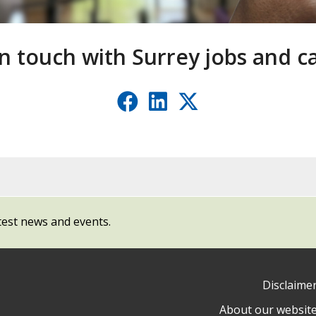
in touch with Surrey jobs and c
Facebook
LinkedIn
X
(formerl
Twitter
test news and events.
Disclaime
About our websit