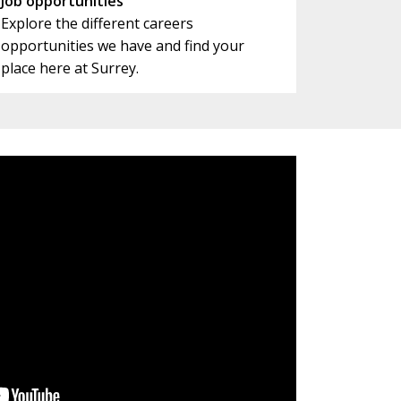
Job opportunities
Explore the different careers
opportunities we have and find your
place here at Surrey.