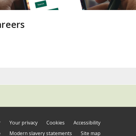
areers
y
)
r
Your privacy
Cookies
Accessibility
e
Modern slavery statements
Site map