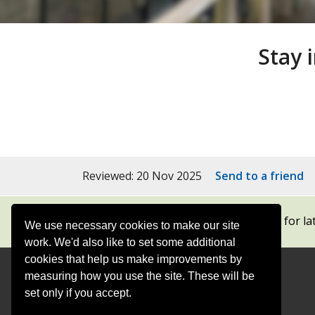
Stay 
Reviewed: 20 Nov 2025
Send to a friend
Subscribe to our newsletters
for la
We use necessary cookies to make our site
work. We'd also like to set some additional
cookies that help us make improvements by
measuring how you use the site. These will be
Contact
Offices
set only if you accept.