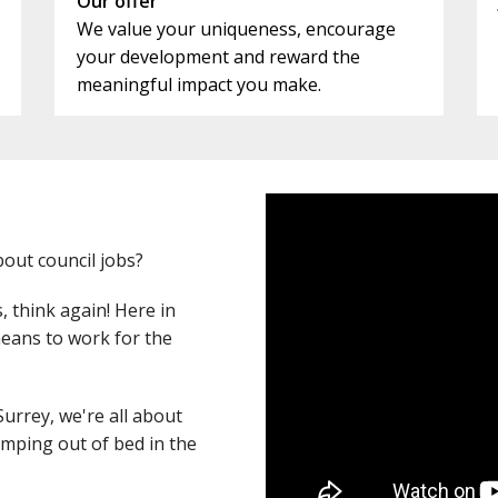
Our offer
We value your uniqueness, encourage
your development and reward the
meaningful impact you make.
out council jobs?
s, think again! Here in
 means to work for the
Surrey, we're all about
umping out of bed in the