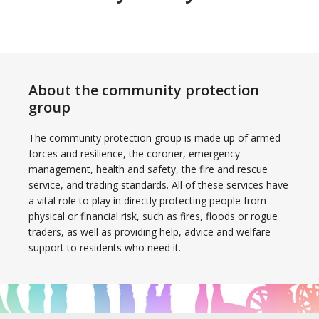
About the community protection
group
The community protection group is made up of armed
forces and resilience, the coroner, emergency
management, health and safety, the fire and rescue
service, and trading standards. All of these services have
a vital role to play in directly protecting people from
physical or financial risk, such as fires, floods or rogue
traders, as well as providing help, advice and welfare
support to residents who need it.