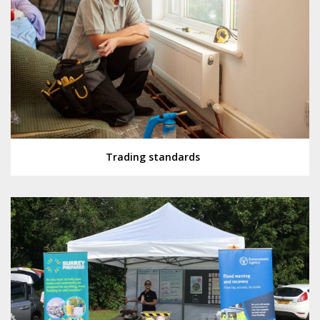
Trading standards