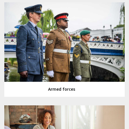
Armed forces