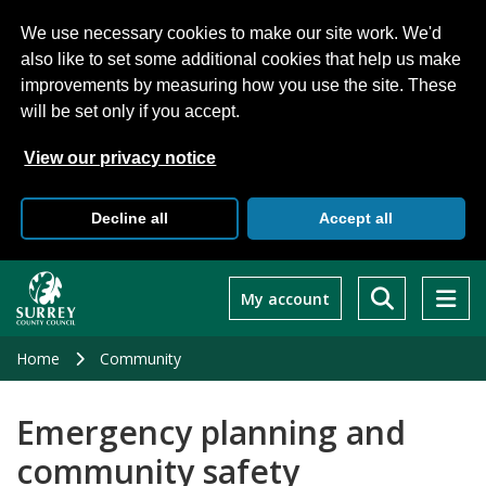
We use necessary cookies to make our site work. We'd
also like to set some additional cookies that help us make
improvements by measuring how you use the site. These
will be set only if you accept.
View our privacy notice
Decline all
Accept all
Skip
to
My account
main
content
Home
Community
Emergency planning and
community safety