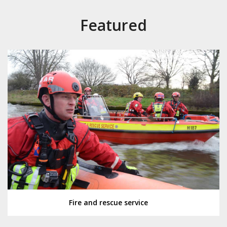
Featured
Fire and rescue service