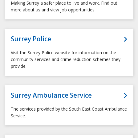
Making Surrey a safer place to live and work. Find out
more about us and view job opportunities
Surrey Police
Visit the Surrey Police website for information on the
community services and crime reduction schemes they
provide.
Surrey Ambulance Service
The services provided by the South East Coast Ambulance
Service.