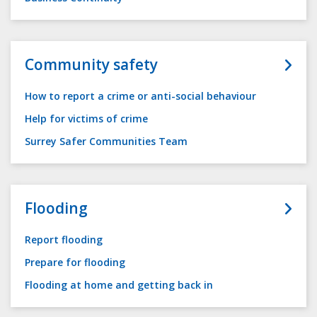
Community safety
How to report a crime or anti-social behaviour
Help for victims of crime
Surrey Safer Communities Team
Flooding
Report flooding
Prepare for flooding
Flooding at home and getting back in