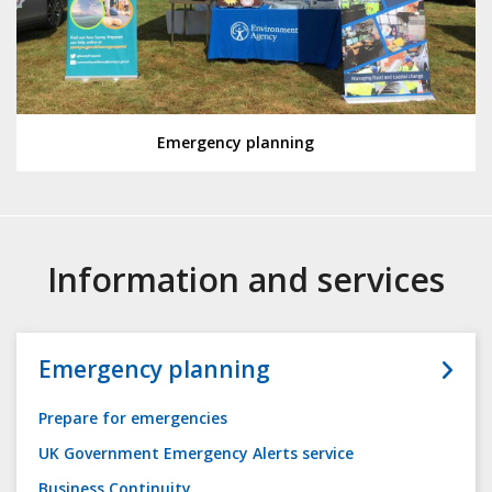
Emergency planning
Information and services
Emergency planning
Prepare for emergencies
UK Government Emergency Alerts service
Business Continuity