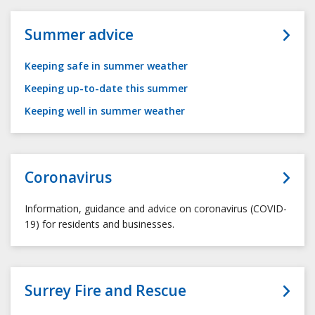
Summer advice
Keeping safe in summer weather
Keeping up-to-date this summer
Keeping well in summer weather
Coronavirus
Information, guidance and advice on coronavirus (COVID-
19) for residents and businesses.
Surrey Fire and Rescue