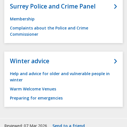
Surrey Police and Crime Panel
Membership
Complaints about the Police and Crime
Commissioner
Winter advice
Help and advice for older and vulnerable people in
winter
Warm Welcome Venues
Preparing for emergencies
Reviewed: 07 Mar 2026
Send to a friend