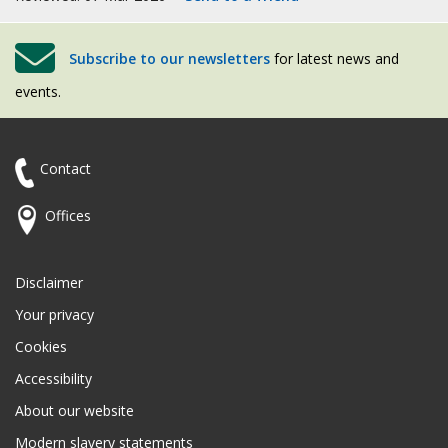
Subscribe to our newsletters
for latest news and
events.
Contact
Offices
Disclaimer
Your privacy
Cookies
Accessibility
About our website
Modern slavery statements