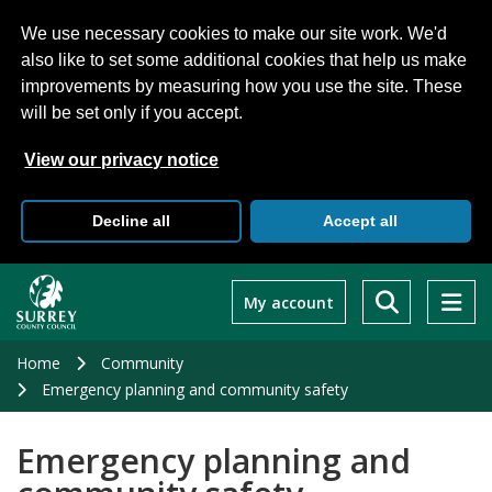
We use necessary cookies to make our site work. We'd
also like to set some additional cookies that help us make
improvements by measuring how you use the site. These
will be set only if you accept.
View our privacy notice
Decline all
Accept all
Skip
to
My account
main
content
Home
Community
Emergency planning and community safety
Emergency planning and