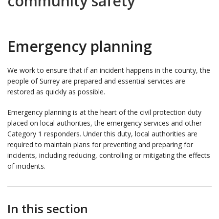
community safety
Emergency planning
We work to ensure that if an incident happens in the county, the
people of Surrey are prepared and essential services are
restored as quickly as possible.
Emergency planning is at the heart of the civil protection duty
placed on local authorities, the emergency services and other
Category 1 responders. Under this duty, local authorities are
required to maintain plans for preventing and preparing for
incidents, including reducing, controlling or mitigating the effects
of incidents.
In this section