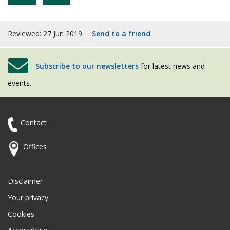
Reviewed: 27 Jun 2019
Send to a friend
Subscribe to our newsletters
for latest news and
events.
Contact
Offices
Disclaimer
Your privacy
Cookies