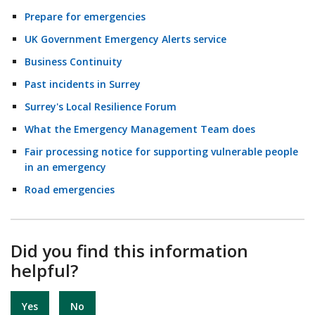
Prepare for emergencies
UK Government Emergency Alerts service
Business Continuity
Past incidents in Surrey
Surrey's Local Resilience Forum
What the Emergency Management Team does
Fair processing notice for supporting vulnerable people
in an emergency
Road emergencies
Did you find this information
helpful?
Yes
No