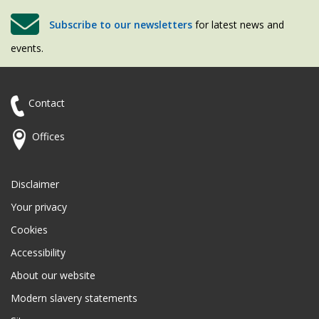
Subscribe to our newsletters
for latest news and
events.
Contact
Offices
Disclaimer
Your privacy
Cookies
Accessibility
About our website
Modern slavery statements