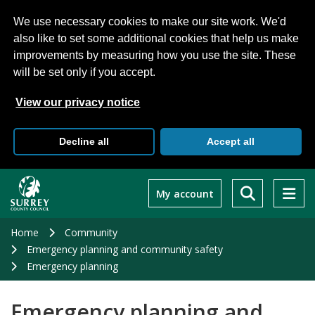
We use necessary cookies to make our site work. We'd
also like to set some additional cookies that help us make
improvements by measuring how you use the site. These
will be set only if you accept.
View our privacy notice
Decline all
Accept all
Skip
to
My account
main
content
Home
Community
Emergency planning and community safety
Emergency planning
Emergency planning and