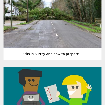
Risks in Surrey and how to prepare