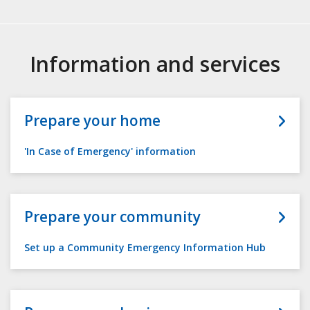
Information and services
Prepare your home
'In Case of Emergency' information
Prepare your community
Set up a Community Emergency Information Hub