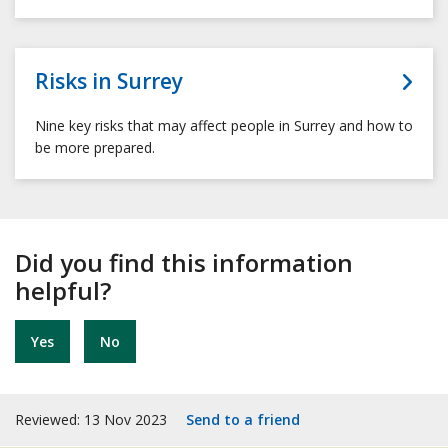
Risks in Surrey
Nine key risks that may affect people in Surrey and how to
be more prepared.
Did you find this information
helpful?
Yes
No
Reviewed: 13 Nov 2023
Send to a friend