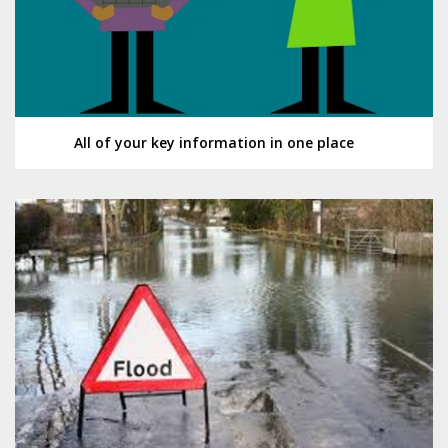
All of your key information in one place