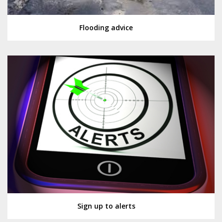
Flooding advice
Sign up to alerts