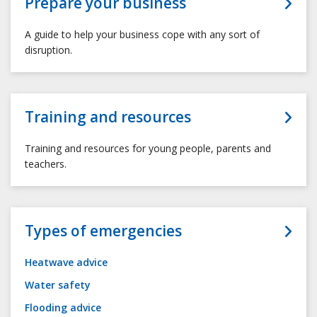
Prepare your business
A guide to help your business cope with any sort of
disruption.
Training and resources
Training and resources for young people, parents and
teachers.
Types of emergencies
Heatwave advice
Water safety
Flooding advice