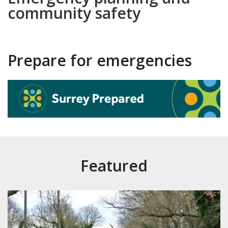
community safety
Prepare for emergencies
Featured