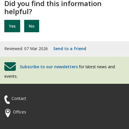
Did you find this information
helpful?
Yes
No
Reviewed: 07 Mar 2026
Send to a friend
Subscribe to our newsletters
for latest news and
events.
Contact
Offices