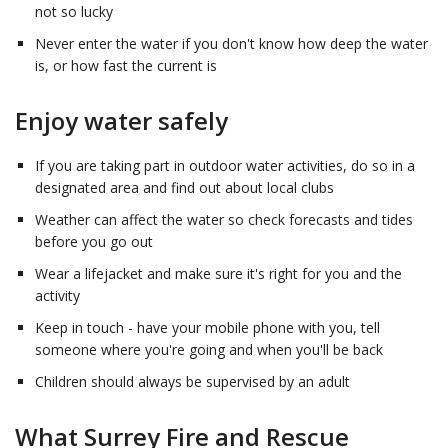
not so lucky
Never enter the water if you don't know how deep the water
is, or how fast the current is
Enjoy water safely
If you are taking part in outdoor water activities, do so in a
designated area and find out about local clubs
Weather can affect the water so check forecasts and tides
before you go out
Wear a lifejacket and make sure it's right for you and the
activity
Keep in touch - have your mobile phone with you, tell
someone where you're going and when you'll be back
Children should always be supervised by an adult
What Surrey Fire and Rescue