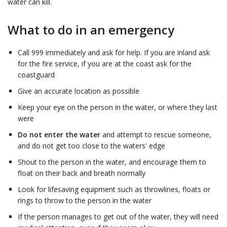
water can kill.
What to do in an emergency
Call 999 immediately and ask for help. If you are inland ask
for the fire service, if you are at the coast ask for the
coastguard
Give an accurate location as possible
Keep your eye on the person in the water, or where they last
were
Do not enter the water
and attempt to rescue someone,
and do not get too close to the waters' edge
Shout to the person in the water, and encourage them to
float on their back and breath normally
Look for lifesaving equipment such as throwlines, floats or
rings to throw to the person in the water
If the person manages to get out of the water, they will need