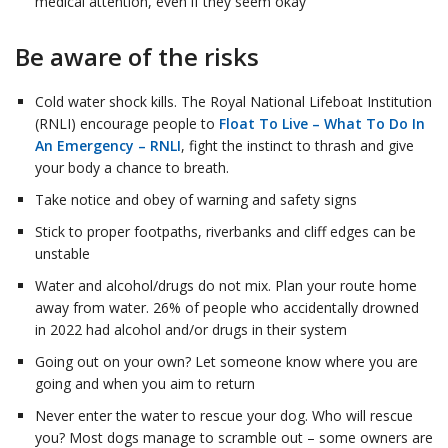
medical attention, even if they seem okay
Be aware of the risks
Cold water shock kills. The Royal National Lifeboat Institution
(RNLI) encourage people to
Float To Live – What To Do In
An Emergency – RNLI
, fight the instinct to thrash and give
your body a chance to breath.
Take notice and obey of warning and safety signs
Stick to proper footpaths, riverbanks and cliff edges can be
unstable
Water and alcohol/drugs do not mix. Plan your route home
away from water. 26% of people who accidentally drowned
in 2022 had alcohol and/or drugs in their system
Going out on your own? Let someone know where you are
going and when you aim to return
Never enter the water to rescue your dog. Who will rescue
you? Most dogs manage to scramble out – some owners are