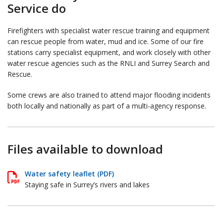
Service do
Firefighters with specialist water rescue training and equipment
can rescue people from water, mud and ice. Some of our fire
stations carry specialist equipment, and work closely with other
water rescue agencies such as the RNLI and Surrey Search and
Rescue.
Some crews are also trained to attend major flooding incidents
both locally and nationally as part of a multi-agency response.
Files available to download
Water safety leaflet (PDF)
Staying safe in Surrey’s rivers and lakes