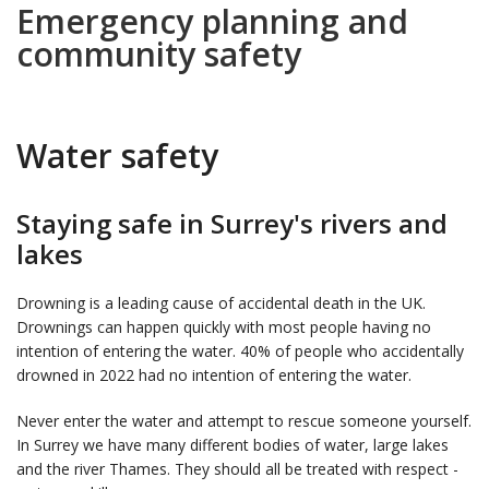
Emergency planning and
community safety
Water safety
Staying safe in Surrey's rivers and
lakes
Drowning is a leading cause of accidental death in the UK.
Drownings can happen quickly with most people having no
intention of entering the water. 40% of people who accidentally
drowned in 2022 had no intention of entering the water.
Never enter the water and attempt to rescue someone yourself.
In Surrey we have many different bodies of water, large lakes
and the river Thames. They should all be treated with respect -