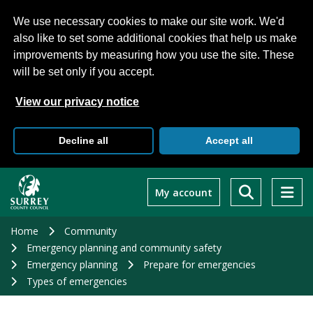
We use necessary cookies to make our site work. We'd
also like to set some additional cookies that help us make
improvements by measuring how you use the site. These
will be set only if you accept.
View our privacy notice
Decline all
Accept all
Skip
to
My account
main
content
Home
Community
Emergency planning and community safety
Emergency planning
Prepare for emergencies
Types of emergencies