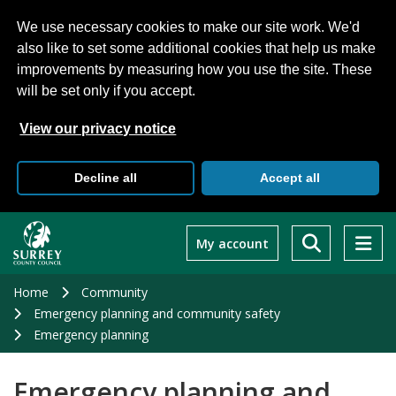
We use necessary cookies to make our site work. We'd
also like to set some additional cookies that help us make
improvements by measuring how you use the site. These
will be set only if you accept.
View our privacy notice
Decline all
Accept all
Skip
to
My account
main
content
Home
Community
Emergency planning and community safety
Emergency planning
Emergency planning and