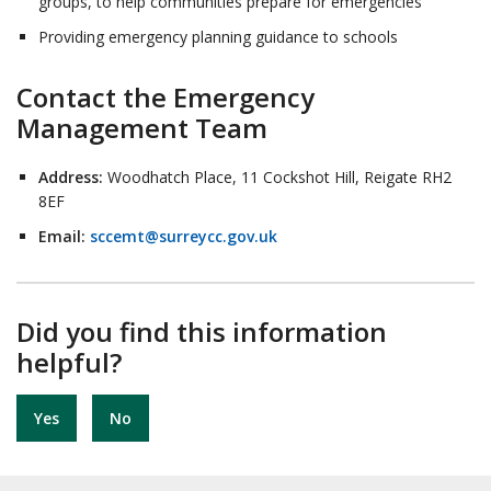
groups, to help communities prepare for emergencies
Providing emergency planning guidance to schools
Contact the Emergency
Management Team
Address:
Woodhatch Place, 11 Cockshot Hill, Reigate RH2
8EF
Email:
sccemt@surreycc.gov.uk
Did you find this information
helpful?
Yes
No