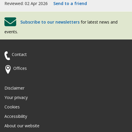
Reviewed: 02 Apr 2026
Send to a friend
Subscribe to our newsletters
for latest news and
events.
Contact
Offices
Disclaimer
Your privacy
Cookies
Accessibility
About our website