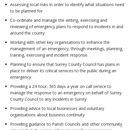
Assessing local risks in order to identify what situations need
to be planned for
Co-ordinate and manage the writing, exercising and
reviewing of emergency plans to respond to incidents in and
around the county
Working with other key organisations to enhance the
management of an emergency, through meetings, planning,
training, exercising and incident response
Planning to ensure that Surrey County Council has plans in
place to deliver its critical services to the public during an
emergency
Providing a 24 hour, 365 days a year on call service to
manage the response to an emergency on behalf of Surrey
County Council to any incidents in Surrey
Providing advice to local businesses and voluntary
organisations about business continuity
Providing guidance to Parish Councils and other community