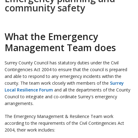
community safety
What the Emergency
Management Team does
Surrey County Council has statutory duties under the Civil
Contingencies Act 2004 to ensure that the council is prepared
and able to respond to any emergency incidents within the
county. The team work closely with members of the
Surrey
Local Resilience Forum
and all the departments of the County
Council to integrate and co-ordinate Surrey's emergency
arrangements.
The Emergency Management & Resilience Team work
according to the requirements of the Civil Contingencies Act
2004, their work includes: