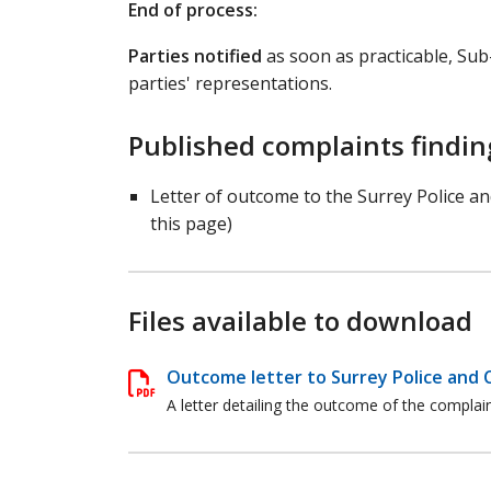
End of process:
Parties notified
as soon as practicable, Su
parties' representations.
Published complaints findin
Letter of outcome to the Surrey Police a
this page)
Files available to download
Outcome letter to Surrey Police and 
A letter detailing the outcome of the compla