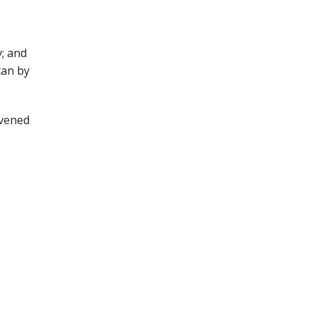
; and
can by
nvened