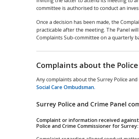
inviting the latter to attend its meeting to
committee is authorised to conduct an inves
Once a decision has been made, the Complai
practicable after the meeting. The Panel wil
Complaints Sub-committee on a quarterly ba
Complaints about the Police
Any complaints about the Surrey Police and
Social Care Ombudsman.
Surrey Police and Crime Panel co
Complaint or information received against
Police and Crime Commissioner for Surrey: