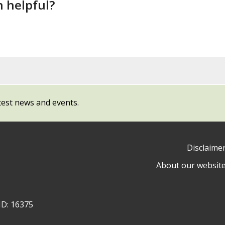
n helpful?
test news and events.
Disclaime
About our websit
ow
y
ID: 16375
ty
l
cil