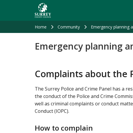
Skip
to
main
content
Home
Community
Emergency planning 
Emergency planning a
Complaints about the 
The Surrey Police and Crime Panel has a res
the conduct of the Police and Crime Commis
well as criminal complaints or conduct matter
Conduct (IOPC).
How to complain