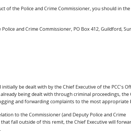
uct of the Police and Crime Commissioner, you should in the 
he Police and Crime Commissioner, PO Box 412, Guildford, Sur
initially be dealt with by the Chief Executive of the PCC's Off
 already being dealt with through criminal proceedings, the 
, logging and forwarding complaints to the most appropriate 
elation to the Commissioner (and Deputy Police and Crime
at fall outside of this remit, the Chief Executive will forwa
.