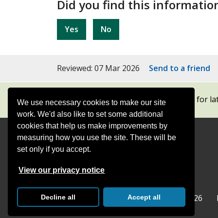
Did you find this informatio
Yes
No
Reviewed: 07 Mar 2026
Send to a friend
Subscribe to our newsletters
for la
We use necessary cookies to make our site
work. We'd also like to set some additional
cookies that help us make improvements by
measuring how you use the site. These will be
Contact
Offices
set only if you accept.
Follow
Follow
Follow
Follow
Foll
View our privacy notice
Surrey
Surrey
Surrey
Surrey
Surre
Surrey County Council
Home
© Surrey County Council 2026
Decline all
Accept all
County
County
County
County
Coun
Council
Council
Council
Counci
Coun