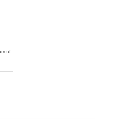
om of