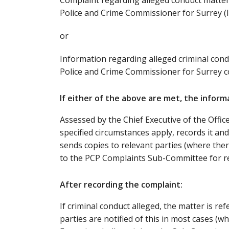
Complaint regarding alleged conduct matter
Police and Crime Commissioner for Surrey (I
or
Information regarding alleged criminal con
Police and Crime Commissioner for Surrey co
If either of the above are met, the informa
Assessed by the Chief Executive of the Offi
specified circumstances apply, records it an
sends copies to relevant parties (where there
to the PCP Complaints Sub-Committee for re
After recording the complaint:
If criminal conduct alleged, the matter is re
parties are notified of this in most cases (w