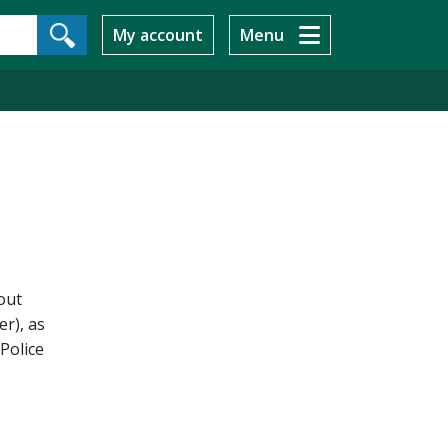
My account
Menu
out
r), as
Police