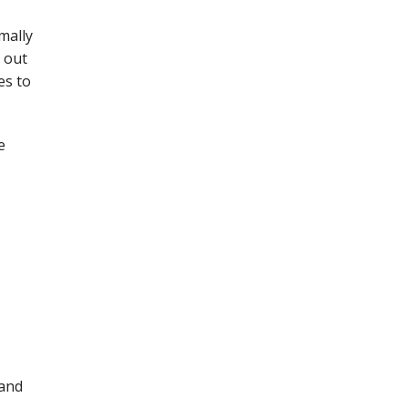
mally
 out
es to
e
 and