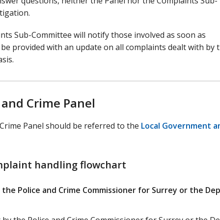
 answer questions, neither the Panel nor the Complaints Sub-
tigation.
nts Sub-Committee will notify those involved as soon as
l be provided with an update on all complaints dealt with by 
sis.
 and Crime Panel
 Crime Panel should be referred to the
Local Government a
mplaint handling flowchart
 the Police and Crime Commissioner for Surrey or the De