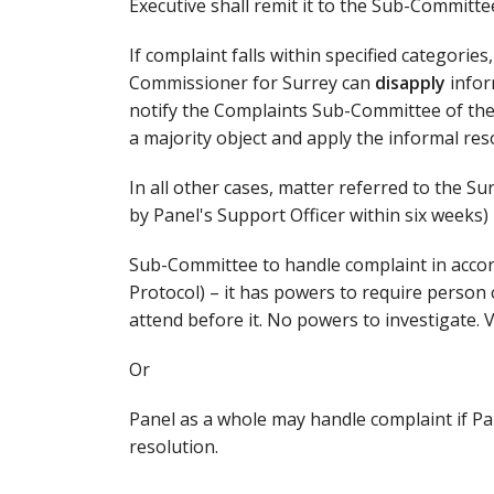
Executive shall remit it to the Sub-Committee,
If complaint falls within specified categories
Commissioner for Surrey can
disapply
infor
notify the Complaints Sub-Committee of th
a majority object and apply the informal reso
In all other cases, matter referred to the 
by Panel's Support Officer within six weeks)
Sub-Committee to handle complaint in acco
Protocol) – it has powers to require perso
attend before it. No powers to investigate. 
Or
Panel as a whole may handle complaint if Pan
resolution.