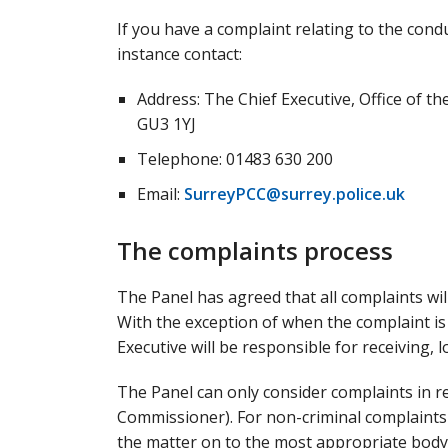
If you have a complaint relating to the cond
instance contact:
Address: The Chief Executive, Office of t
GU3 1YJ
Telephone: 01483 630 200
Email:
SurreyPCC@surrey.police.uk
The complaints process
The Panel has agreed that all complaints will 
With the exception of when the complaint is
Executive will be responsible for receiving
The Panel can only consider complaints in r
Commissioner). For non-criminal complaints th
the matter on to the most appropriate body