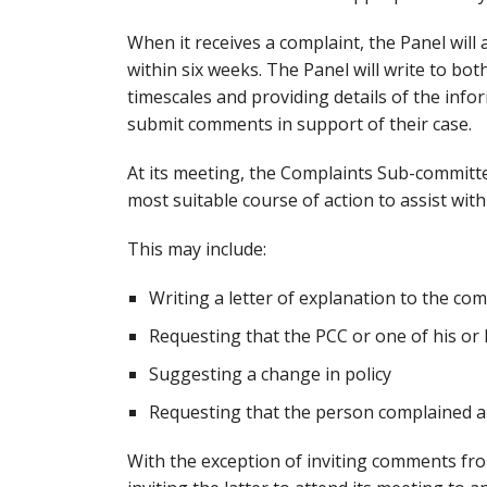
When it receives a complaint, the Panel wil
within six weeks. The Panel will write to b
timescales and providing details of the infor
submit comments in support of their case.
At its meeting, the Complaints Sub-committe
most suitable course of action to assist with
This may include:
Writing a letter of explanation to the co
Requesting that the PCC or one of his or h
Suggesting a change in policy
Requesting that the person complained a
With the exception of inviting comments f