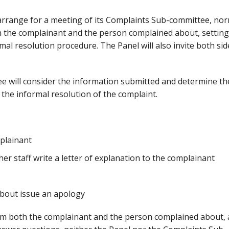
l arrange for a meeting of its Complaints Sub-committee, nor
oth the complainant and the person complained about, setting
mal resolution procedure. The Panel will also invite both sid
e will consider the information submitted and determine th
 the informal resolution of the complaint.
mplainant
er staff write a letter of explanation to the complainant
bout issue an apology
rom both the complainant and the person complained about,