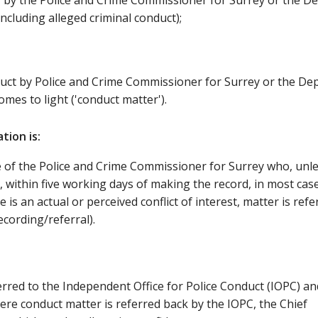
 by the Police and Crime Commissioner for Surrey or the D
ncluding alleged criminal conduct);
duct by Police and Crime Commissioner for Surrey or the De
mes to light ('conduct matter').
tion is:
ce of the Police and Crime Commissioner for Surrey who, unl
d, within five working days of making the record, in most cas
 is an actual or perceived conflict of interest, matter is refe
cording/referral).
ferred to the Independent Office for Police Conduct (IOPC) an
here conduct matter is referred back by the IOPC, the Chief