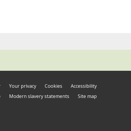
r
Your privacy
Cookies
Accessibility
e
Modern slavery statements
Site map