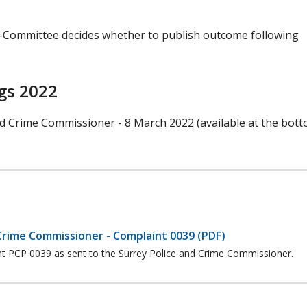
b-Committee decides whether to publish outcome following
gs 2022
nd Crime Commissioner - 8 March 2022 (available at the bott
Crime Commissioner - Complaint 0039 (PDF)
int PCP 0039 as sent to the Surrey Police and Crime Commissioner.