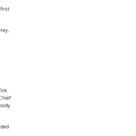
first
rey,
ice.
Chief
body.
rded