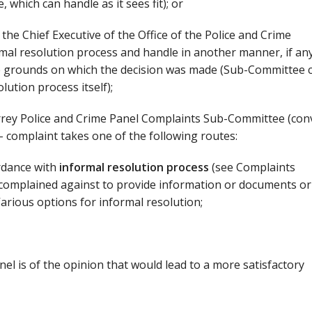
 which can handle as it sees fit); or
, the Chief Executive of the Office of the Police and Crime
mal resolution process and handle in another manner, if any
e grounds on which the decision was made (Sub-Committee 
lution process itself);
Surrey Police and Crime Panel Complaints Sub-Committee (co
 - complaint takes one of the following routes:
rdance with
informal resolution process
(see Complaints
n complained against to provide information or documents or
Various options for informal resolution;
el is of the opinion that would lead to a more satisfactory