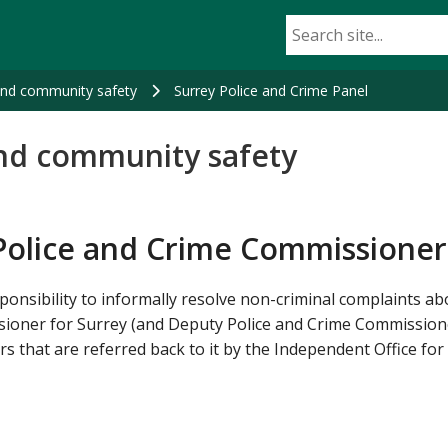
and community safety
Surrey Police and Crime Panel
nd community safety
Police and Crime Commissioner
ponsibility to informally resolve non-criminal complaints ab
sioner for Surrey (and Deputy Police and Crime Commissione
s that are referred back to it by the Independent Office for 