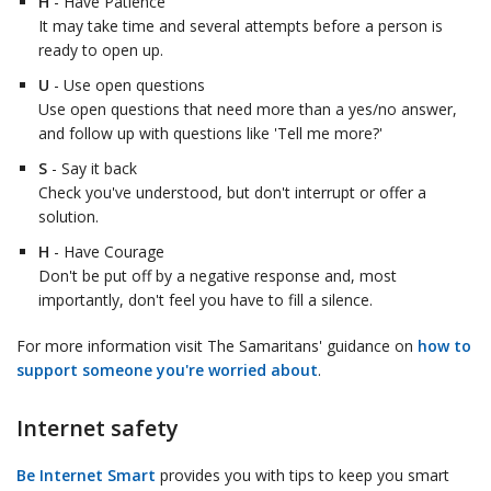
H
- Have Patience
It may take time and several attempts before a person is
ready to open up.
U
- Use open questions
Use open questions that need more than a yes/no answer,
and follow up with questions like 'Tell me more?'
S
- Say it back
Check you've understood, but don't interrupt or offer a
solution.
H
- Have Courage
Don't be put off by a negative response and, most
importantly, don't feel you have to fill a silence.
For more information visit The Samaritans' guidance on
how to
support someone you're worried about
.
Internet safety
Be Internet Smart
provides you with tips to keep you smart