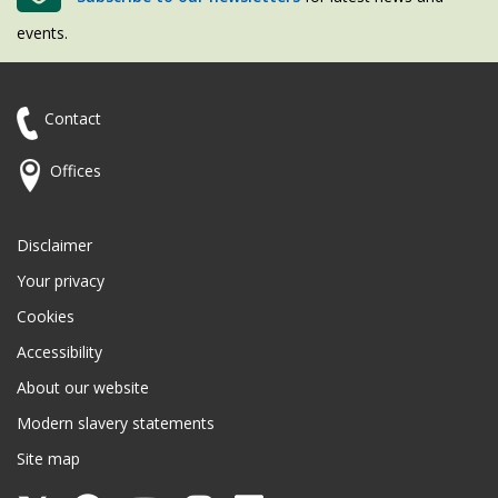
events.
Contact
Offices
Disclaimer
Your privacy
Cookies
Accessibility
About our website
Modern slavery statements
Site map