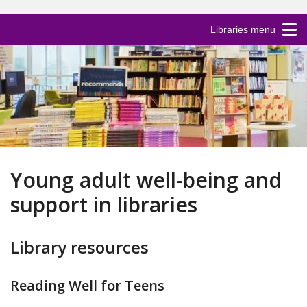
Libraries menu
Young adult well-being and
support in libraries
Library resources
Reading Well for Teens