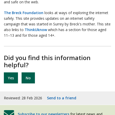
and safe on the web.
The Breck Foundation
looks at ways of exploring the internet
safely. This site provides updates on an internet safety
campaign that was started in Surrey by Breck's mother. This site
also links to
ThinkUknow
which has a section for those aged
11–13 and for those aged 14+.
Did you find this information
helpful?
Yes
No
Reviewed: 28 Feb 2026
Send to a friend
Subscribe to our newsletters
for latest news and