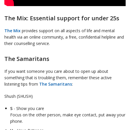
The Mix: Essential support for under 25s
The Mix
provides support on all aspects of life and mental
health via an online community, a free, confidential helpline and
their counselling service.
The Samaritans
If you want someone you care about to open up about
something that is troubling them, remember these active
listening tips from
The Samaritans
:
Shush (SHUSH)
S
- Show you care
Focus on the other person, make eye contact, put away your
phone.