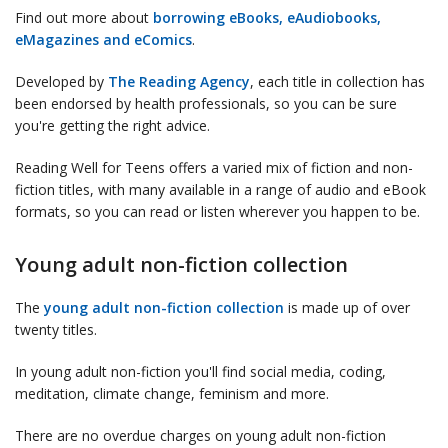
Find out more about
borrowing eBooks, eAudiobooks,
eMagazines and eComics
.
Developed by
The Reading Agency
, each title in collection has
been endorsed by health professionals, so you can be sure
you're getting the right advice.
Reading Well for Teens offers a varied mix of fiction and non-
fiction titles, with many available in a range of audio and eBook
formats, so you can read or listen wherever you happen to be.
Young adult non-fiction collection
The
young adult non-fiction collection
is made up of over
twenty titles.
In young adult non-fiction you'll find social media, coding,
meditation, climate change, feminism and more.
There are no overdue charges on young adult non-fiction