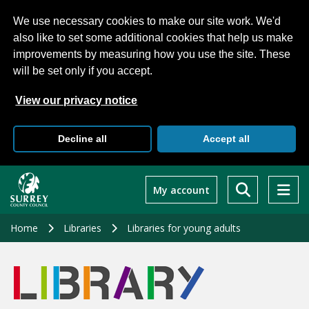
We use necessary cookies to make our site work. We'd
also like to set some additional cookies that help us make
improvements by measuring how you use the site. These
will be set only if you accept.
View our privacy notice
Decline all
Accept all
Skip
to
My account
main
content
Home
Libraries
Libraries for young adults