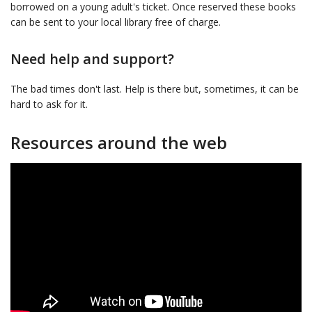
borrowed on a young adult's ticket. Once reserved these books
can be sent to your local library free of charge.
Need help and support?
The bad times don't last. Help is there but, sometimes, it can be
hard to ask for it.
Resources around the web