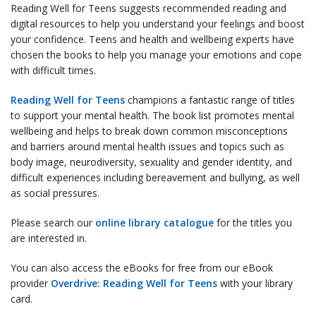
Reading Well for Teens suggests recommended reading and
digital resources to help you understand your feelings and boost
your confidence. Teens and health and wellbeing experts have
chosen the books to help you manage your emotions and cope
with difficult times.
Reading Well for Teens
champions a fantastic range of titles
to support your mental health. The book list promotes mental
wellbeing and helps to break down common misconceptions
and barriers around mental health issues and topics such as
body image, neurodiversity, sexuality and gender identity, and
difficult experiences including bereavement and bullying, as well
as social pressures.
Please search our
online library catalogue
for the titles you
are interested in.
You can also access the eBooks for free from our eBook
provider
Overdrive: Reading Well for Teens
with your library
card.