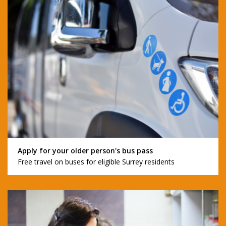
Apply for your older person's bus pass
Free travel on buses for eligible Surrey residents