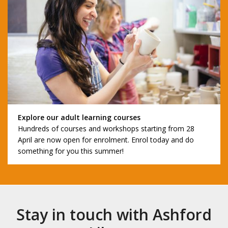
Explore our adult learning courses
Hundreds of courses and workshops starting from 28
April are now open for enrolment. Enrol today and do
something for you this summer!
Stay in touch with Ashford