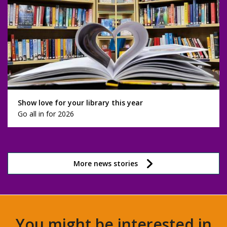
Show love for your library this year
Go all in for 2026
More news stories
You might be interested in