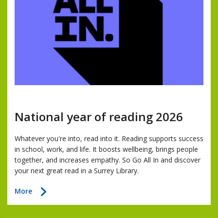
National year of reading 2026
Whatever you're into, read into it. Reading supports success
in school, work, and life. It boosts wellbeing, brings people
together, and increases empathy. So Go All In and discover
your next great read in a Surrey Library.
about
More
National
year