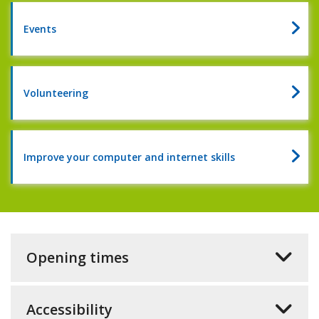
of
reading
Events
2026
Volunteering
Improve your computer and internet skills
Opening times
Accessibility