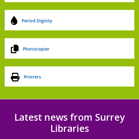
Period Dignity
Photocopier
Printers
Latest news from Surrey
Libraries