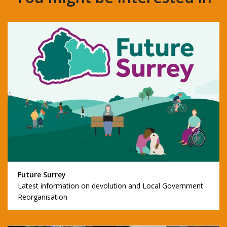
Future Surrey
Latest information on devolution and Local Government
Reorganisation