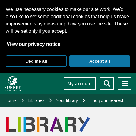
We use necessary cookies to make our site work. We'd
also like to set some additional cookies that help us make
improvements by measuring how you use the site. These
will be set only if you accept.
View our privacy notice
Decline all
Accept all
Skip
to
My account
main
content
Home
Libraries
Your library
Find your nearest