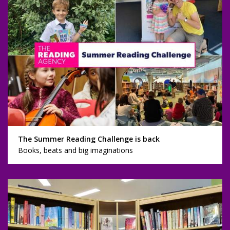
The Summer Reading Challenge is back
Books, beats and big imaginations