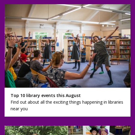
Top 10 library events this August
Find out about all the exciting things happening in libraries
near you