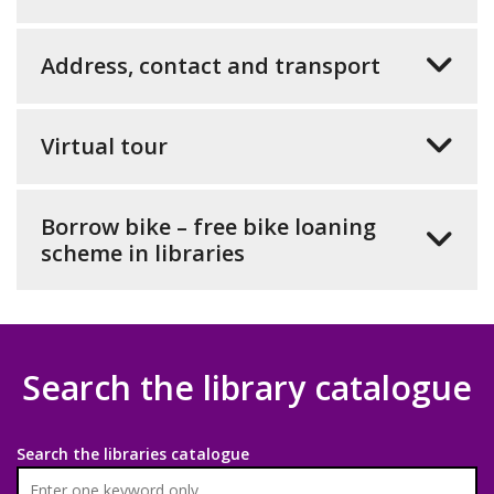
Address, contact and transport
Virtual tour
Borrow bike – free bike loaning
scheme in libraries
Search the library catalogue
Search the libraries catalogue