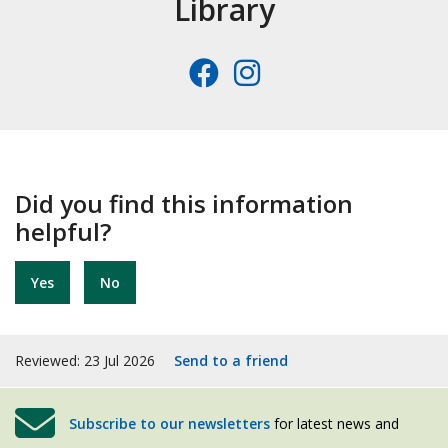
Library
Facebook
Instagra
Did you find this information
helpful?
Yes
No
Reviewed: 23 Jul 2026
Send to a friend
Subscribe to our newsletters
for latest news and