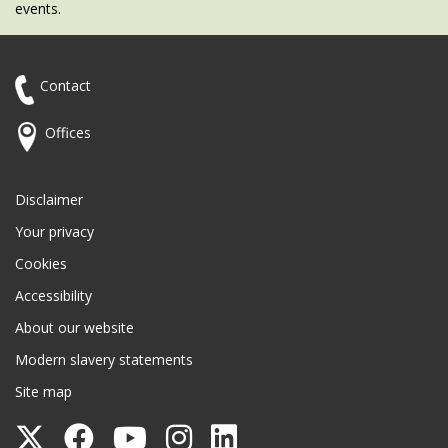
events.
Contact
Offices
Disclaimer
Your privacy
Cookies
Accessibility
About our website
Modern slavery statements
Site map
Follow
Follow
Follow
Follow
Follow