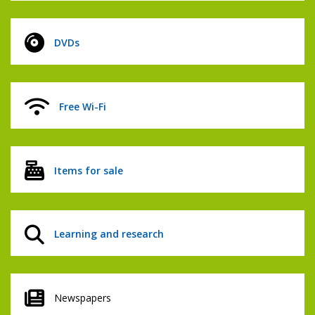
DVDs
Free Wi-Fi
Items for sale
Learning and research
Newspapers