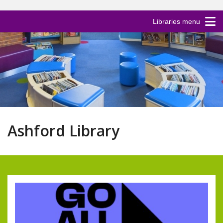
Libraries menu
Ashford Library