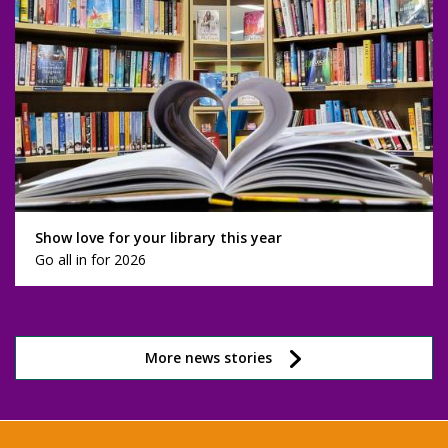
Show love for your library this year
Go all in for 2026
More news stories