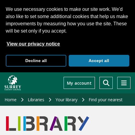
We use necessary cookies to make our site work. We'd
also like to set some additional cookies that help us make
improvements by measuring how you use the site. These
will be set only if you accept.
View our privacy notice
Decline all
Accept all
Skip
to
My account
main
content
Home
Libraries
Your library
Find your nearest