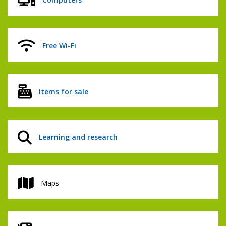
Free Wi-Fi
Items for sale
Learning and research
Maps