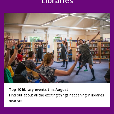
Libraries
Top 10 library events this August
Find out about all the exciting things happening in libraries
near you