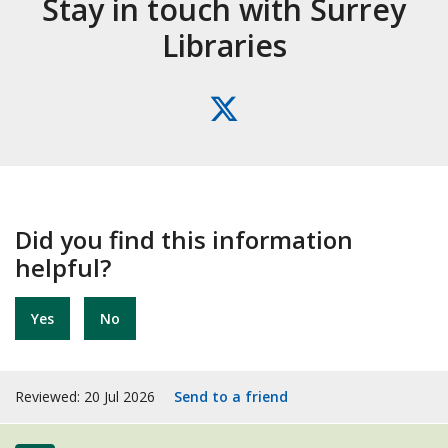
Stay in touch with Surrey
Libraries
X
(formerly
Twitter)
Did you find this information
helpful?
Yes
No
Reviewed: 20 Jul 2026
Send to a friend