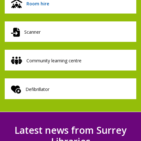
Room hire
Scanner
Community learning centre
Defibrillator
Latest news from Surrey