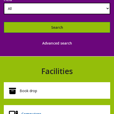
Search
Libraries
Advanced search
catalogue
Facilities
Book drop
Computers