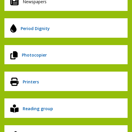
Newspapers
Period Dignity
Photocopier
Printers
Reading group