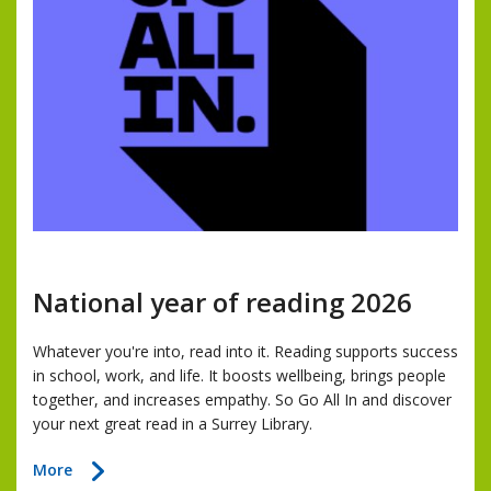
National year of reading 2026
Whatever you're into, read into it. Reading supports success
in school, work, and life. It boosts wellbeing, brings people
together, and increases empathy. So Go All In and discover
your next great read in a Surrey Library.
about
More