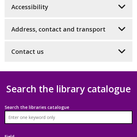
Accessibility
Address, contact and transport
Contact us
Search the library catalogue
Search the libraries catalogue
Field