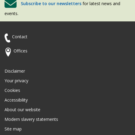
Subscribe to our newsletters
for latest news and
events.
Contact
Offices
Disclaimer
Your privacy
Cookies
Accessibility
About our website
Modern slavery statements
Site map