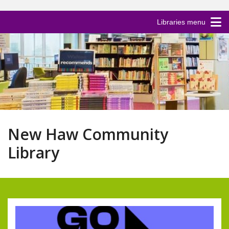
Libraries menu
New Haw Community
Library