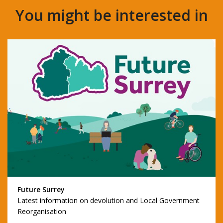
You might be interested in
Future Surrey
Latest information on devolution and Local Government
Reorganisation