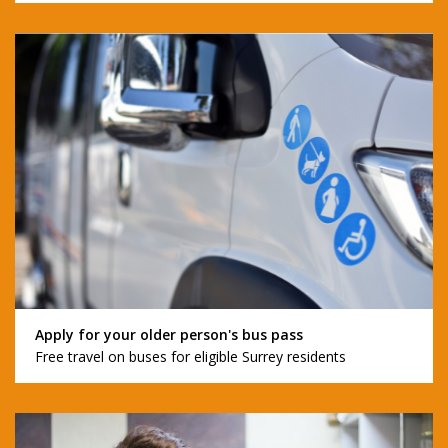
Apply for your older person's bus pass
Free travel on buses for eligible Surrey residents