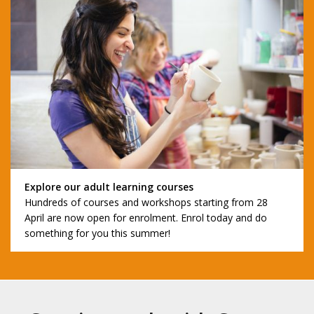
Explore our adult learning courses
Hundreds of courses and workshops starting from 28
April are now open for enrolment. Enrol today and do
something for you this summer!