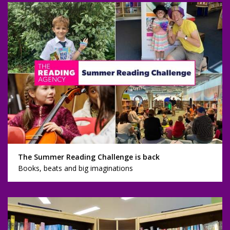
The Summer Reading Challenge is back
Books, beats and big imaginations