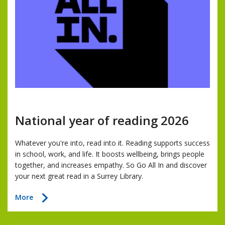
National year of reading 2026
Whatever you're into, read into it. Reading supports success
in school, work, and life. It boosts wellbeing, brings people
together, and increases empathy. So Go All In and discover
your next great read in a Surrey Library.
about
More
National
year