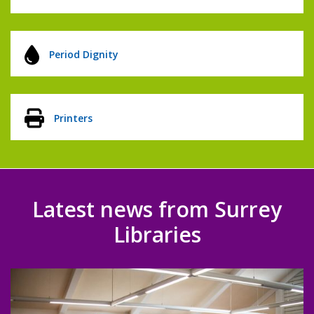
Period Dignity
Printers
Latest news from Surrey
Libraries