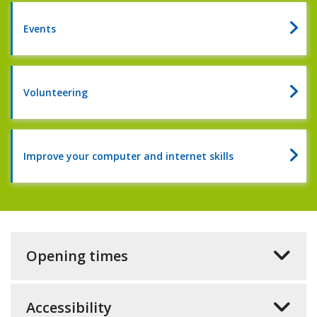
of
reading
Events
2026
Volunteering
Improve your computer and internet skills
Opening times
Accessibility