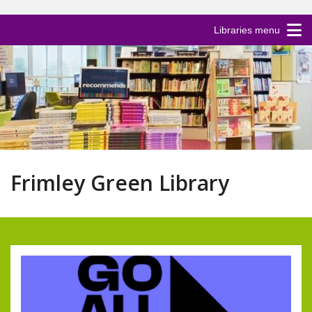
Libraries menu
Frimley Green Library