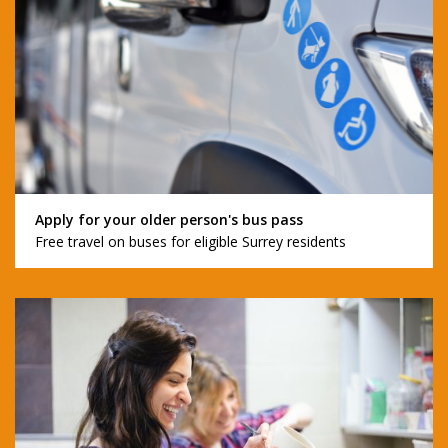
Apply for your older person's bus pass
Free travel on buses for eligible Surrey residents