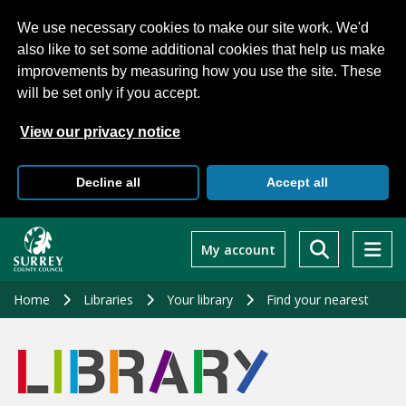
We use necessary cookies to make our site work. We'd
also like to set some additional cookies that help us make
improvements by measuring how you use the site. These
will be set only if you accept.
View our privacy notice
Decline all
Accept all
Skip
to
My account
main
content
Home
Libraries
Your library
Find your nearest