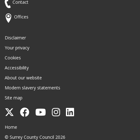
Contact
Offices
Disclaimer
Your privacy
Cookies
Accessibility
About our website
Modern slavery statements
Site map
Follow
Follow
Follow
Follow
Follow
Surrey
Surrey
Surrey
Surrey
Surrey
Surrey County Council
Home
County
County
County
County
County
© Surrey County Council 2026