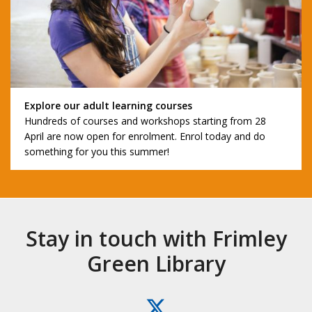
Explore our adult learning courses
Hundreds of courses and workshops starting from 28
April are now open for enrolment. Enrol today and do
something for you this summer!
Stay in touch with Frimley
Green Library
X