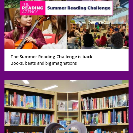
The Summer Reading Challenge is back
Books, beats and big imaginations