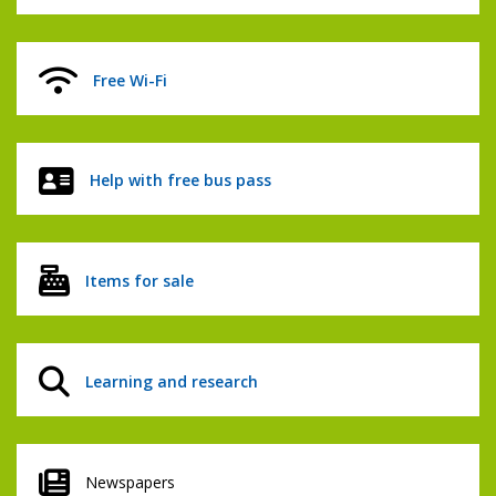
Free Wi-Fi
Help with free bus pass
Items for sale
Learning and research
Newspapers