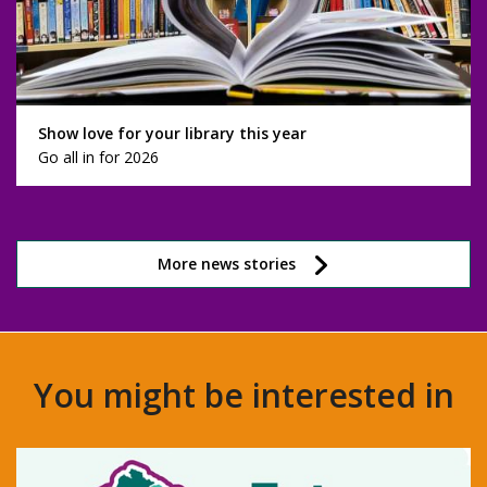
Show love for your library this year
Go all in for 2026
More news stories
You might be interested in