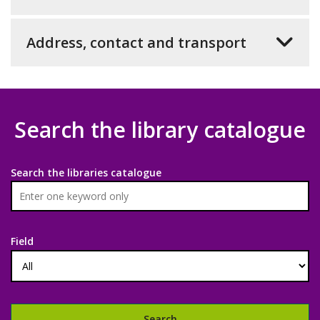
Address, contact and transport
Search the library catalogue
Search the libraries catalogue
Field
Search