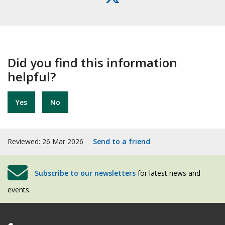
(formerly
Twitter)
Did you find this information
helpful?
Yes
No
Reviewed: 26 Mar 2026
Send to a friend
Subscribe to our newsletters
for latest news and
events.