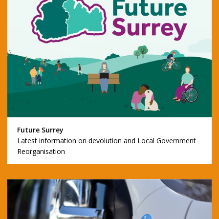
Future Surrey
Latest information on devolution and Local Government
Reorganisation