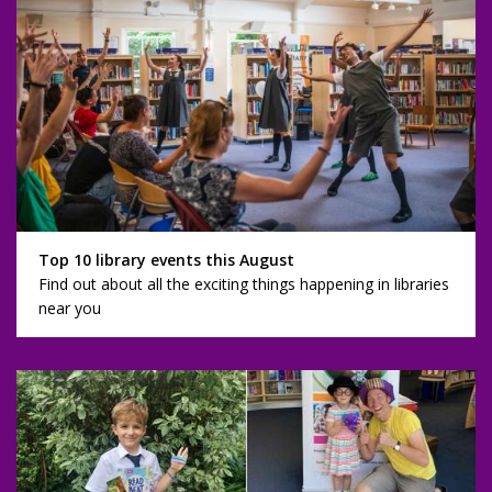
Top 10 library events this August
Find out about all the exciting things happening in libraries
near you