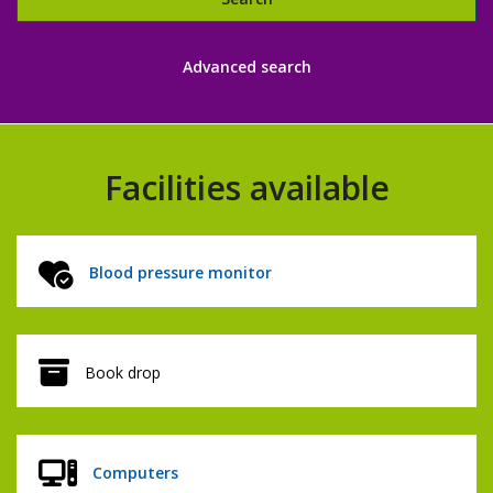
Libraries
Advanced search
catalogue
Facilities available
Blood pressure monitor
Book drop
Computers