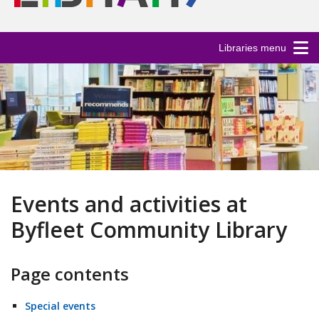
Libraries menu
Events and activities at
Byfleet Community Library
Page contents
Special events