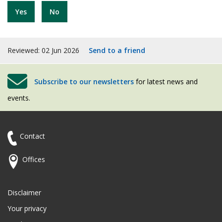
Yes
No
Reviewed: 02 Jun 2026
Send to a friend
Subscribe to our newsletters
for latest news and
events.
Contact
Offices
Disclaimer
Your privacy