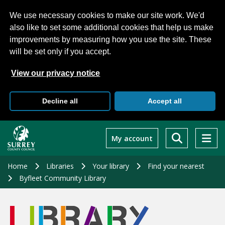
We use necessary cookies to make our site work. We'd
also like to set some additional cookies that help us make
improvements by measuring how you use the site. These
will be set only if you accept.
View our privacy notice
Decline all
Accept all
Skip
to
My account
main
content
Home
Libraries
Your library
Find your nearest
Byfleet Community Library