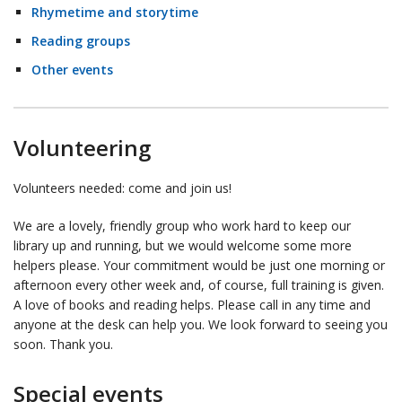
Rhymetime and storytime
Reading groups
Other events
Volunteering
Volunteers needed: come and join us!
We are a lovely, friendly group who work hard to keep our
library up and running, but we would welcome some more
helpers please. Your commitment would be just one morning or
afternoon every other week and, of course, full training is given.
A love of books and reading helps. Please call in any time and
anyone at the desk can help you. We look forward to seeing you
soon. Thank you.
Special events