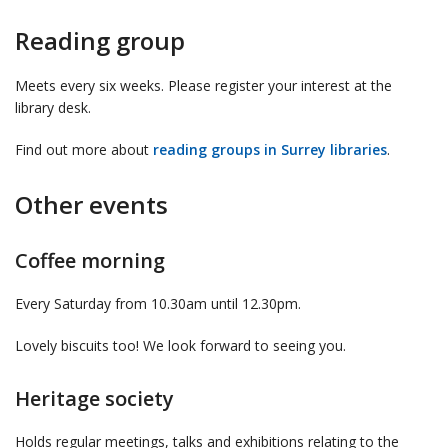
Reading group
Meets every six weeks. Please register your interest at the
library desk.
Find out more about
reading groups in Surrey libraries
.
Other events
Coffee morning
Every Saturday from 10.30am until 12.30pm.
Lovely biscuits too! We look forward to seeing you.
Heritage society
Holds regular meetings, talks and exhibitions relating to the