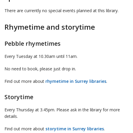
There are currently no special events planned at this library.
Rhymetime and storytime
Pebble rhymetimes
Every Tuesday at 10.30am until 11am.
No need to book, please just drop in.
Find out more about
rhymetime in Surrey libraries
.
Storytime
Every Thursday at 3.45pm. Please ask in the library for more
details.
Find out more about
storytime in Surrey libraries
.