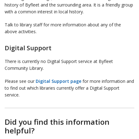
history of Byfleet and the surrounding area. It is a friendly group
with a common interest in local history.
Talk to library staff for more information about any of the
above activities.
Digital Support
There is currently no Digital Support service at Byfleet
Community Library.
Please see our
Digital Support page
for more information and
to find out which libraries currently offer a Digital Support
service.
Did you find this information
helpful?