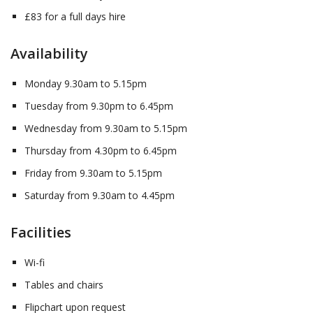
£83 for a full days hire
Availability
Monday 9.30am to 5.15pm
Tuesday from 9.30pm to 6.45pm
Wednesday from 9.30am to 5.15pm
Thursday from 4.30pm to 6.45pm
Friday from 9.30am to 5.15pm
Saturday from 9.30am to 4.45pm
Facilities
Wi-fi
Tables and chairs
Flipchart upon request