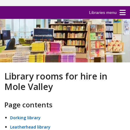
Libraries menu
Library rooms for hire in
Mole Valley
Page contents
Dorking library
Leatherhead library