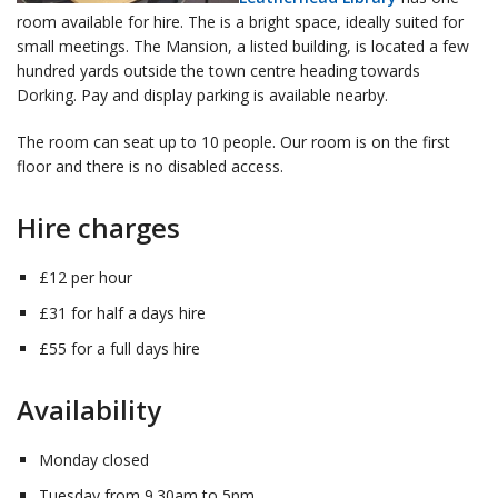
room available for hire. The is a bright space, ideally suited for
small meetings. The Mansion, a listed building, is located a few
hundred yards outside the town centre heading towards
Dorking. Pay and display parking is available nearby.
The room can seat up to 10 people. Our room is on the first
floor and there is no disabled access.
Hire charges
£12 per hour
£31 for half a days hire
£55 for a full days hire
Availability
Monday closed
Tuesday from 9.30am to 5pm