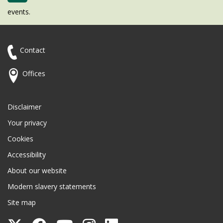
events.
Contact
Offices
Disclaimer
Your privacy
Cookies
Accessibility
About our website
Modern slavery statements
Site map