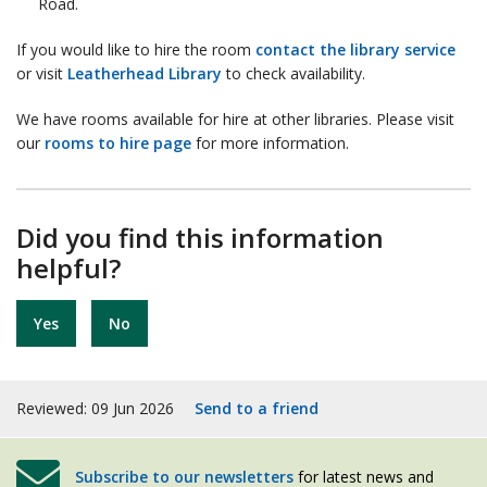
Road.
If you would like to hire the room
contact the library service
or visit
Leatherhead Library
to check availability.
We have rooms available for hire at other libraries. Please visit
our
rooms to hire page
for more information.
Did you find this information
helpful?
Yes
No
Reviewed: 09 Jun 2026
Send to a friend
Subscribe to our newsletters
for latest news and