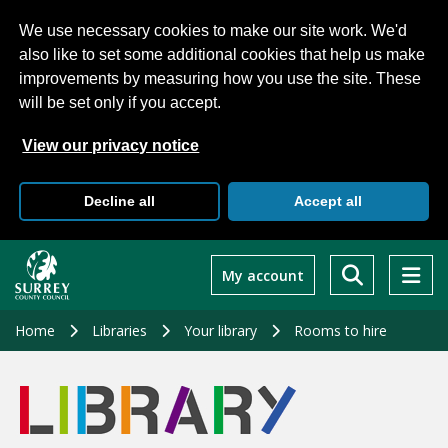
We use necessary cookies to make our site work. We'd
also like to set some additional cookies that help us make
improvements by measuring how you use the site. These
will be set only if you accept.
View our privacy notice
Decline all
Accept all
Skip
to
My account
main
content
Home
Libraries
Your library
Rooms to hire