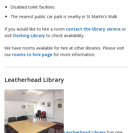
Disabled toilet facilities
The nearest public car park is nearby in St Martin's Walk
If you would like to hire a room
contact the library service
or
visit
Dorking Library
to check availability.
We have rooms available for hire at other libraries. Please visit
our
rooms to hire page
for more information.
Leatherhead Library
Leatherhead Library
has one