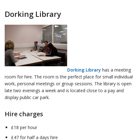
Dorking Library
Dorking Library
has a meeting
room for hire. The room is the perfect place for small individual
work, personal meetings or group sessions. The library is open
late two evenings a week and is located close to a pay and
display public car park.
Hire charges
£18 per hour
£47 for half a days hire