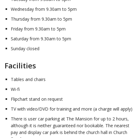
Wednesday from 9.30am to 5pm
Thursday from 9.30am to 5pm
Friday from 9.30am to 5pm
Saturday from 9.30am to 5pm
Sunday closed
Facilities
Tables and chairs
Wi-fi
Flipchart stand on request
TV with video/DVD for training and more (a charge will apply)
There is user car parking at The Mansion for up to 2 hours,
although it is neither guaranteed nor bookable. The nearest
pay and display car park is behind the church hall in Church