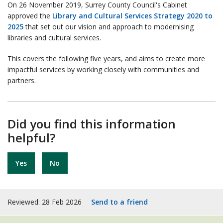
On 26 November 2019, Surrey County Council's Cabinet
approved the
Library and Cultural Services Strategy 2020 to
2025
that set out our vision and approach to modernising
libraries and cultural services.
This covers the following five years, and aims to create more
impactful services by working closely with communities and
partners.
Did you find this information
helpful?
Yes
No
Reviewed: 28 Feb 2026
Send to a friend