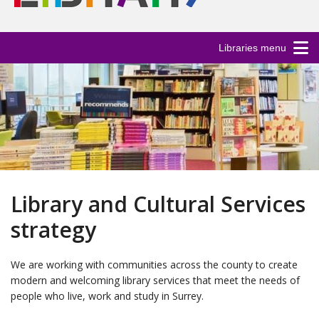
Libraries menu
Library and Cultural Services
strategy
We are working with communities across the county to create
modern and welcoming library services that meet the needs of
people who live, work and study in Surrey.