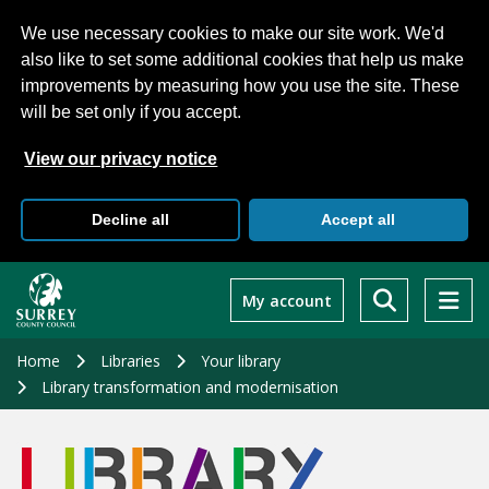
We use necessary cookies to make our site work. We'd
also like to set some additional cookies that help us make
improvements by measuring how you use the site. These
will be set only if you accept.
View our privacy notice
Decline all
Accept all
Skip
to
My account
main
content
Home
Libraries
Your library
Library transformation and modernisation