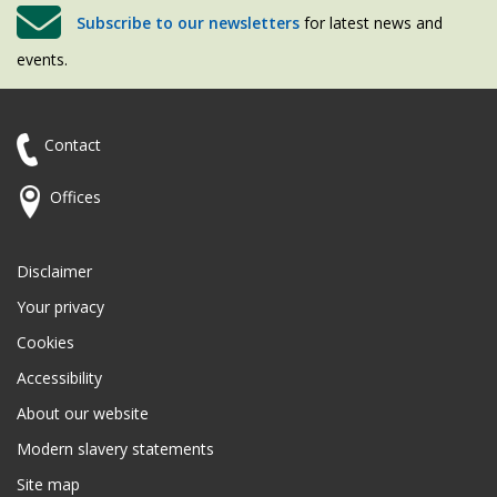
Subscribe to our newsletters
for latest news and
events.
Contact
Offices
Disclaimer
Your privacy
Cookies
Accessibility
About our website
Modern slavery statements
Site map