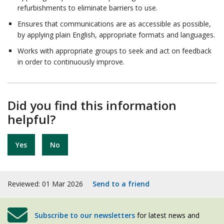
refurbishments to eliminate barriers to use.
Ensures that communications are as accessible as possible,
by applying plain English, appropriate formats and languages.
Works with appropriate groups to seek and act on feedback
in order to continuously improve.
Did you find this information
helpful?
Yes
No
Reviewed: 01 Mar 2026
Send to a friend
Subscribe to our newsletters
for latest news and