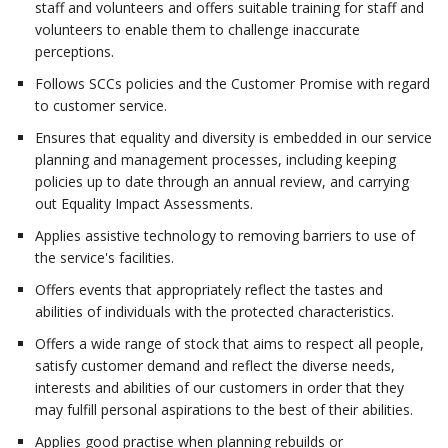
staff and volunteers and offers suitable training for staff and
volunteers to enable them to challenge inaccurate
perceptions.
Follows SCCs policies and the Customer Promise with regard
to customer service.
Ensures that equality and diversity is embedded in our service
planning and management processes, including keeping
policies up to date through an annual review, and carrying
out Equality Impact Assessments.
Applies assistive technology to removing barriers to use of
the service's facilities.
Offers events that appropriately reflect the tastes and
abilities of individuals with the protected characteristics.
Offers a wide range of stock that aims to respect all people,
satisfy customer demand and reflect the diverse needs,
interests and abilities of our customers in order that they
may fulfill personal aspirations to the best of their abilities.
Applies good practise when planning rebuilds or