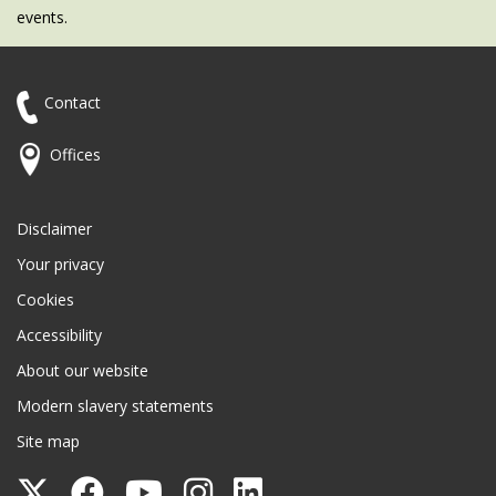
events.
Contact
Offices
Disclaimer
Your privacy
Cookies
Accessibility
About our website
Modern slavery statements
Site map
Follow
Follow
Follow
Follow
Follow