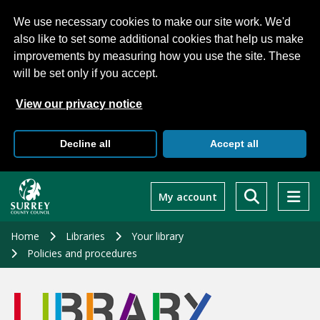
We use necessary cookies to make our site work. We'd
also like to set some additional cookies that help us make
improvements by measuring how you use the site. These
will be set only if you accept.
View our privacy notice
Decline all
Accept all
Skip
to
My account
main
content
Home
Libraries
Your library
Policies and procedures