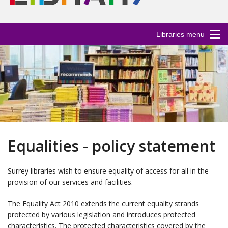
Libraries menu
Equalities - policy statement
Surrey libraries wish to ensure equality of access for all in the
provision of our services and facilities.
The Equality Act 2010 extends the current equality strands
protected by various legislation and introduces protected
characteristics. The protected characteristics covered by the