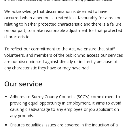
We acknowledge that discrimination is deemed to have
occurred when a person is treated less favourably for a reason
relating to his/her protected characteristic and there is a failure,
on our part, to make reasonable adjustment for that protected
characteristic.
To reflect our commitment to the Act, we ensure that staff,
volunteers, and members of the public who access our services
are not discriminated against directly or indirectly because of
any characteristic they have or may have had.
Our service
Adheres to Surrey County Council's (SCC's) commitment to
providing equal opportunity in employment. It aims to avoid
causing disadvantage to any employee or job applicant on
any grounds.
Ensures equalities issues are covered in the induction of all