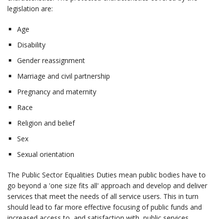
legislation are:
Age
Disability
Gender reassignment
Marriage and civil partnership
Pregnancy and maternity
Race
Religion and belief
Sex
Sexual orientation
The Public Sector Equalities Duties mean public bodies have to
go beyond a 'one size fits all' approach and develop and deliver
services that meet the needs of all service users. This in turn
should lead to far more effective focusing of public funds and
increased access to, and satisfaction with, public services.