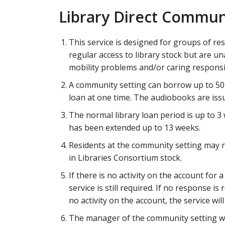
Library Direct Commun
This service is designed for groups of re
regular access to library stock but are unab
mobility problems and/or caring responsib
A community setting can borrow up to 50
loan at one time. The audiobooks are issu
The normal library loan period is up to 3
has been extended up to 13 weeks.
Residents at the community setting may 
in Libraries Consortium stock.
If there is no activity on the account for 
service is still required. If no response is
no activity on the account, the service wil
The manager of the community setting will