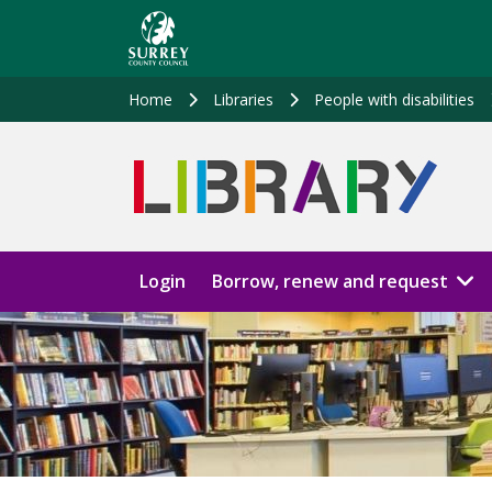
Skip
to
main
content
Home
Libraries
People with disabilities
Login
Borrow, renew and request