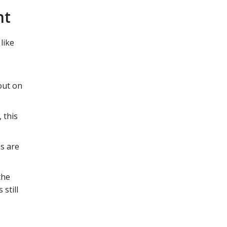
nt
like
out on
 this
s are
the
 still