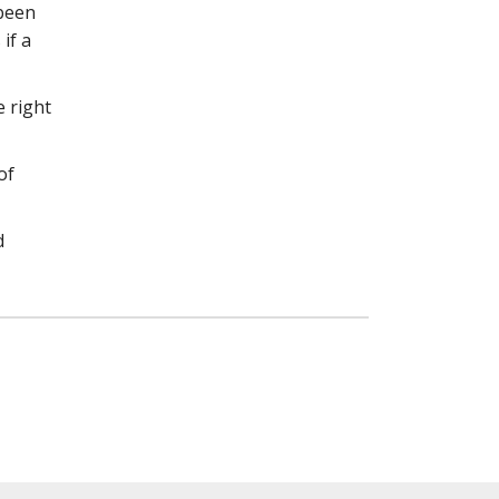
 been
if a
e right
of
d