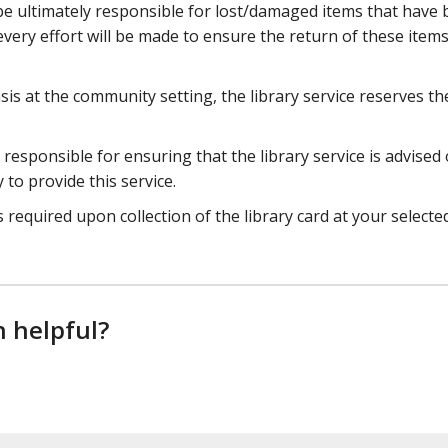
be ultimately responsible for lost/damaged items that have
every effort will be made to ensure the return of these items 
is at the community setting, the library service reserves th
esponsible for ensuring that the library service is advised 
y to provide this service.
 required upon collection of the library card at your selecte
n helpful?