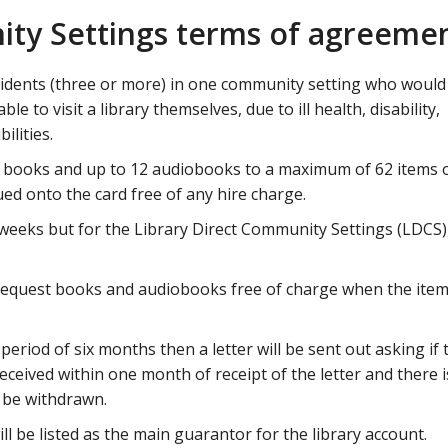
ity Settings terms of agreeme
sidents (three or more) in one community setting who would 
le to visit a library themselves, due to ill health, disability,
ilities.
 books and up to 12 audiobooks to a maximum of 62 items 
ed onto the card free of any hire charge.
 weeks but for the Library Direct Community Settings (LDCS),
request books and audiobooks free of charge when the item
a period of six months then a letter will be sent out asking if 
 received within one month of receipt of the letter and there is
l be withdrawn.
 be listed as the main guarantor for the library account.