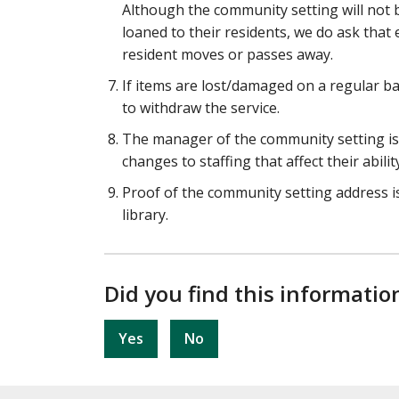
Although the community setting will not 
loaned to their residents, we do ask that 
resident moves or passes away.
If items are lost/damaged on a regular bas
to withdraw the service.
The manager of the community setting is r
changes to staffing that affect their abilit
Proof of the community setting address is
library.
Did you find this informatio
Yes
No