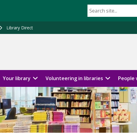
Library Direct
Your library
Volunteering in libraries
People w