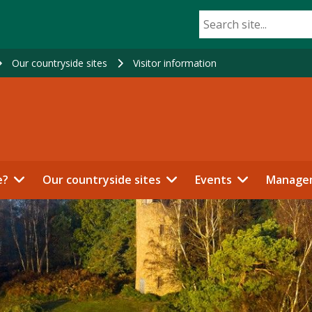
Our countryside sites
Visitor information
e?
Our countryside sites
Events
Manage