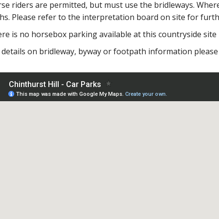
se riders are permitted, but must use the bridleways. Where
hs. Please refer to the interpretation board on site for furt
re is no horsebox parking available at this countryside site
 details on bridleway, byway or footpath information please 