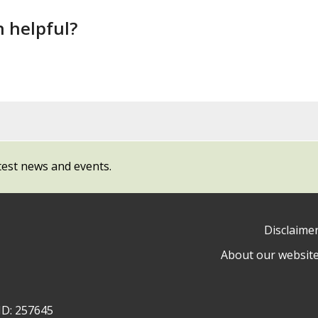
n helpful?
test news and events.
Disclaime
About our websit
ow
y
ID: 257645
ty