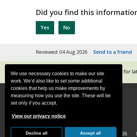
Did you find this informatio
Yes
No
Reviewed: 04 Aug 2026
Send to a friend
Subscribe to our newsletters
for la
We use necessary cookies to make our site
work. We'd also like to set some additional
cookies that help us make improvements by
measuring how you use the site. These will be
Contact
Offices
set only if you accept.
Follow
Follow
Follow
Follow
Foll
View our privacy notice
Surrey
Surrey
Surrey
Surrey
Surre
Surrey County Council
Home
© Surrey County Council 2026
Decline all
Accept all
County
County
County
County
Coun