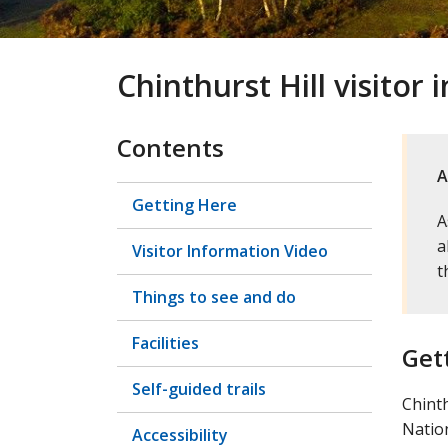
Chinthurst Hill visitor
Contents
A
Getting Here
A
a
Visitor Information Video
t
Things to see and do
Facilities
Get
Self-guided trails
Chinth
Nation
Accessibility