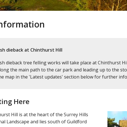
 information
sh dieback at Chinthurst Hill
sh dieback tree felling works will take place at Chinthurst 
long the main path to the car park and leading up to the stone
he map in the 'Latest updates' section below for further inf
ting Here
urst Hill is at the heart of the Surrey Hills
al Landscape and lies south of Guildford