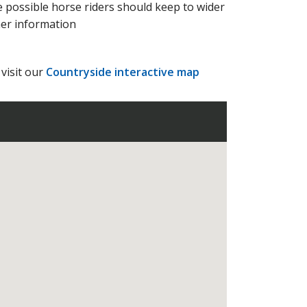
 possible horse riders should keep to wider
her information
visit our
Countryside interactive map