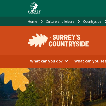
Skip
to
main
content
Home
Culture and leisure
Countryside
What can you do?
What can you se