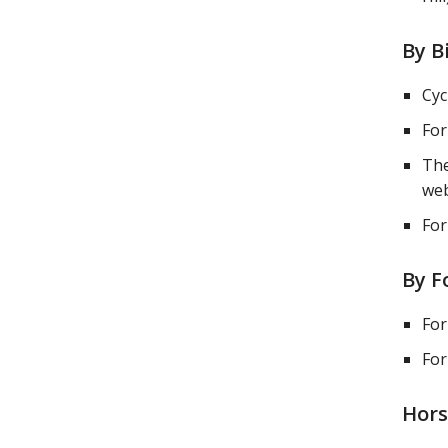
By B
Cyc
For
The
web
For
By F
For
For
Hors