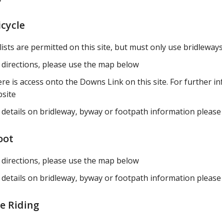
icycle
lists are permitted on this site, but must only use bridlewa
 directions, please use the map below
re is access onto the Downs Link on this site. For further in
site
 details on bridleway, byway or footpath information please 
oot
 directions, please use the map below
 details on bridleway, byway or footpath information please 
e Riding