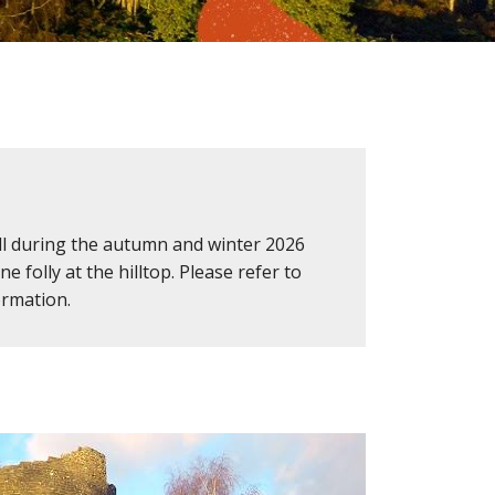
Hill during the autumn and winter 2026
 folly at the hilltop. Please refer to
ormation.