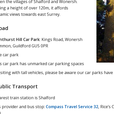
en the villages of Shalford and Wonersh.
ng a height of over 120m, it affords
amic views towards east Surrey.
oad
nthurst Hill Car Park
: Kings Road, Wonersh
mon, Guildford GU5 0PR
e car park
s car park has unmarked car parking spaces
visiting with tall vehicles, please be aware our car parks hav
ublic Transport
rest train station is Shalford
 provider and bus stop:
Compass Travel Service 32
, Rice’s
)