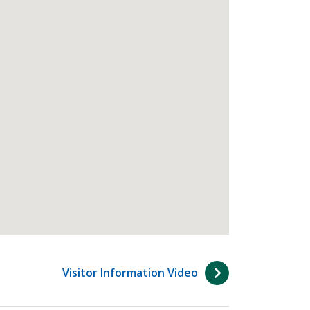
Visitor Information Video