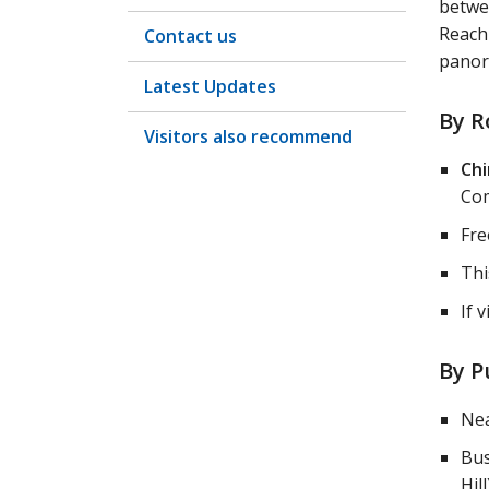
betwe
Reachi
Contact us
panor
Latest Updates
By R
Visitors also recommend
Chi
Com
Fre
Thi
If 
By P
Nea
Bus
Hill