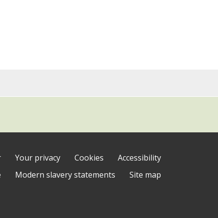
r
Your privacy
Cookies
Accessibility
e
Modern slavery statements
Site map