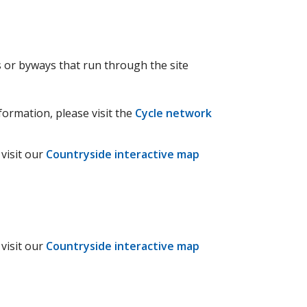
ys or byways that run through the site
formation, please visit the
Cycle network
visit our
Countryside interactive map
visit our
Countryside interactive map