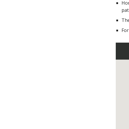
Hor
pat
The
For