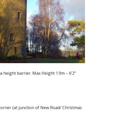
e a height barrier. Max Height 1.9m – 6’2”
 Corner (at junction of New Road/ Christmas