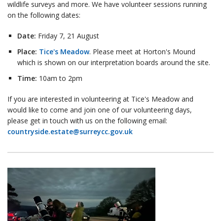
wildlife surveys and more. We have volunteer sessions running
on the following dates:
Date:
Friday 7, 21 August
Place:
Tice's Meadow
. Please meet at Horton's Mound
which is shown on our interpretation boards around the site.
Time:
10am to 2pm
If you are interested in volunteering at Tice's Meadow and
would like to come and join one of our volunteering days,
please get in touch with us on the following email:
countryside.estate@surreycc.gov.uk