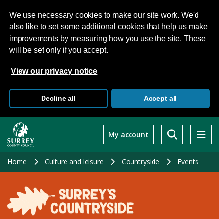
We use necessary cookies to make our site work. We'd
also like to set some additional cookies that help us make
improvements by measuring how you use the site. These
will be set only if you accept.
View our privacy notice
Decline all
Accept all
Skip
to
My account
main
content
Home
Culture and leisure
Countryside
Events