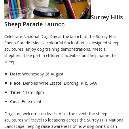
Surrey Hills
Sheep Parade Launch
Celebrate National Dog Day at the launch of the Surrey Hills
Sheep Parade. Meet a colourful flock of artist-designed sheep
sculptures, enjoy dog training demonstrations, meet a
shepherd, take part in children's activities and help name the
sheep.
Date:
Wednesday 26 August
Place:
Denbies Wine Estate, Dorking, RH5 6AA
Time:
11am–3pm
Cost:
Free event
Dogs are welcome on leads. After the event, the sheep
sculptures will travel to locations across the Surrey Hills National
Landscape, helping raise awareness of how dog owners can