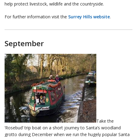
help protect livestock, wildlife and the countryside.
For further information visit the
Surrey Hills website
.
September
Take the
‘Rosebud’ trip boat on a short journey to Santa’s woodland
grotto during December when we run the hugely popular Santa