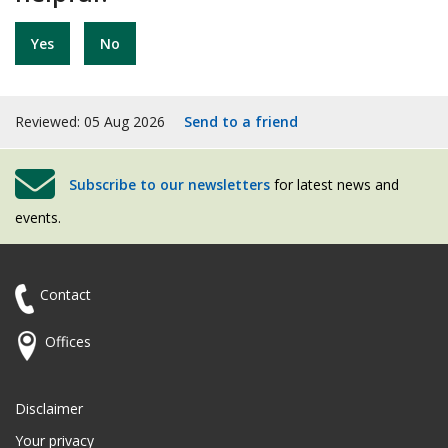
Yes
No
Reviewed: 05 Aug 2026
Send to a friend
Subscribe to our newsletters
for latest news and
events.
Contact
Offices
Disclaimer
Your privacy