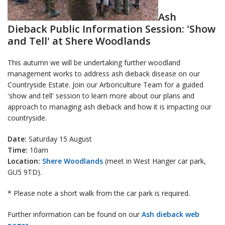
Ash
Dieback Public Information Session: 'Show
and Tell' at Shere Woodlands
This autumn we will be undertaking further woodland
management works to address ash dieback disease on our
Countryside Estate. Join our Arboriculture Team for a guided
'show and tell' session to learn more about our plans and
approach to managing ash dieback and how it is impacting our
countryside.
Date:
Saturday 15 August
Time:
10am
Location:
Shere Woodlands
(meet in West Hanger car park,
GU5 9TD).
* Please note a short walk from the car park is required.
Further information can be found on our
Ash dieback web