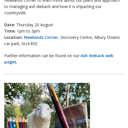
Newlands Corner to learn more about our plans and approach
to managing ash dieback and how it is impacting our
countryside.
Date:
Thursday 20 August
Time:
1pm to 3pm
Location:
Newlands Corner
, Discovery Centre, Albury Downs
car park, GU4 8SE
Further information can be found on our
Ash dieback web
pages
.