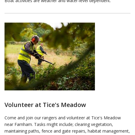
Boat activities are weather and water-level dependent.
Volunteer at Tice's Meadow
Come and join our rangers and volunteer at Tice's Meadow
near Farnham. Tasks might include; clearing vegetation,
maintaining paths, fence and gate repairs, habitat management,