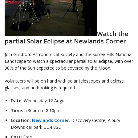
Watch the
partial Solar Eclipse at Newlands Corner
Join Guildford Astronomical Society and the Surrey Hills National
Landscape to watch a spectacular partial solar eclipse, with over
90% of the Sun expected to be covered by the Moon.
Volunteers will be on hand with solar telescopes and eclipse
glasses, and no booking is required.
Date:
Wednesday 12 August
Time:
5.30pm to 8.10pm
Location:
Newlands Corner
, Discovery Centre, Albury
Downs car park GU4 8SE
Cost:
Free