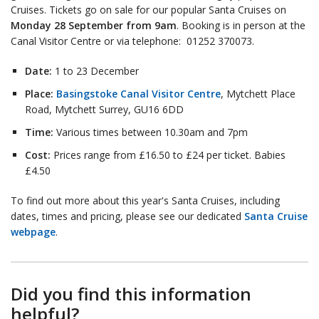
Cruises. Tickets go on sale for our popular Santa Cruises on
Monday 28 September from 9am
. Booking is in person at the
Canal Visitor Centre or via telephone: 01252 370073.
Date:
1 to 23 December
Place:
Basingstoke Canal Visitor Centre
, Mytchett Place
Road, Mytchett Surrey, GU16 6DD
Time:
Various times between 10.30am and 7pm
Cost:
Prices range from £16.50 to £24 per ticket. Babies
£4.50
To find out more about this year's Santa Cruises, including
dates, times and pricing, please see our dedicated
Santa Cruise
webpage
.
Did you find this information
helpful?