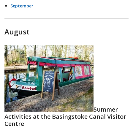
September
August
Summer
Activities at the Basingstoke Canal Visitor
Centre