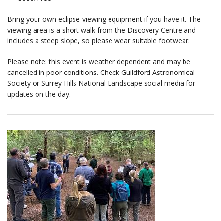
Bring your own eclipse-viewing equipment if you have it. The
viewing area is a short walk from the Discovery Centre and
includes a steep slope, so please wear suitable footwear.
Please note: this event is weather dependent and may be
cancelled in poor conditions. Check Guildford Astronomical
Society or Surrey Hills National Landscape social media for
updates on the day.