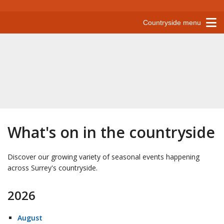
Countryside menu
What's on in the countryside
Discover our growing variety of seasonal events happening
across Surrey's countryside.
2026
August