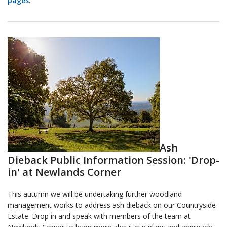
pages
.
Ash
Dieback Public Information Session: 'Drop-
in' at Newlands Corner
This autumn we will be undertaking further woodland
management works to address ash dieback on our Countryside
Estate. Drop in and speak with members of the team at