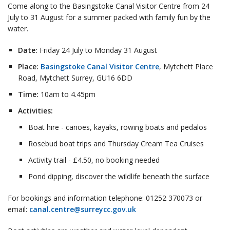
Come along to the Basingstoke Canal Visitor Centre from 24
July to 31 August for a summer packed with family fun by the
water.
Date:
Friday 24 July to Monday 31 August
Place:
Basingstoke Canal Visitor Centre
, Mytchett Place
Road, Mytchett Surrey, GU16 6DD
Time:
10am to 4.45pm
Activities:
Boat hire - canoes, kayaks, rowing boats and pedalos
Rosebud boat trips and Thursday Cream Tea Cruises
Activity trail - £4.50, no booking needed
Pond dipping, discover the wildlife beneath the surface
For bookings and information telephone: 01252 370073 or
email:
canal.centre@surreycc.gov.uk