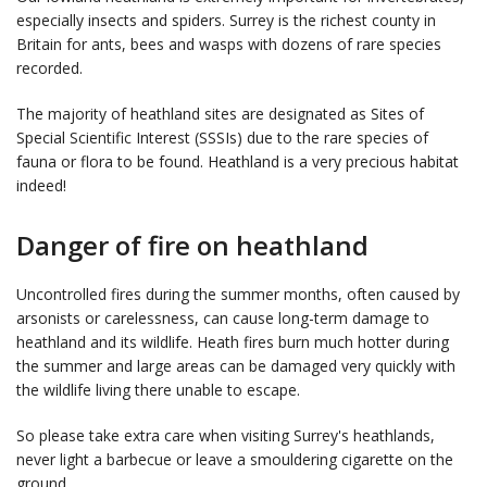
especially insects and spiders. Surrey is the richest county in
Britain for ants, bees and wasps with dozens of rare species
recorded.
The majority of heathland sites are designated as Sites of
Special Scientific Interest (SSSIs) due to the rare species of
fauna or flora to be found. Heathland is a very precious habitat
indeed!
Danger of fire on heathland
Uncontrolled fires during the summer months, often caused by
arsonists or carelessness, can cause long-term damage to
heathland and its wildlife. Heath fires burn much hotter during
the summer and large areas can be damaged very quickly with
the wildlife living there unable to escape.
So please take extra care when visiting Surrey's heathlands,
never light a barbecue or leave a smouldering cigarette on the
ground.