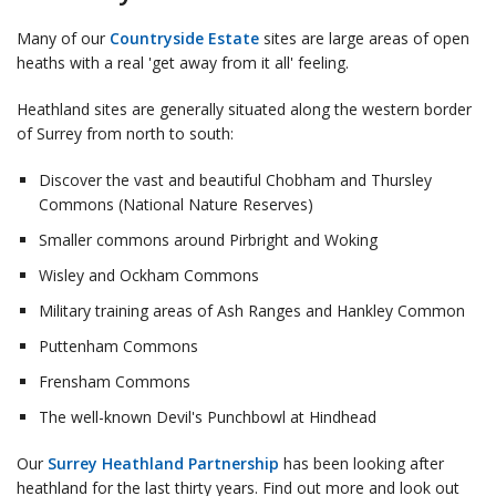
Many of our
Countryside Estate
sites are large areas of open
heaths with a real 'get away from it all' feeling.
Heathland sites are generally situated along the western border
of Surrey from north to south:
Discover the vast and beautiful Chobham and Thursley
Commons (National Nature Reserves)
Smaller commons around Pirbright and Woking
Wisley and Ockham Commons
Military training areas of Ash Ranges and Hankley Common
Puttenham Commons
Frensham Commons
The well-known Devil's Punchbowl at Hindhead
Our
Surrey Heathland Partnership
has been looking after
heathland for the last thirty years. Find out more and look out