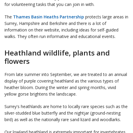
for volunteering tasks that you can join in with.
The
Thames Basin Heaths Partnership
protects large areas in
Surrey, Hampshire and Berkshire and there is a lot of
information on their website, including ideas for self-guided
walks. They often run informative and educational events.
Heathland wildlife, plants and
flowers
From late summer into September, we are treated to an annual
display of purple covering heathland as the various types of
heather bloom. During the winter and spring months, vivid
yellow gorse brightens the landscape.
Surrey's heathlands are home to locally rare species such as the
silver-studded blue butterfly and the nightjar (ground-nesting
bird) as well as the nationally rare sand lizard and woodlarks.
Our lowland heathland is extremely important for invertebrates,