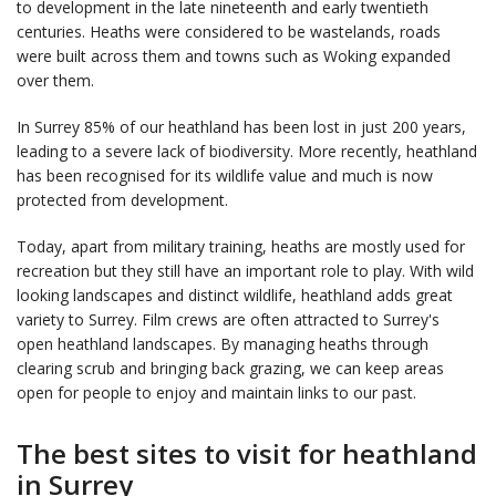
to development in the late nineteenth and early twentieth
centuries. Heaths were considered to be wastelands, roads
were built across them and towns such as Woking expanded
over them.
In Surrey 85% of our heathland has been lost in just 200 years,
leading to a severe lack of biodiversity. More recently, heathland
has been recognised for its wildlife value and much is now
protected from development.
Today, apart from military training, heaths are mostly used for
recreation but they still have an important role to play. With wild
looking landscapes and distinct wildlife, heathland adds great
variety to Surrey. Film crews are often attracted to Surrey's
open heathland landscapes. By managing heaths through
clearing scrub and bringing back grazing, we can keep areas
open for people to enjoy and maintain links to our past.
The best sites to visit for heathland
in Surrey