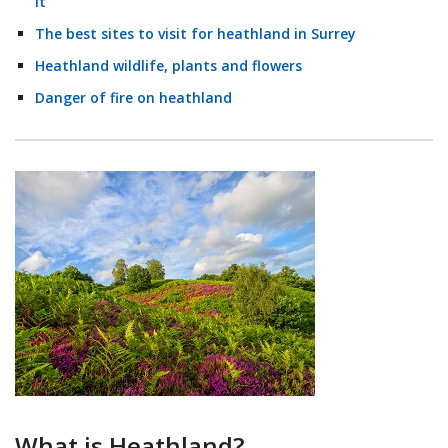
it
The best sites to visit for heathland in Surrey
Heathland wildlife, plants and flowers
Danger of fire on heathland
What is Heathland?