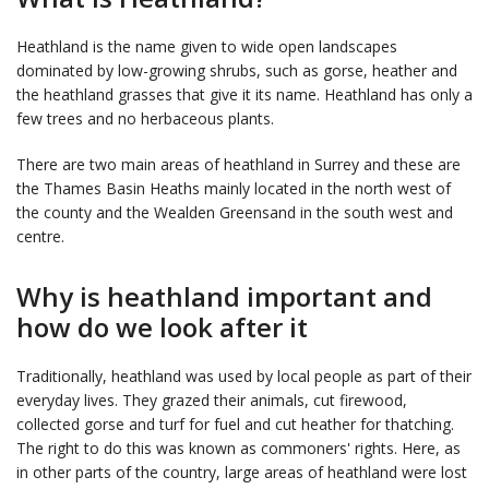
Heathland is the name given to wide open landscapes
dominated by low-growing shrubs, such as gorse, heather and
the heathland grasses that give it its name. Heathland has only a
few trees and no herbaceous plants.
There are two main areas of heathland in Surrey and these are
the Thames Basin Heaths mainly located in the north west of
the county and the Wealden Greensand in the south west and
centre.
Why is heathland important and
how do we look after it
Traditionally, heathland was used by local people as part of their
everyday lives. They grazed their animals, cut firewood,
collected gorse and turf for fuel and cut heather for thatching.
The right to do this was known as commoners' rights. Here, as
in other parts of the country, large areas of heathland were lost