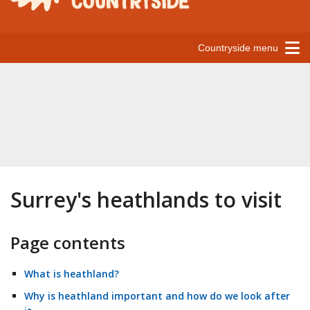
Countryside menu
Surrey's heathlands to visit
Page contents
What is heathland?
Why is heathland important and how do we look after