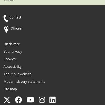
Contact
Offices
Disclaimer
Your privacy
Cookies
Accessibility
About our website
Modern slavery statements
Site map
Follow
Follow
Follow
Follow
Follow