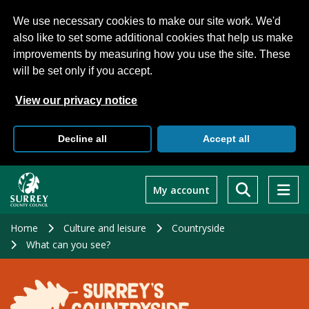
We use necessary cookies to make our site work. We'd
also like to set some additional cookies that help us make
improvements by measuring how you use the site. These
will be set only if you accept.
View our privacy notice
Decline all
Accept all
Skip
to
My account
main
content
Home
Culture and leisure
Countryside
What can you see?