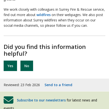
We work closely with colleagues in Surrey Fire & Rescue service,
find out more about
wildfires
on their webpages. We also post
information about Surrey wildfires when they occur on our
social media channels, so please follow us if you can.
Did you find this information
helpful?
Yes
No
Reviewed: 23 Feb 2026
Send to a friend
Subscribe to our newsletters
for latest news and
events.