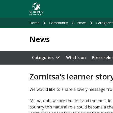
Skip
to
main
content
Home
Community
News
Categorie
News
Categories
What's on
Press rele
Zornitsa's learner stor
We would like to share a lovely message fro
"As parents we are the first and the most i
country this natural role could become a c