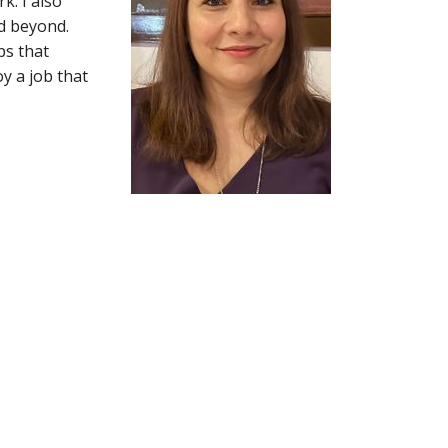
. I also
d beyond.
ps that
y a job that