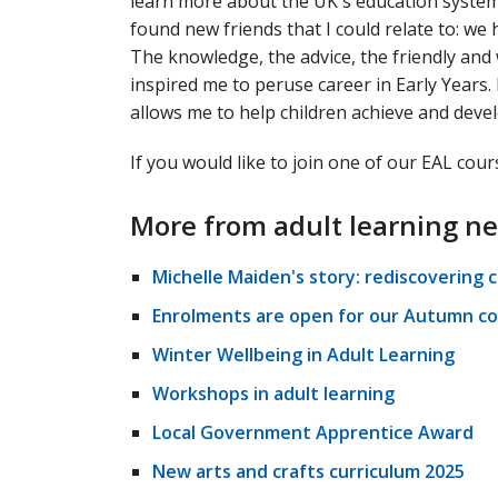
learn more about the UK's education system
found new friends that I could relate to: 
The knowledge, the advice, the friendly an
inspired me to peruse career in Early Years.
allows me to help children achieve and devel
If you would like to join one of our EAL cou
More from adult learning n
Michelle Maiden's story: rediscovering 
Enrolments are open for our Autumn co
Winter Wellbeing in Adult Learning
Workshops in adult learning
Local Government Apprentice Award
New arts and crafts curriculum 2025