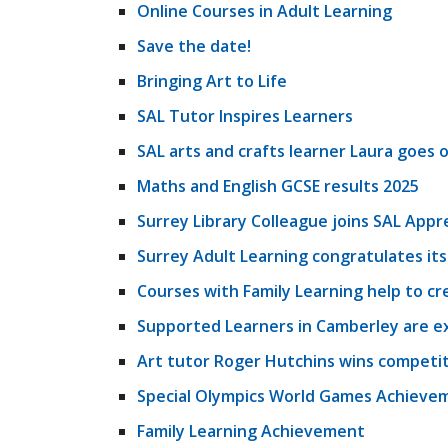
Online Courses in Adult Learning
Save the date!
Bringing Art to Life
SAL Tutor Inspires Learners
SAL arts and crafts learner Laura goes on
Maths and English GCSE results 2025
Surrey Library Colleague joins SAL App
Surrey Adult Learning congratulates it
Courses with Family Learning help to cre
Supported Learners in Camberley are exc
Art tutor Roger Hutchins wins competit
Special Olympics World Games Achieve
Family Learning Achievement