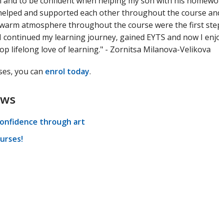
 and to be confident when helping my son with his homework
we helped and supported each other throughout the course an
d warm atmosphere throughout the course were the first ste
 I continued my learning journey, gained EYTS and now I enjo
op lifelong love of learning." - Zornitsa Milanova-Velikova
rses, you can
enrol today
.
ews
confidence through art
urses!