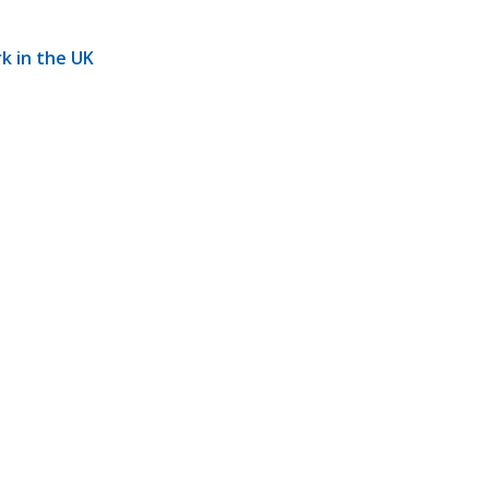
rk in the UK