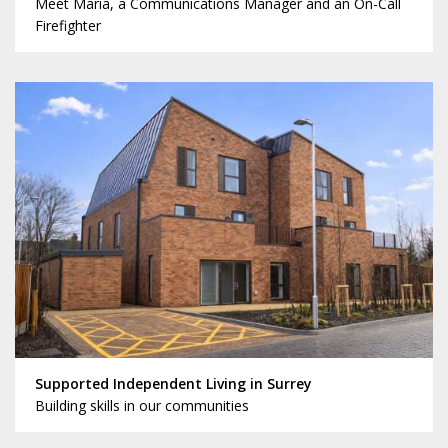
Meet Maria, a Communications Manager and an On-Call
Firefighter
Supported Independent Living in Surrey
Building skills in our communities