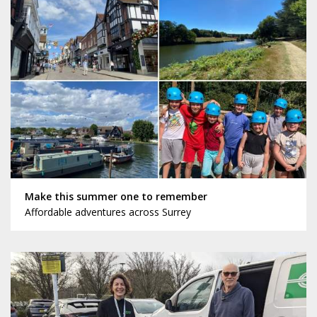
Make this summer one to remember
Affordable adventures across Surrey