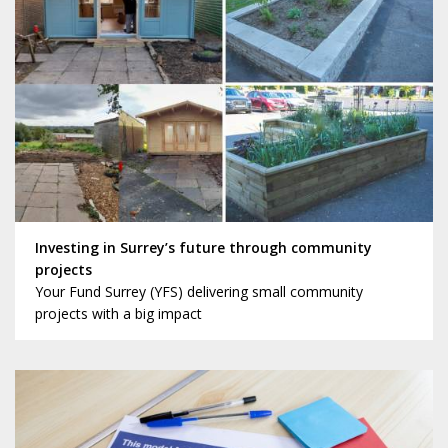
Investing in Surrey’s future through community
projects
Your Fund Surrey (YFS) delivering small community
projects with a big impact