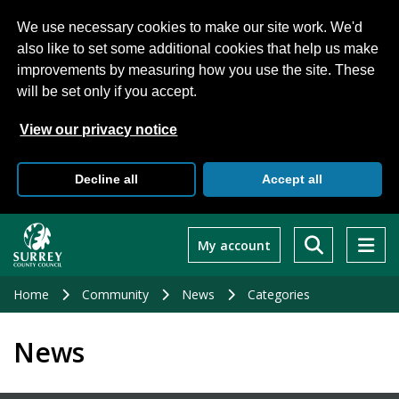
We use necessary cookies to make our site work. We'd
also like to set some additional cookies that help us make
improvements by measuring how you use the site. These
will be set only if you accept.
View our privacy notice
Decline all
Accept all
Skip
to
My account
main
content
Home
Community
News
Categories
News