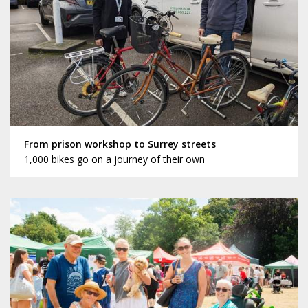
From prison workshop to Surrey streets
1,000 bikes go on a journey of their own