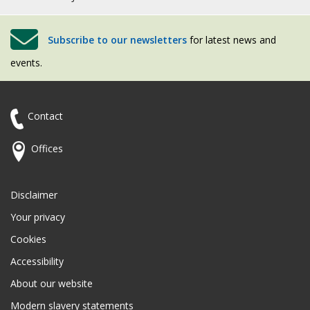
Subscribe to our newsletters
for latest news and
events.
Contact
Offices
Disclaimer
Your privacy
Cookies
Accessibility
About our website
Modern slavery statements