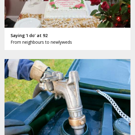
Saying ‘I do’ at 92
From neighbours to newlyweds