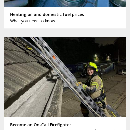
Heating oil and domestic fuel prices
What you need to know
Become an On-Call Firefighter