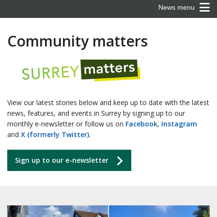
News menu
Community matters
View our latest stories below and keep up to date with the latest
news, features, and events in Surrey by signing up to our
monthly e-newsletter or follow us on
Facebook
,
Instagram
and
X (formerly Twitter)
.
Sign up to our e-newsletter