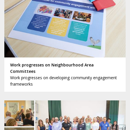
Work progresses on Neighbourhood Area
Committees
Work progresses on developing community engagement
frameworks