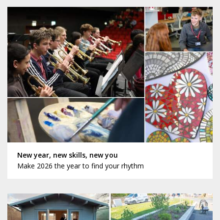
New year, new skills, new you
Make 2026 the year to find your rhythm