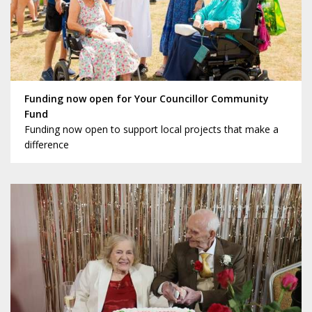
Funding now open for Your Councillor Community
Fund
Funding now open to support local projects that make a
difference