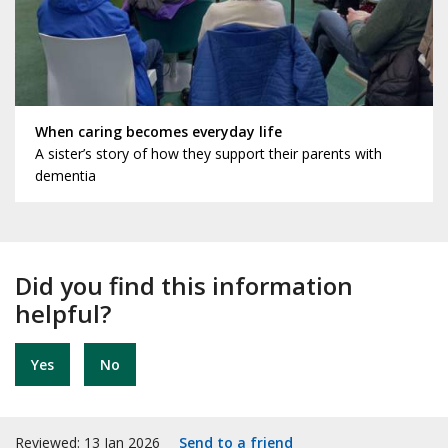
When caring becomes everyday life
A sister’s story of how they support their parents with
dementia
Did you find this information
helpful?
Yes
No
Reviewed: 13 Jan 2026
Send to a friend