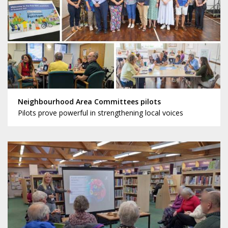
Neighbourhood Area Committees pilots
Pilots prove powerful in strengthening local voices