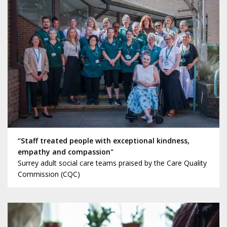
“Staff treated people with exceptional kindness,
empathy and compassion"
Surrey adult social care teams praised by the Care Quality
Commission (CQC)