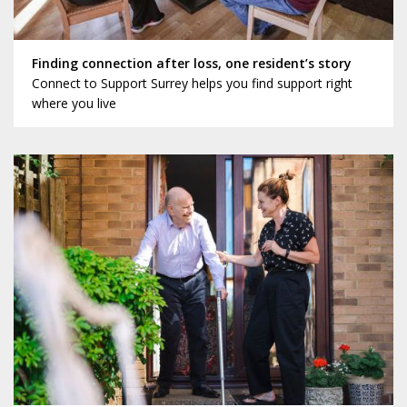
Finding connection after loss, one resident’s story
Connect to Support Surrey helps you find support right
where you live