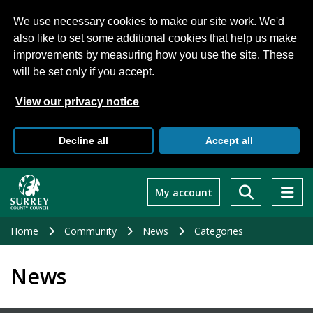
We use necessary cookies to make our site work. We'd
also like to set some additional cookies that help us make
improvements by measuring how you use the site. These
will be set only if you accept.
View our privacy notice
Decline all
Accept all
Skip
to
My account
main
content
Home
Community
News
Categories
News