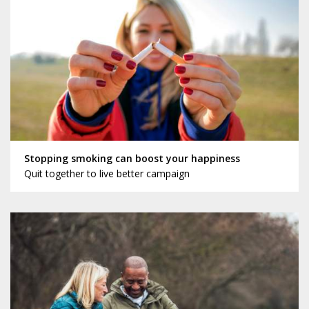
Stopping smoking can boost your happiness
Quit together to live better campaign