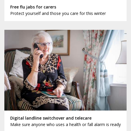
Free flu jabs for carers
Protect yourself and those you care for this winter
Digital landline switchover and telecare
Make sure anyone who uses a health or fall alarm is ready