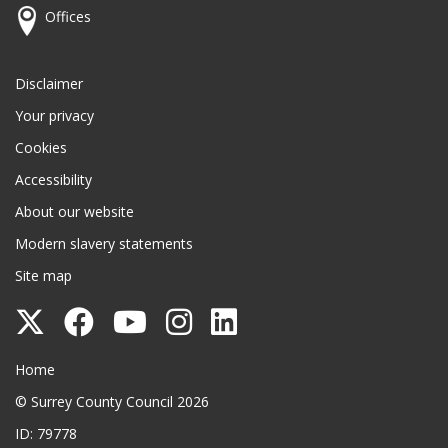
Offices
Disclaimer
Your privacy
Cookies
Accessibility
About our website
Modern slavery statements
Site map
Follow
Follow
Follow
Follow
Follow
Surrey
Surrey
Surrey
Surrey
Surrey
Surrey County Council
Home
County
County
County
County
County
© Surrey County Council 2026
Council
Council
Council
Council
Council
ID: 79778
on
on
on
on
on