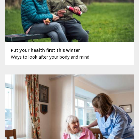
Put your health first this winter
Ways to look after your body and mind