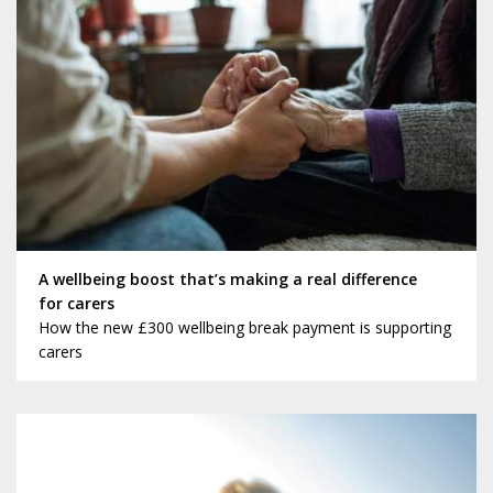
A wellbeing boost that’s making a real difference
for carers
How the new £300 wellbeing break payment is supporting
carers