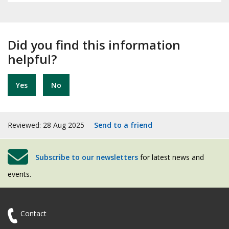
Did you find this information
helpful?
Yes
No
Reviewed: 28 Aug 2025
Send to a friend
Subscribe to our newsletters
for latest news and
events.
Contact