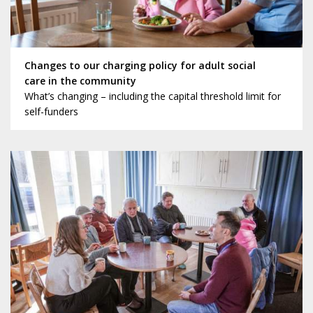
Changes to our charging policy for adult social
care in the community
What’s changing – including the capital threshold limit for
self-funders