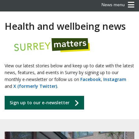
News menu
Health and wellbeing news
View our latest stories below and keep up to date with the latest
news, features, and events in Surrey by signing up to our
monthly e-newsletter or follow us on
Facebook
,
Instagram
and
X (formerly Twitter)
.
Sign up to our e-newsletter