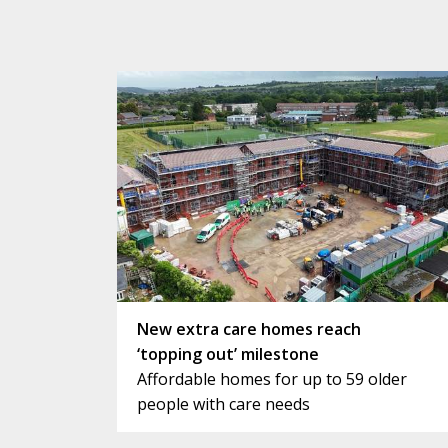
New extra care homes reach
‘topping out’ milestone
Affordable homes for up to 59 older
people with care needs