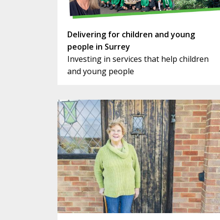
Delivering for children and young
people in Surrey
Investing in services that help children
and young people