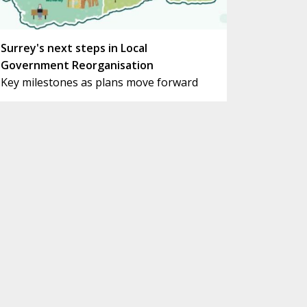
Surrey's next steps in Local
Government Reorganisation
Key milestones as plans move forward