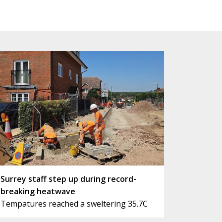
Surrey staff step up during record-
breaking heatwave
Tempatures reached a sweltering 35.7C