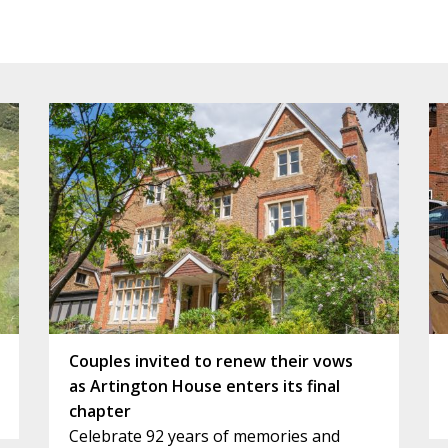
Couples invited to renew their vows
as Artington House enters its final
chapter
Celebrate 92 years of memories and