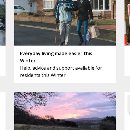
Everyday living made easier this
Winter
Help, advice and support available for
residents this Winter