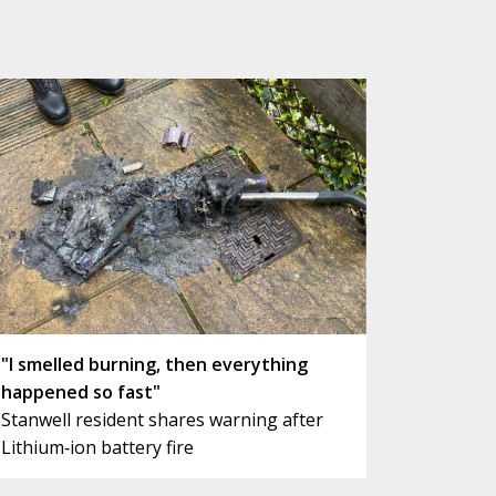
"I smelled burning, then everything
happened so fast"
Stanwell resident shares warning after
Lithium‑ion battery fire