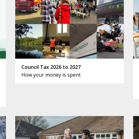
Council Tax 2026 to 2027
How your money is spent