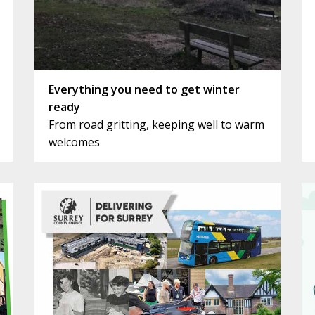
Everything you need to get winter
ready
From road gritting, keeping well to warm
welcomes