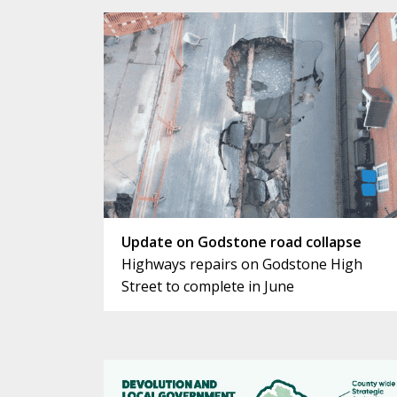
Update on Godstone road collapse
Highways repairs on Godstone High
Street to complete in June