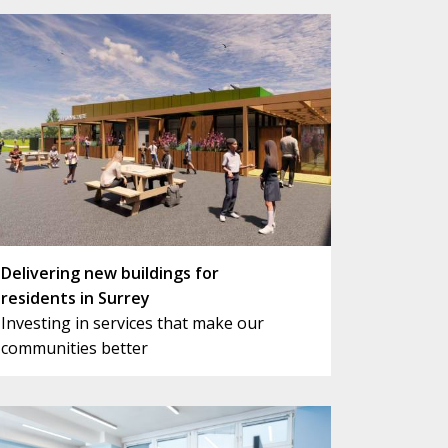
Delivering new buildings for
residents in Surrey
Investing in services that make our
communities better