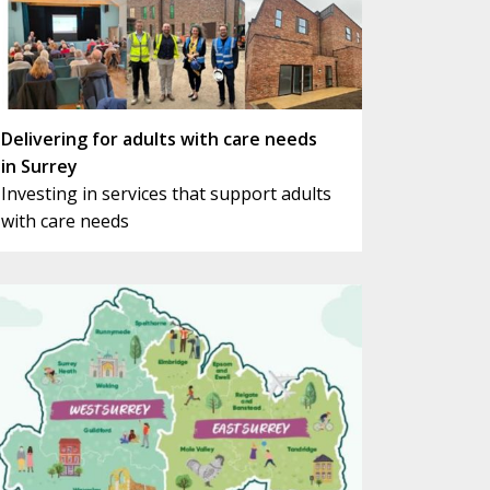
Delivering for adults with care needs
in Surrey
Investing in services that support adults
with care needs