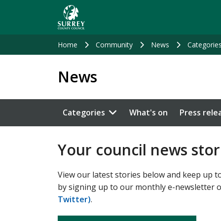
Skip
to
main
content
Home
Community
News
Categorie
News
Categories
What's on
Press rele
Your council news stor
View our latest stories below and keep up to
by signing up to our monthly e-newsletter 
Twitter)
.