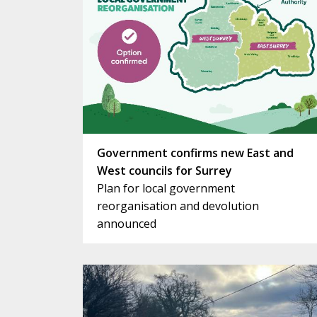
Government confirms new East and
West councils for Surrey
Plan for local government
reorganisation and devolution
announced