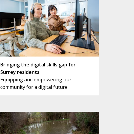
Bridging the digital skills gap for
Surrey residents
Equipping and empowering our
community for a digital future