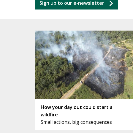
Sign up to our e-newsletter
How your day out could start a
wildfire
Small actions, big consequences