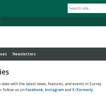
s
ases
Newsletters
ies
 date with the latest news, features, and events in Surrey
or follow us on
Facebook
,
Instagram
and
X (formerly