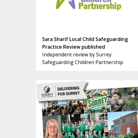
Sara Sharif Local Child Safeguarding
Practice Review published
Independent review by Surrey
Safeguarding Children Partnership