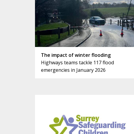
The impact of winter flooding
Highways teams tackle 117 flood
emergencies in January 2026