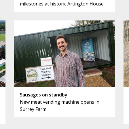
milestones at historic Artington House.
Sausages on standby
New meat vending machine opens in
Surrey Farm