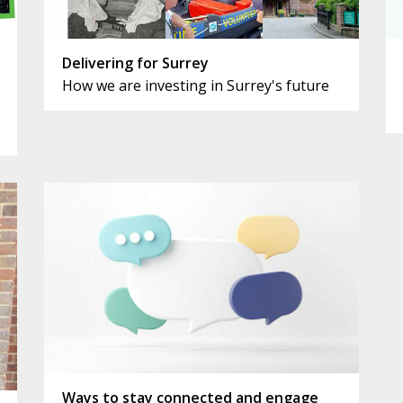
Delivering for Surrey
How we are investing in Surrey's future
Ways to stay connected and engage