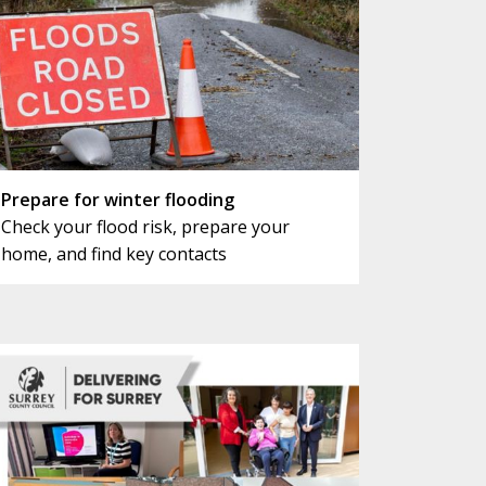
Prepare for winter flooding
Check your flood risk, prepare your
home, and find key contacts