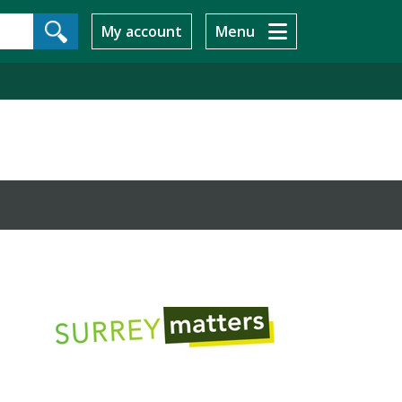
My account
Menu