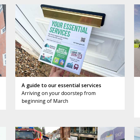
A guide to our essential services
Arriving on your doorstep from
beginning of March