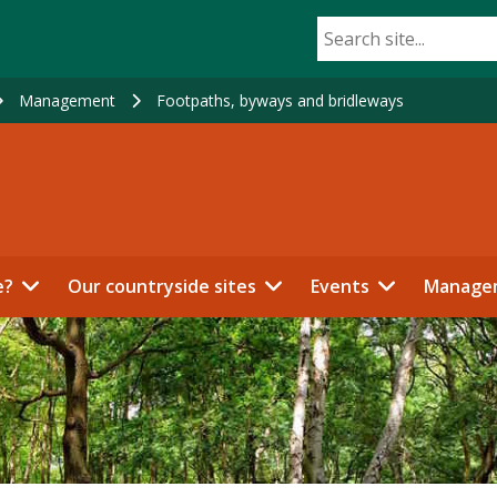
Management
Footpaths, byways and bridleways
e?
Our countryside sites
Events
Manage