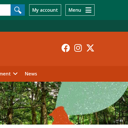
My account
Menu
Facebook
Instagr
X-
Twitt
ment
News