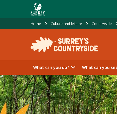
Skip
to
main
content
Home
Culture and leisure
Countryside
What can you do?
What can you se