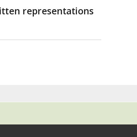
ritten representations