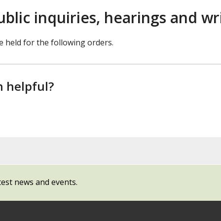
ublic inquiries, hearings and w
e held for the following orders.
n helpful?
test news and events.