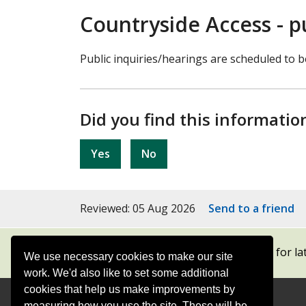
Countryside Access - p
Public inquiries/hearings are scheduled to b
Did you find this informatio
Yes
No
Reviewed: 05 Aug 2026
Send to a friend
Subscribe to our newsletters
for la
We use necessary cookies to make our site
work. We'd also like to set some additional
cookies that help us make improvements by
measuring how you use the site. These will be