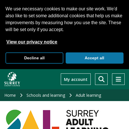
We use necessary cookies to make our site work. We'd
also like to set some additional cookies that help us make
improvements by measuring how you use the site. These
will be set only if you accept.
View our privacy notice
Decline all
Accept all
Skip
to
My account
main
content
Home
Schools and learning
Adult learning