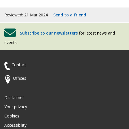
Reviewed: 21 Mar 2024
Send to a friend
Subscribe to our newsletters
for latest news and
events.
Contact
Offices
Disclaimer
Your privacy
Cookies
Accessibility