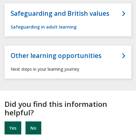
Safeguarding and British values
Safeguarding in adult learning
Other learning opportunities
Next steps in your learning journey
Did you find this information
helpful?
Yes
No