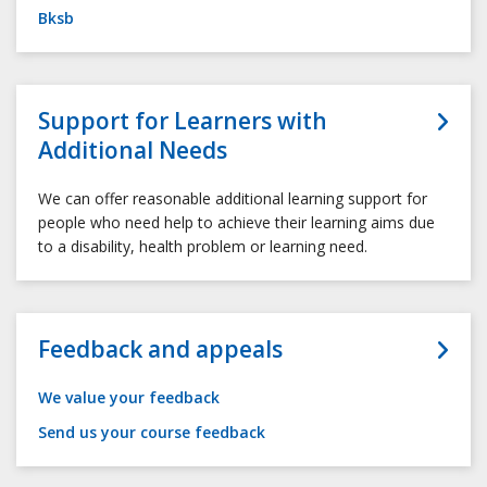
Bksb
Support for Learners with
Additional Needs
We can offer reasonable additional learning support for
people who need help to achieve their learning aims due
to a disability, health problem or learning need.
Feedback and appeals
We value your feedback
Send us your course feedback