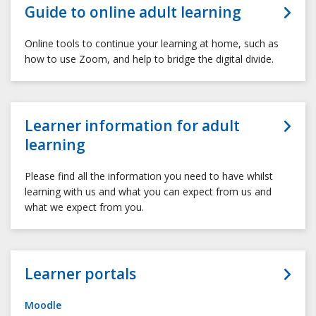
Guide to online adult learning
Online tools to continue your learning at home, such as
how to use Zoom, and help to bridge the digital divide.
Learner information for adult
learning
Please find all the information you need to have whilst
learning with us and what you can expect from us and
what we expect from you.
Learner portals
Moodle