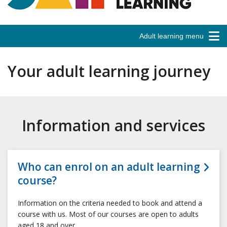
Adult learning menu
Your adult learning journey
Information and services
Who can enrol on an adult learning
course?
Information on the criteria needed to book and attend a
course with us. Most of our courses are open to adults
aged 18 and over.