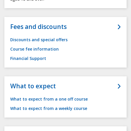
Fees and discounts
Discounts and special offers
Course fee information
Financial Support
What to expect
What to expect from a one off course
What to expect from a weekly course