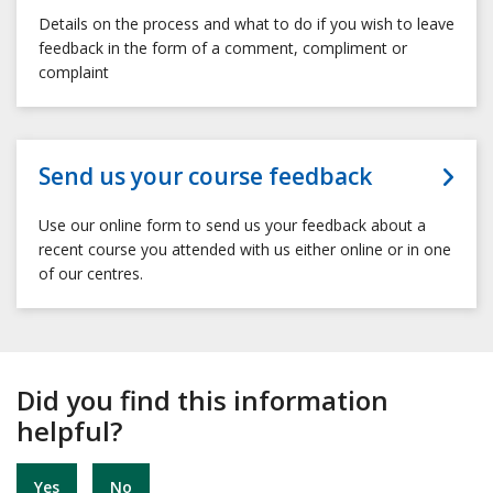
Details on the process and what to do if you wish to leave
feedback in the form of a comment, compliment or
complaint
Send us your course feedback
Use our online form to send us your feedback about a
recent course you attended with us either online or in one
of our centres.
Did you find this information
helpful?
Yes
No