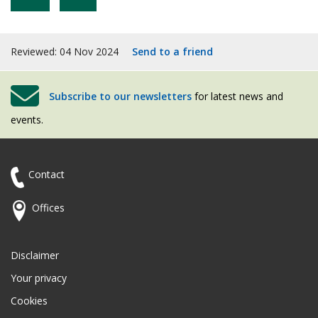
Reviewed: 04 Nov 2024
Send to a friend
Subscribe to our newsletters
for latest news and
events.
Contact
Offices
Disclaimer
Your privacy
Cookies