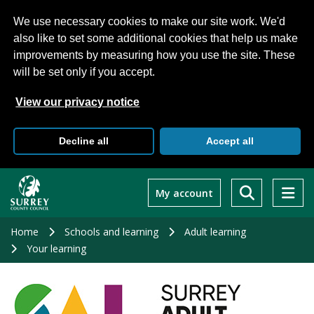
We use necessary cookies to make our site work. We'd
also like to set some additional cookies that help us make
improvements by measuring how you use the site. These
will be set only if you accept.
View our privacy notice
Decline all
Accept all
Skip
to
My account
main
content
Home
Schools and learning
Adult learning
Your learning