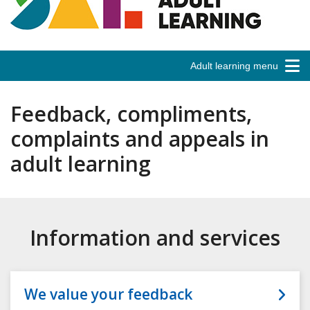
Adult learning menu
Feedback, compliments,
complaints and appeals in
adult learning
Information and services
We value your feedback