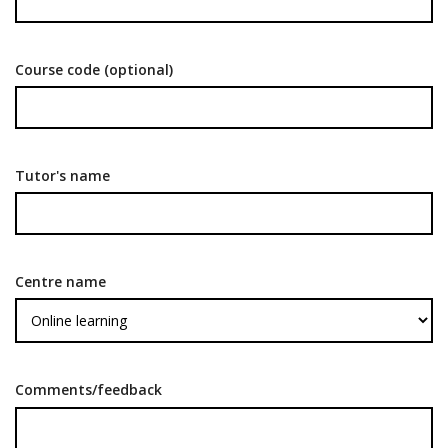
Course code (optional)
Tutor's name
Centre name
Comments/feedback