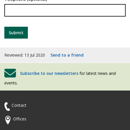
Reviewed: 13 Jul 2020
Send to a friend
Subscribe to our newsletters
for latest news and
events.
Contact
Offices