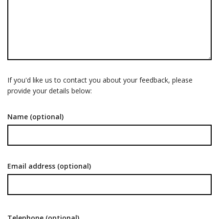
If you'd like us to contact you about your feedback, please
provide your details below:
Name (optional)
Email address (optional)
Telephone (optional)