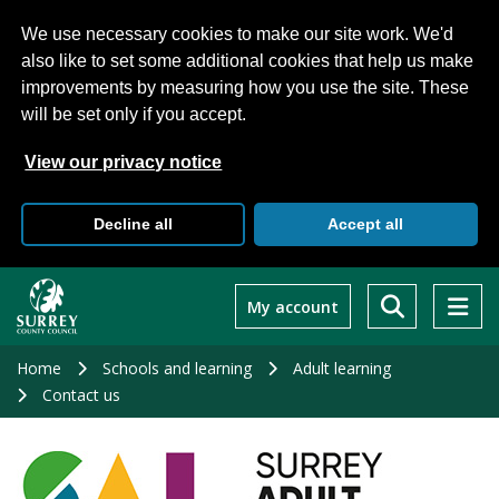
We use necessary cookies to make our site work. We'd
also like to set some additional cookies that help us make
improvements by measuring how you use the site. These
will be set only if you accept.
View our privacy notice
Decline all
Accept all
Skip
to
My account
main
content
Home
Schools and learning
Adult learning
Contact us