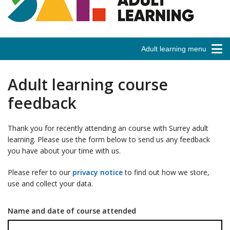
Adult learning menu
Adult learning course
feedback
Thank you for recently attending an course with Surrey adult
learning. Please use the form below to send us any feedback
you have about your time with us.
Please refer to our
privacy notice
to find out how we store,
use and collect your data.
Name and date of course attended