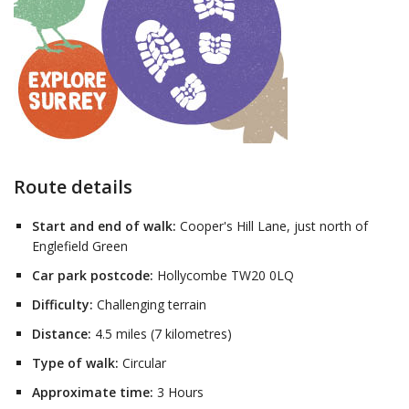
Route details
Start and end of walk:
Cooper's Hill Lane, just north of
Englefield Green
Car park postcode:
Hollycombe TW20 0LQ
Difficulty:
Challenging terrain
Distance:
4.5 miles (7 kilometres)
Type of walk:
Circular
Approximate time:
3 Hours