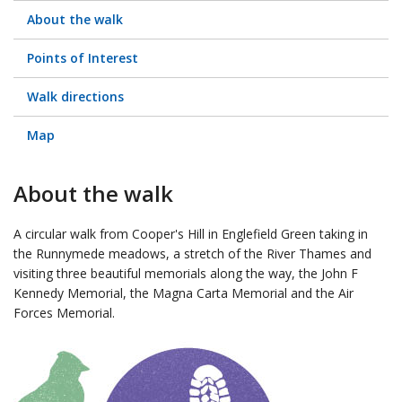
About the walk
Points of Interest
Walk directions
Map
About the walk
A circular walk from Cooper's Hill in Englefield Green taking in
the Runnymede meadows, a stretch of the River Thames and
visiting three beautiful memorials along the way, the John F
Kennedy Memorial, the Magna Carta Memorial and the Air
Forces Memorial.