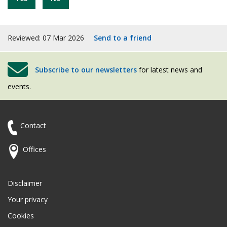
Reviewed: 07 Mar 2026
Send to a friend
Subscribe to our newsletters
for latest news and
events.
Contact
Offices
Disclaimer
Your privacy
Cookies