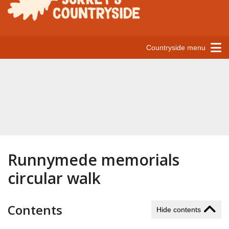
Countryside menu
Runnymede memorials
circular walk
Contents
Hide contents