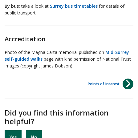
By bus:
take a look at
Surrey bus timetables
for details of
public transport.
Accreditation
Photo of the Magna Carta memorial published on
Mid-Surrey
self-guided walks
page with kind permission of National Trust
images (copyright James Dobson).
Points of Interest
Did you find this information
helpful?
Yes
No