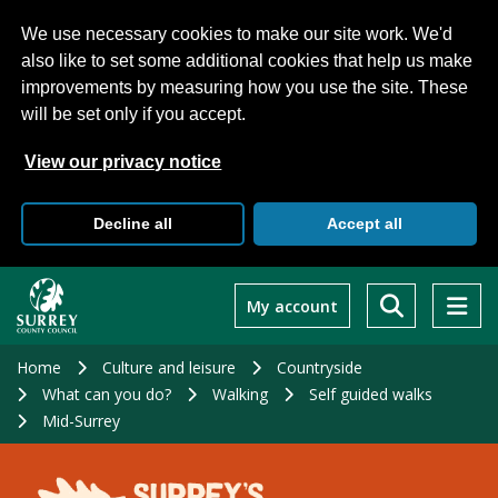
We use necessary cookies to make our site work. We'd
also like to set some additional cookies that help us make
improvements by measuring how you use the site. These
will be set only if you accept.
View our privacy notice
Decline all
Accept all
Skip
to
My account
main
content
Home
Culture and leisure
Countryside
What can you do?
Walking
Self guided walks
Mid-Surrey