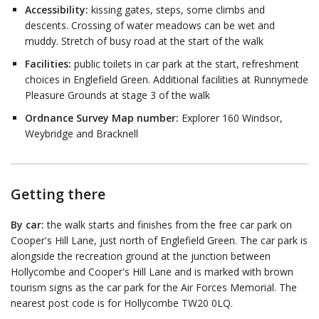
Accessibility:
kissing gates, steps, some climbs and
descents. Crossing of water meadows can be wet and
muddy. Stretch of busy road at the start of the walk
Facilities:
public toilets in car park at the start, refreshment
choices in Englefield Green. Additional facilities at Runnymede
Pleasure Grounds at stage 3 of the walk
Ordnance Survey Map number:
Explorer 160 Windsor,
Weybridge and Bracknell
Getting there
By car:
the walk starts and finishes from the free car park on
Cooper's Hill Lane, just north of Englefield Green. The car park is
alongside the recreation ground at the junction between
Hollycombe and Cooper's Hill Lane and is marked with brown
tourism signs as the car park for the Air Forces Memorial. The
nearest post code is for Hollycombe TW20 0LQ.