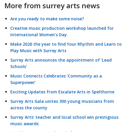
More from surrey arts news
Are you ready to make some noise?
Creative music production workshop launched for
International Women’s Day
Make 2026 the year to find Your Rhythm and Learn to
Play Music with Surrey Arts
Surrey Arts announces the appointment of ‘Lead
Schools’
Music Connects Celebrates ‘Community as a
Superpower’
Exciting Updates from Escalate Arts in Spelthorne
Surrey Arts Gala unites 300 young musicians from
across the county
Surrey Arts’ teacher and local school win prestigious
music awards