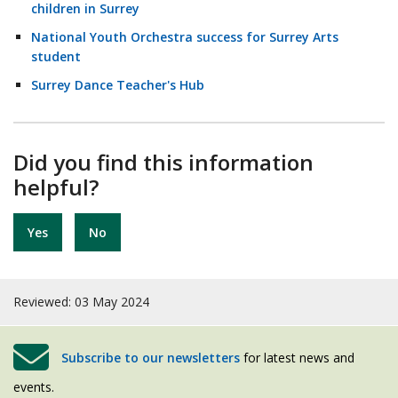
children in Surrey
National Youth Orchestra success for Surrey Arts
student
Surrey Dance Teacher's Hub
Did you find this information
helpful?
Yes
No
Reviewed: 03 May 2024
Subscribe to our newsletters
for latest news and
events.