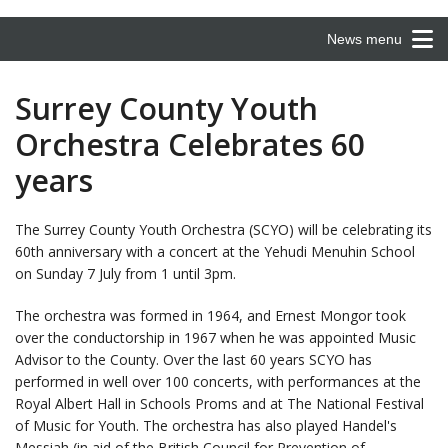
News menu
Surrey County Youth
Orchestra Celebrates 60
years
The Surrey County Youth Orchestra (SCYO) will be celebrating its
60th anniversary with a concert at the Yehudi Menuhin School
on Sunday 7 July from 1 until 3pm.
The orchestra was formed in 1964, and Ernest Mongor took
over the conductorship in 1967 when he was appointed Music
Advisor to the County. Over the last 60 years SCYO has
performed in well over 100 concerts, with performances at the
Royal Albert Hall in Schools Proms and at The National Festival
of Music for Youth. The orchestra has also played Handel's
Messiah (in aid of the British Council for Prevention of