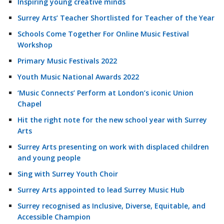
Inspiring young creative minds
Surrey Arts’ Teacher Shortlisted for Teacher of the Year
Schools Come Together For Online Music Festival
Workshop
Primary Music Festivals 2022
Youth Music National Awards 2022
‘Music Connects’ Perform at London’s iconic Union
Chapel
Hit the right note for the new school year with Surrey
Arts
Surrey Arts presenting on work with displaced children
and young people
Sing with Surrey Youth Choir
Surrey Arts appointed to lead Surrey Music Hub
Surrey recognised as Inclusive, Diverse, Equitable, and
Accessible Champion