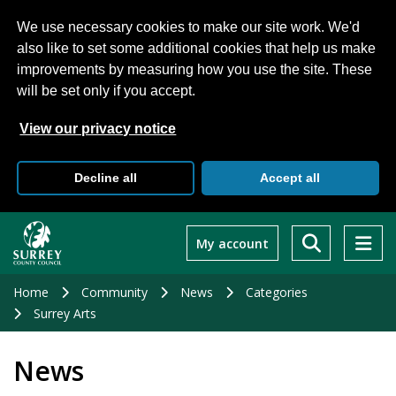
We use necessary cookies to make our site work. We'd
also like to set some additional cookies that help us make
improvements by measuring how you use the site. These
will be set only if you accept.
View our privacy notice
Decline all
Accept all
Skip
to
My account
main
content
Home
Community
News
Categories
Surrey Arts
News