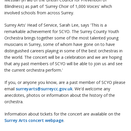
Blindness) as part of 'Surrey Choir of 1,000 Voices' which
involved schools from across Surrey.
Surrey Arts' Head of Service, Sarah Lee, says 'This is a
remarkable achievement for SCYO. The Surrey County Youth
Orchestra brings together some of the most talented young
musicians in Surrey, some of whom have gone on to have
distinguished careers playing in some of the best orchestras in
the world. The concert will be a celebration and we are hoping
that any past members of SCYO will be able to join us and see
the current orchestra perform.'
If you, or anyone you know, are a past member of SCYO please
email
surreyarts@surreycc.gov.uk
. We'd welcome any
anecdotes, photos or information about the history of the
orchestra.
Information about tickets for the concert are available on the
Surrey Arts concert webpage
.