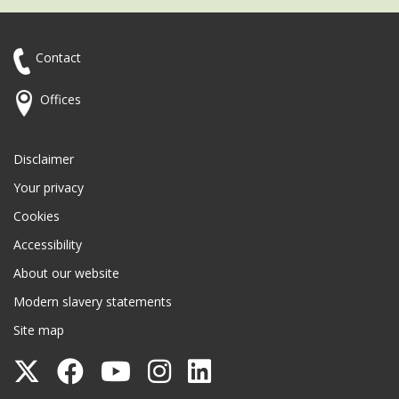
Contact
Offices
Disclaimer
Your privacy
Cookies
Accessibility
About our website
Modern slavery statements
Site map
Follow
Follow
Follow
Follow
Follow
Surrey
Surrey
Surrey
Surrey
Surrey