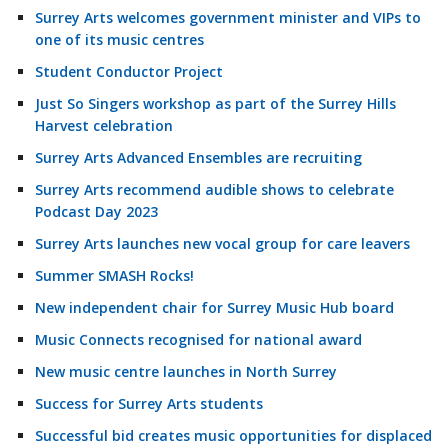
Surrey Arts welcomes government minister and VIPs to
one of its music centres
Student Conductor Project
Just So Singers workshop as part of the Surrey Hills
Harvest celebration
Surrey Arts Advanced Ensembles are recruiting
Surrey Arts recommend audible shows to celebrate
Podcast Day 2023
Surrey Arts launches new vocal group for care leavers
Summer SMASH Rocks!
New independent chair for Surrey Music Hub board
Music Connects recognised for national award
New music centre launches in North Surrey
Success for Surrey Arts students
Successful bid creates music opportunities for displaced