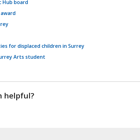
c Hub board
l award
rrey
es for displaced children in Surrey
urrey Arts student
n helpful?