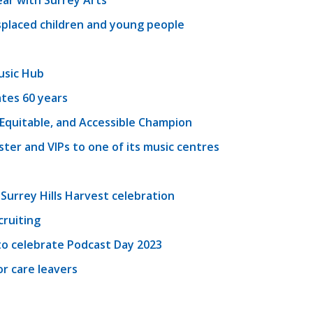
ear with Surrey Arts
splaced children and young people
usic Hub
tes 60 years
, Equitable, and Accessible Champion
er and VIPs to one of its music centres
 Surrey Hills Harvest celebration
cruiting
o celebrate Podcast Day 2023
r care leavers