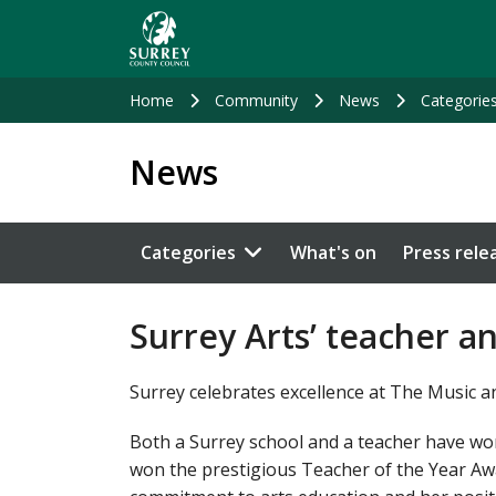
Skip
to
main
content
Home
Community
News
Categorie
News
Categories
What's on
Press rele
Surrey Arts’ teacher a
Surrey celebrates excellence at The Music 
Both a Surrey school and a teacher have wo
won the prestigious Teacher of the Year Aw