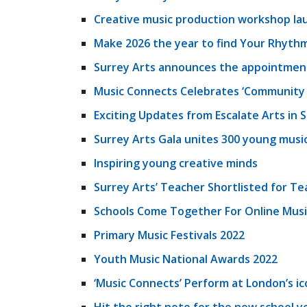
Creative music production workshop la
Make 2026 the year to find Your Rhythm
Surrey Arts announces the appointment 
Music Connects Celebrates ‘Community 
Exciting Updates from Escalate Arts in 
Surrey Arts Gala unites 300 young musi
Inspiring young creative minds
Surrey Arts’ Teacher Shortlisted for Te
Schools Come Together For Online Musi
Primary Music Festivals 2022
Youth Music National Awards 2022
‘Music Connects’ Perform at London’s ic