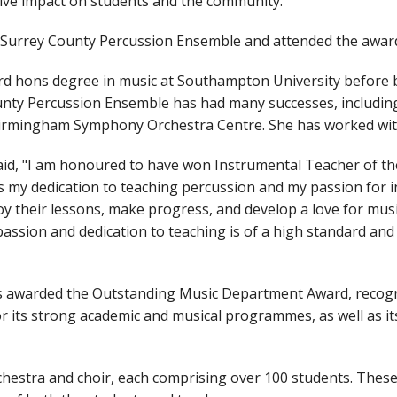
ive impact on students and the community.
e Surrey County Percussion Ensemble and attended the awar
rd hons degree in music at Southampton University before 
nty Percussion Ensemble has had many successes, including 
Birmingham Symphony Orchestra Centre. She has worked with
aid, "I am honoured to have won Instrumental Teacher of t
my dedication to teaching percussion and my passion for ins
y their lessons, make progress, and develop a love for music
sion and dedication to teaching is of a high standard and 
s awarded the Outstanding Music Department Award, recogn
 its strong academic and musical programmes, as well as its
estra and choir, each comprising over 100 students. These