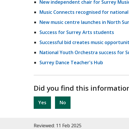
New independent chair for Surrey Musi
Music Connects recognised for nationa
New music centre launches in North Su
Success for Surrey Arts students
Successful bid creates music opportuniti
National Youth Orchestra success for S
Surrey Dance Teacher's Hub
Did you find this informatio
Yes
No
Reviewed: 11 Feb 2025