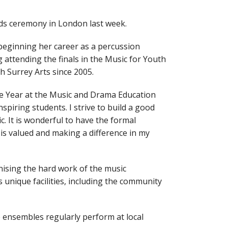
ds ceremony in London last week.
beginning her career as a percussion
attending the finals in the Music for Youth
 Surrey Arts since 2005.
he Year at the Music and Drama Education
piring students. I strive to build a good
. It is wonderful to have the formal
is valued and making a difference in my
ising the hard work of the music
 unique facilities, including the community
 ensembles regularly perform at local