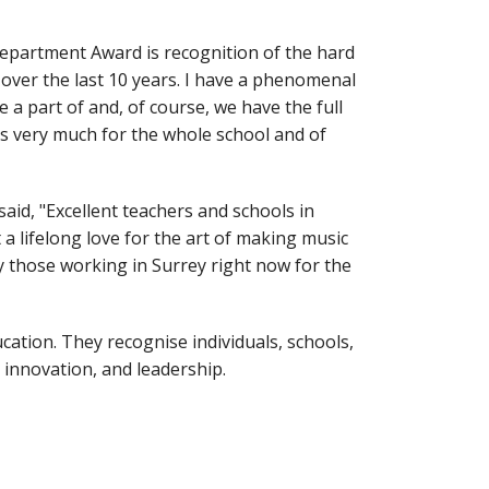
Department Award is recognition of the hard
ver the last 10 years. I have a phenomenal
a part of and, of course, we have the full
s very much for the whole school and of
d, "Excellent teachers and schools in
a lifelong love for the art of making music
y those working in Surrey right now for the
tion. They recognise individuals, schools,
 innovation, and leadership.