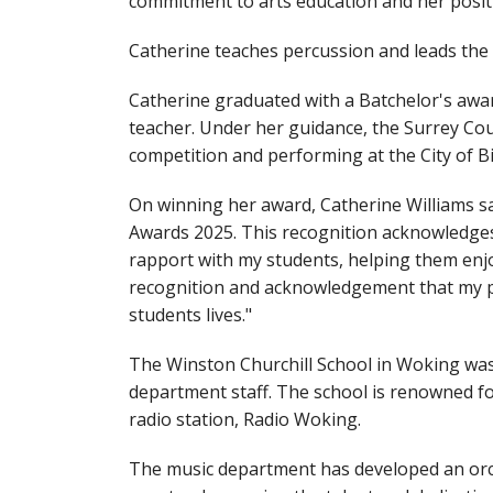
commitment to arts education and her posit
Catherine teaches percussion and leads th
Catherine graduated with a Batchelor's awa
teacher. Under her guidance, the Surrey Cou
competition and performing at the City of 
On winning her award, Catherine Williams s
Awards 2025. This recognition acknowledges 
rapport with my students, helping them enjo
recognition and acknowledgement that my pas
students lives."
The Winston Churchill School in Woking wa
department staff. The school is renowned for
radio station, Radio Woking.
The music department has developed an orch