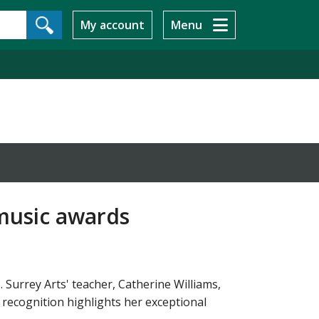
My account
Menu
 music awards
Surrey Arts' teacher, Catherine Williams,
recognition highlights her exceptional