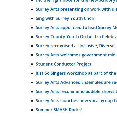
Hit the right note for the new school y
Surrey Arts presenting on work with di
Sing with Surrey Youth Choir
Surrey Arts appointed to lead Surrey M
Surrey County Youth Orchestra Celebra
Surrey recognised as Inclusive, Diverse
Surrey Arts welcomes government minist
Student Conductor Project
Just So Singers workshop as part of the
Surrey Arts Advanced Ensembles are re
Surrey Arts recommend audible shows t
Surrey Arts launches new vocal group fo
Summer SMASH Rocks!