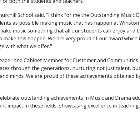
n of both the students and teachers.
hurchill School said, "I think for me the Outstanding Music 
ents as possible making music that has happen at Winston o
make music something that all our students can enjoy and be 
to make this happen. We are very proud of our award which i
e with what we offer."
eader and Cabinet Member for Customer and Communities sai
ates through the generations, nurturing not just talent, but 
ts and minds. We are proud of these achievements obtained b
lebrate outstanding achievements in Music and Drama educa
nt impact in these fields, showcasing excellence in teaching,