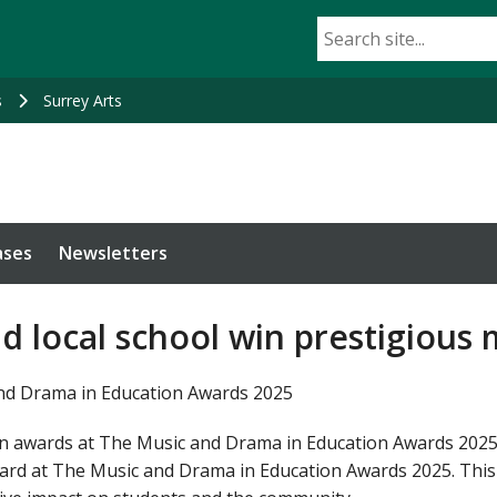
s
Surrey Arts
ases
Newsletters
nd local school win prestigious
and Drama in Education Awards 2025
n awards at The Music and Drama in Education Awards 2025. 
ard at The Music and Drama in Education Awards 2025. This 