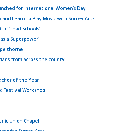
unched for International Women’s Day
 and Learn to Play Music with Surrey Arts
of ‘Lead Schools’
as a Superpower’
Spelthorne
cians from across the county
acher of the Year
c Festival Workshop
onic Union Chapel