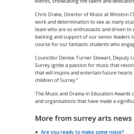
events, showcasing the talent and dedicatio
Chris Drake, Director of Music at Winston C
work and determination to see as many stud
team who are so enthusiastic and driven to 
backing and support of our senior leaders 
course for our fantastic students who engag
Councillor Denise Turner Stewart, Deputy L
Surrey ignite a passion for music that reson
that will inspire and entertain future hear
children of Surrey."
The Music and Drama in Education Awards ce
and organisations that have made a significa
More from surrey arts news
Are you ready to make some noise?