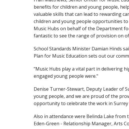
benefits for children and young people, he
valuable skills that can lead to rewarding ca
children and young people opportunities to ex
Music Hubs on behalf of the Department for E
fantastic to see the range of provision on 
School Standards Minister Damian Hinds said
Plan for Music Education sets out our commi
"Music Hubs play a vital part in delivering h
engaged young people were."
Denise Turner-Stewart, Deputy Leader of Su
young people, and we are proud of the provis
opportunity to celebrate the work in Surrey
Also in attendance were Belinda Lake from t
Eden-Green - Relationship Manager, Arts C