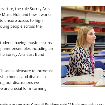
practice, the role Surrey Arts
ey Music Hub and how it works
 to ensure access to high-
 young people across the
students having music lessons
ginner ensembles including an
the Surrey Arts East Band
"It was a pleasure to introduce
rship model, and discuss in
ring our discussions we
ve are crucial for informing
ation at the Arts Council England said "Music and other cre