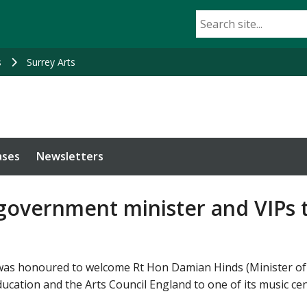
s
Surrey Arts
ases
Newsletters
overnment minister and VIPs t
 was honoured to welcome Rt Hon Damian Hinds (Minister of S
ation and the Arts Council England to one of its music cent