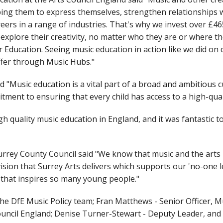
lping them to express themselves, strengthen relationships
reers in a range of industries. That's why we invest over £46
plore their creativity, no matter who they are or where they 
ducation. Seeing music education in action like we did on our
offer through Music Hubs."
 "Music education is a vital part of a broad and ambitious
tment to ensuring that every child has access to a high-qual
igh quality music education in England, and it was fantastic 
rrey County Council said "We know that music and the arts 
ion that Surrey Arts delivers which supports our 'no-one le
 that inspires so many young people."
he DfE Music Policy team; Fran Matthews - Senior Officer, M
ouncil England; Denise Turner-Stewart - Deputy Leader, a