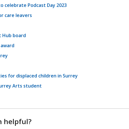
o celebrate Podcast Day 2023
r care leavers
c Hub board
l award
rrey
es for displaced children in Surrey
urrey Arts student
n helpful?