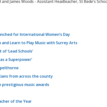
 and James Woods - Assistant Headteacher, St Bede's School,
unched for International Women’s Day
 and Learn to Play Music with Surrey Arts
of ‘Lead Schools’
as a Superpower’
Spelthorne
cians from across the county
in prestigious music awards
acher of the Year