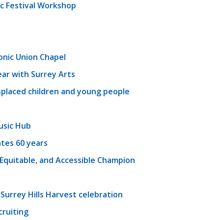
c Festival Workshop
onic Union Chapel
ear with Surrey Arts
splaced children and young people
usic Hub
tes 60 years
, Equitable, and Accessible Champion
 Surrey Hills Harvest celebration
cruiting