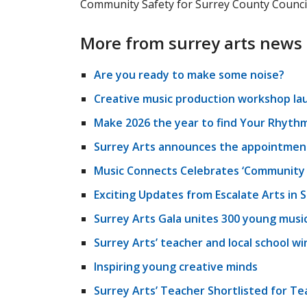
Community Safety for Surrey County Council
More from surrey arts news
Are you ready to make some noise?
Creative music production workshop la
Make 2026 the year to find Your Rhythm
Surrey Arts announces the appointment 
Music Connects Celebrates ‘Community 
Exciting Updates from Escalate Arts in 
Surrey Arts Gala unites 300 young musi
Surrey Arts’ teacher and local school w
Inspiring young creative minds
Surrey Arts’ Teacher Shortlisted for Te