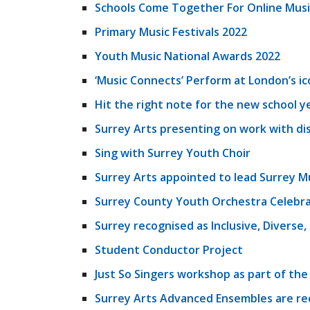
Schools Come Together For Online Musi
Primary Music Festivals 2022
Youth Music National Awards 2022
‘Music Connects’ Perform at London’s ic
Hit the right note for the new school y
Surrey Arts presenting on work with di
Sing with Surrey Youth Choir
Surrey Arts appointed to lead Surrey M
Surrey County Youth Orchestra Celebra
Surrey recognised as Inclusive, Diverse
Student Conductor Project
Just So Singers workshop as part of the
Surrey Arts Advanced Ensembles are re