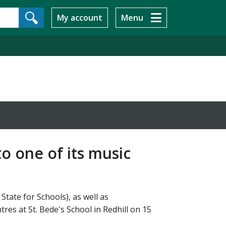
My account
Menu
o one of its music
tate for Schools), as well as
res at St. Bede's School in Redhill on 15