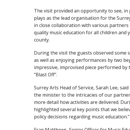
The visit provided an opportunity to see, in 
plays as the lead organisation for the Surr
in close collaboration with various partners
quality music education for all children and
county.
During the visit the guests observed some 
as well as enjoying performances by two be
impressive, improvised piece performed by 
"Blast Off".
Surrey Arts Head of Service, Sarah Lee, said 
the minister to the intricacies of our partne
more detail how activities are delivered. Du
highlighted several key points that we belie
policy decisions regarding music education."
Fran Matthews, Senior Officer for Music Educ