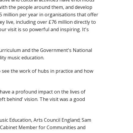
 with the people around them, and develop
5 million per year in organisations that offer
live, including over £76 million directly to
 visit is so powerful and inspiring. It's
 curriculum and the Government's National
ity music education.
to see the work of hubs in practice and how
have a profound impact on the lives of
ft behind' vision. The visit was a good
usic Education, Arts Council England; Sam
nd Cabinet Member for Communities and