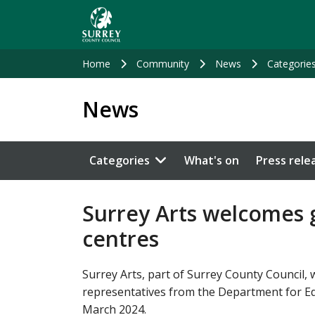
Skip
to
main
content
Home
Community
News
Categorie
News
Categories
What's on
Press rele
Surrey Arts welcomes g
centres
Surrey Arts, part of Surrey County Council,
representatives from the Department for Educ
March 2024.