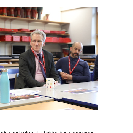
ative and cultural activities have enormous