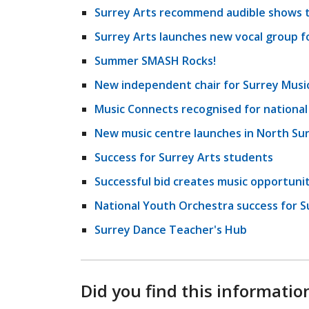
Surrey Arts recommend audible shows t
Surrey Arts launches new vocal group fo
Summer SMASH Rocks!
New independent chair for Surrey Musi
Music Connects recognised for nationa
New music centre launches in North Su
Success for Surrey Arts students
Successful bid creates music opportuniti
National Youth Orchestra success for S
Surrey Dance Teacher's Hub
Did you find this informatio