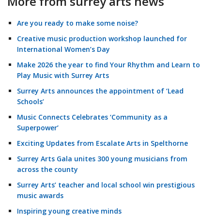
More from surrey arts news
Are you ready to make some noise?
Creative music production workshop launched for
International Women’s Day
Make 2026 the year to find Your Rhythm and Learn to
Play Music with Surrey Arts
Surrey Arts announces the appointment of ‘Lead
Schools’
Music Connects Celebrates ‘Community as a
Superpower’
Exciting Updates from Escalate Arts in Spelthorne
Surrey Arts Gala unites 300 young musicians from
across the county
Surrey Arts’ teacher and local school win prestigious
music awards
Inspiring young creative minds