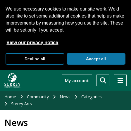
We use necessary cookies to make our site work. We'd
also like to set some additional cookies that help us make
improvements by measuring how you use the site. These
will be set only if you accept.
View our privacy notice
Decline all
Accept all
Skip
to
My account
main
content
Home
Community
News
Categories
Surrey Arts
News