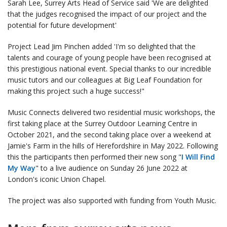
Sarah Lee, Surrey Arts Head of Service said 'We are delighted
that the judges recognised the impact of our project and the
potential for future development'
Project Lead Jim Pinchen added 'I'm so delighted that the
talents and courage of young people have been recognised at
this prestigious national event. Special thanks to our incredible
music tutors and our colleagues at Big Leaf Foundation for
making this project such a huge success!"
Music Connects delivered two residential music workshops, the
first taking place at the Surrey Outdoor Learning Centre in
October 2021, and the second taking place over a weekend at
Jamie's Farm in the hills of Herefordshire in May 2022. Following
this the participants then performed their new song "
I Will Find
My Way
" to a live audience on Sunday 26 June 2022 at
London's iconic Union Chapel.
The project was also supported with funding from Youth Music.