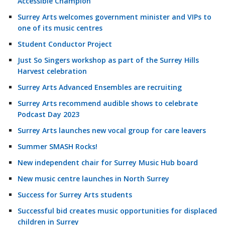
Accessible Champion
Surrey Arts welcomes government minister and VIPs to
one of its music centres
Student Conductor Project
Just So Singers workshop as part of the Surrey Hills
Harvest celebration
Surrey Arts Advanced Ensembles are recruiting
Surrey Arts recommend audible shows to celebrate
Podcast Day 2023
Surrey Arts launches new vocal group for care leavers
Summer SMASH Rocks!
New independent chair for Surrey Music Hub board
New music centre launches in North Surrey
Success for Surrey Arts students
Successful bid creates music opportunities for displaced
children in Surrey