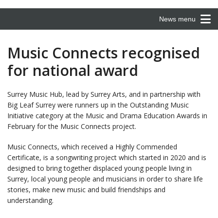
News menu
Music Connects recognised
for national award
Surrey Music Hub, lead by Surrey Arts, and in partnership with
Big Leaf Surrey were runners up in the Outstanding Music
Initiative category at the Music and Drama Education Awards in
February for the Music Connects project.
Music Connects, which received a Highly Commended
Certificate, is a songwriting project which started in 2020 and is
designed to bring together displaced young people living in
Surrey, local young people and musicians in order to share life
stories, make new music and build friendships and
understanding.