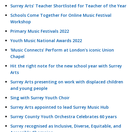
Surrey Arts’ Teacher Shortlisted for Teacher of the Year
Schools Come Together For Online Music Festival
Workshop
Primary Music Festivals 2022
Youth Music National Awards 2022
‘Music Connects’ Perform at London’s iconic Union
Chapel
Hit the right note for the new school year with Surrey
Arts
Surrey Arts presenting on work with displaced children
and young people
Sing with Surrey Youth Choir
Surrey Arts appointed to lead Surrey Music Hub
Surrey County Youth Orchestra Celebrates 60 years
Surrey recognised as Inclusive, Diverse, Equitable, and