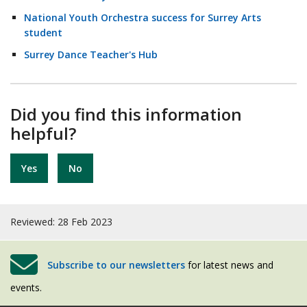
National Youth Orchestra success for Surrey Arts
student
Surrey Dance Teacher's Hub
Did you find this information
helpful?
Yes
No
Reviewed: 28 Feb 2023
Subscribe to our newsletters
for latest news and
events.