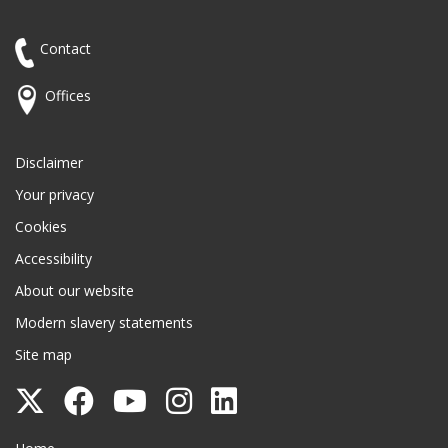
Contact
Offices
Disclaimer
Your privacy
Cookies
Accessibility
About our website
Modern slavery statements
Site map
Follow
Follow
Follow
Follow
Follow
Surrey
Surrey
Surrey
Surrey
Surrey
Surrey County Council