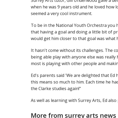
Surrey Arts tutor, Gill Underwood gave a dem
when he was 9 years old and he loved how l
seemed a very cool instrument.
To be in the National Youth Orchestra you h
that having a goal and doing a little bit of p
would get him closer to that goal was what 
It hasn't come without its challenges. The 
being able play with anyone else was really 
most is playing with other people and maki
Ed's parents said 'We are delighted that Ed 
this means so much to him. Each time he had 
the Clarke studies again!"
As well as learning with Surrey Arts, Ed al
More from surrey arts news