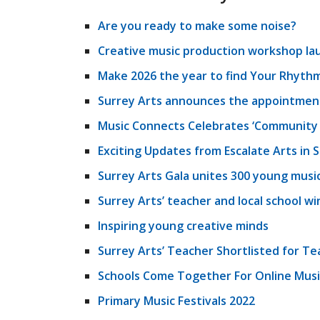
Are you ready to make some noise?
Creative music production workshop la
Make 2026 the year to find Your Rhythm
Surrey Arts announces the appointment 
Music Connects Celebrates ‘Community 
Exciting Updates from Escalate Arts in 
Surrey Arts Gala unites 300 young musi
Surrey Arts’ teacher and local school w
Inspiring young creative minds
Surrey Arts’ Teacher Shortlisted for Te
Schools Come Together For Online Musi
Primary Music Festivals 2022