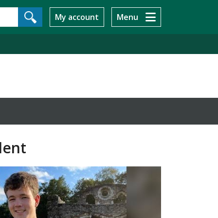
My account
Menu
dent