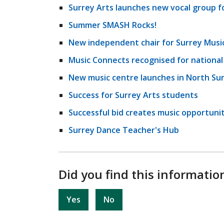
Surrey Arts launches new vocal group fo
Summer SMASH Rocks!
New independent chair for Surrey Musi
Music Connects recognised for nationa
New music centre launches in North Su
Success for Surrey Arts students
Successful bid creates music opportuniti
Surrey Dance Teacher's Hub
Did you find this informatio
Yes
No