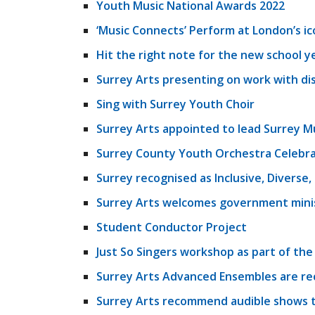
Youth Music National Awards 2022
‘Music Connects’ Perform at London’s ic
Hit the right note for the new school y
Surrey Arts presenting on work with di
Sing with Surrey Youth Choir
Surrey Arts appointed to lead Surrey M
Surrey County Youth Orchestra Celebra
Surrey recognised as Inclusive, Diverse
Surrey Arts welcomes government minist
Student Conductor Project
Just So Singers workshop as part of the
Surrey Arts Advanced Ensembles are re
Surrey Arts recommend audible shows t