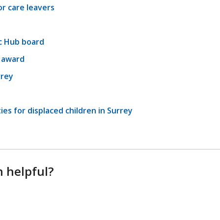
r care leavers
c Hub board
l award
rrey
es for displaced children in Surrey
n helpful?