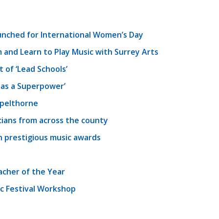
unched for International Women’s Day
 and Learn to Play Music with Surrey Arts
of ‘Lead Schools’
as a Superpower’
Spelthorne
cians from across the county
in prestigious music awards
acher of the Year
c Festival Workshop