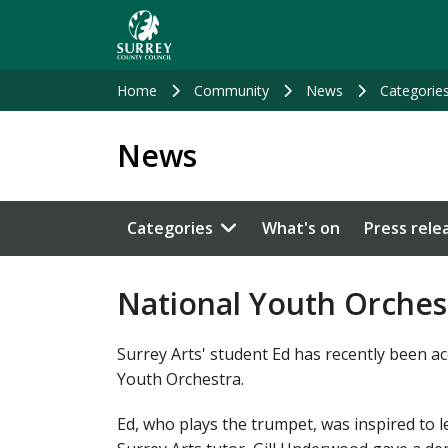
Skip
to
main
content
Home
Community
News
Categorie
News
Categories
What's on
Press rele
National Youth Orchest
Surrey Arts' student Ed has recently been a
Youth Orchestra.
Ed, who plays the trumpet, was inspired to 