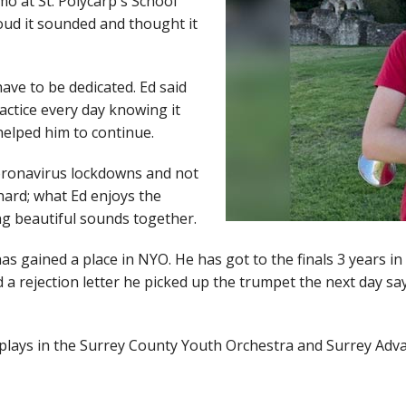
o at St. Polycarp's School
oud it sounded and thought it
ave to be dedicated. Ed said
ractice every day knowing it
helped him to continue.
coronavirus lockdowns and not
hard; what Ed enjoys the
ng beautiful sounds together.
has gained a place in NYO. He has got to the finals 3 years i
a rejection letter he picked up the trumpet the next day say
so plays in the Surrey County Youth Orchestra and Surrey Ad