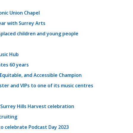
onic Union Chapel
ear with Surrey Arts
splaced children and young people
usic Hub
tes 60 years
, Equitable, and Accessible Champion
er and VIPs to one of its music centres
 Surrey Hills Harvest celebration
cruiting
o celebrate Podcast Day 2023