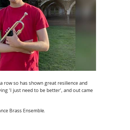
n a row so has shown great resilience and
ing 'I just need to be better', and out came
vance Brass Ensemble.