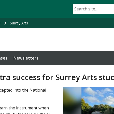
s
Surrey Arts
ases
Newsletters
ra success for Surrey Arts stu
ccepted into the National
learn the instrument when