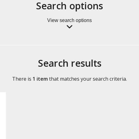
Search options
View search options
Search results
There is
1 item
that matches your search criteria.