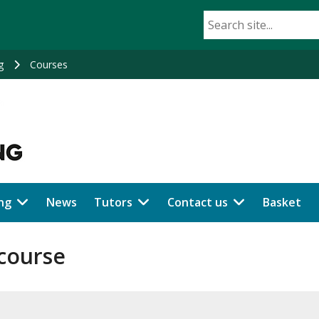
g
Courses
ng
News
Tutors
Contact us
Basket
 course