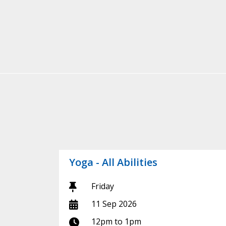
Yoga - All Abilities
Day:
Friday
Start date:
11 Sep 2026
Time:
12pm to 1pm