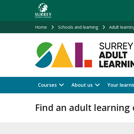
Skip
to
main
content
Home
Schools and learning
Adult learnin
Courses
About us
Your learni
Find an adult learning