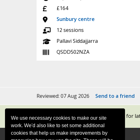
Cost:
£164
Location:
Sunbury centre
Sessions:
12 sessions
Tutor:
Pallavi Siddajjarra
Course code:
QSDD502NZA
Reviewed: 07 Aug 2026
Send to a friend
Subscribe to our newsletters
for la
We use necessary cookies to make our site
work. We'd also like to set some additional
cookies that help us make improvements by