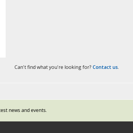
Can't find what you're looking for?
Contact us
.
test news and events.