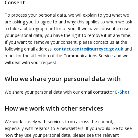
Consent
To process your personal data, we will explain to you what we
are asking you to agree to and why: this applies to when we ask
to take a photograph or film of you. If we have consent to use
your personal data, you have the right to remove it at any time.
If you want to remove your consent, please contact us at the
following email address:
contact.centre@surreycc.gov.uk
and
mark for the attention of the Communications Service and we
will deal with your request.
Who we share your personal data with
We share your personal data with our email contractor
E-Shot
.
How we work with other services
We work closely with services from across the council,
especially with regards to e-newsletters. If you would like to see
how they use your personal data, please see the relevant