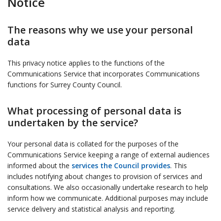
Notice
The reasons why we use your personal
data
This privacy notice applies to the functions of the
Communications Service that incorporates Communications
functions for Surrey County Council.
What processing of personal data is
undertaken by the service?
Your personal data is collated for the purposes of the
Communications Service keeping a range of external audiences
informed about the
services the Council provides
. This
includes notifying about changes to provision of services and
consultations. We also occasionally undertake research to help
inform how we communicate. Additional purposes may include
service delivery and statistical analysis and reporting.