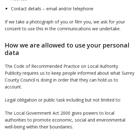
Contact details – email and/or telephone
If we take a photograph of you or film you, we ask for your
consent to use this in the communications we undertake.
How we are allowed to use your personal
data
The Code of Recommended Practice on Local Authority
Publicity requires us to keep people informed about what Surrey
County Council is doing in order that they can hold us to
account.
Legal obligation or public task including but not limited to:
The Local Government Act 2000 gives powers to local
authorities to promote economic, social and environmental
well-being within their boundaries.