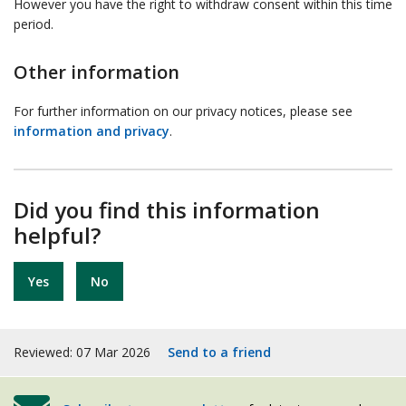
However you have the right to withdraw consent within this time
period.
Other information
For further information on our privacy notices, please see
information and privacy
.
Did you find this information
helpful?
Yes
No
Reviewed: 07 Mar 2026
Send to a friend