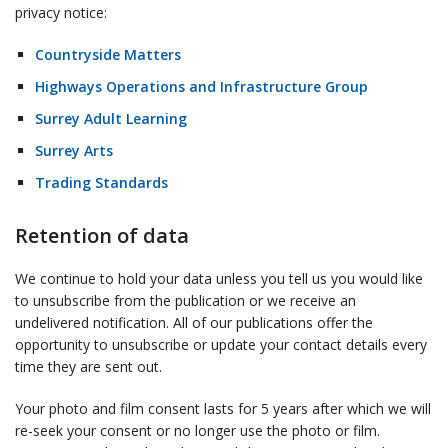
privacy notice:
Countryside Matters
Highways Operations and Infrastructure Group
Surrey Adult Learning
Surrey Arts
Trading Standards
Retention of data
We continue to hold your data unless you tell us you would like
to unsubscribe from the publication or we receive an
undelivered notification. All of our publications offer the
opportunity to unsubscribe or update your contact details every
time they are sent out.
Your photo and film consent lasts for 5 years after which we will
re-seek your consent or no longer use the photo or film.