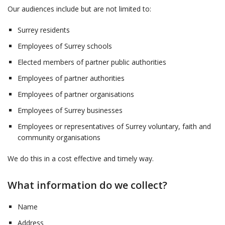
Our audiences include but are not limited to:
Surrey residents
Employees of Surrey schools
Elected members of partner public authorities
Employees of partner authorities
Employees of partner organisations
Employees of Surrey businesses
Employees or representatives of Surrey voluntary, faith and
community organisations
We do this in a cost effective and timely way.
What information do we collect?
Name
Address