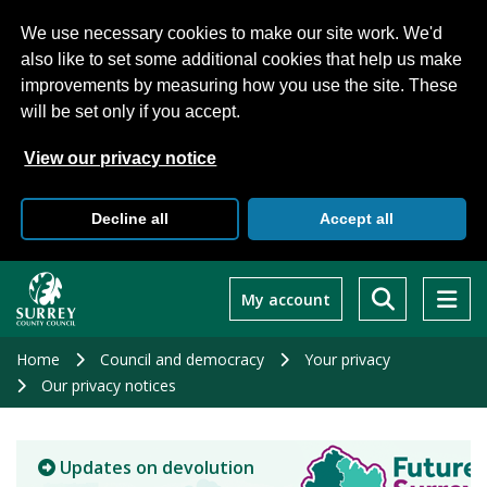
We use necessary cookies to make our site work. We'd
also like to set some additional cookies that help us make
improvements by measuring how you use the site. These
will be set only if you accept.
View our privacy notice
Decline all
Accept all
Skip
to
My account
main
content
Home
Council and democracy
Your privacy
Our privacy notices
Updates on devolution