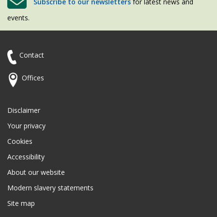
Subscribe to our newsletters
for latest news and
events.
Contact
Offices
Disclaimer
Your privacy
Cookies
Accessibility
About our website
Modern slavery statements
Site map