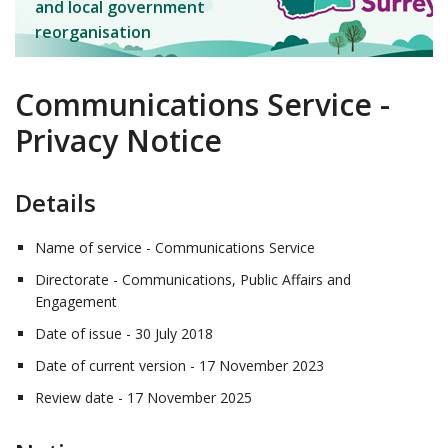
and local government
reorganisation
Communications Service -
Privacy Notice
Details
Name of service - Communications Service
Directorate - Communications, Public Affairs and
Engagement
Date of issue - 30 July 2018
Date of current version - 17 November 2023
Review date - 17 November 2025