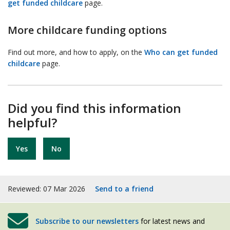
get funded childcare
page.
More childcare funding options
Find out more, and how to apply, on the
Who can get funded
childcare
page.
Did you find this information
helpful?
Yes
No
Reviewed: 07 Mar 2026
Send to a friend
Subscribe to our newsletters
for latest news and