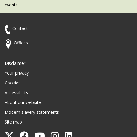
events.
Contact
Offices
Disclaimer
Your privacy
Cookies
Accessibility
About our website
Modern slavery statements
Site map
Follow
Follow
Follow
Follow
Follow