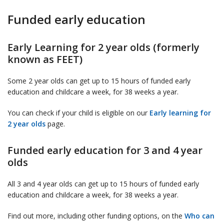
Funded early education
Early Learning for 2 year olds (formerly
known as FEET)
Some 2 year olds can get up to 15 hours of funded early
education and childcare a week, for 38 weeks a year.
You can check if your child is eligible on our
Early learning for
2 year olds
page.
Funded early education for 3 and 4 year
olds
All 3 and 4 year olds can get up to 15 hours of funded early
education and childcare a week, for 38 weeks a year.
Find out more, including other funding options, on the
Who can