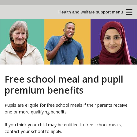
Health and welfare support menu
Free school meal and pupil
premium benefits
Pupils are eligible for free school meals if their parents receive
one or more qualifying benefits.
If you think your child may be entitled to free school meals,
contact your school to apply.