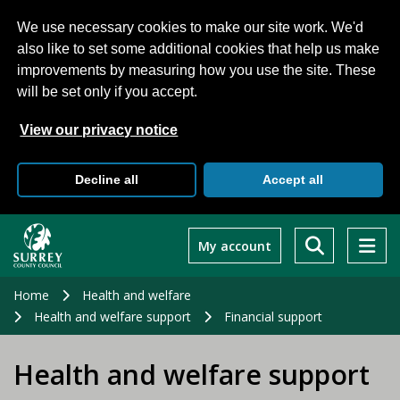
We use necessary cookies to make our site work. We'd
also like to set some additional cookies that help us make
improvements by measuring how you use the site. These
will be set only if you accept.
View our privacy notice
Decline all
Accept all
Skip
to
My account
main
content
Home
Health and welfare
Health and welfare support
Financial support
Health and welfare support