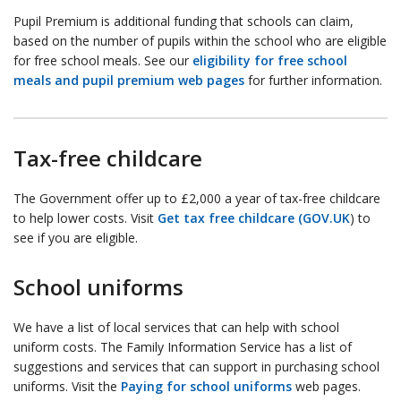
Pupil Premium is additional funding that schools can claim,
based on the number of pupils within the school who are eligible
for free school meals. See our
eligibility for free school
meals and pupil premium web pages
for further information.
Tax-free childcare
The Government offer up to £2,000 a year of tax-free childcare
to help lower costs. Visit
Get tax free childcare (GOV.UK
) to
see if you are eligible.
School uniforms
We have a list of local services that can help with school
uniform costs. The Family Information Service has a list of
suggestions and services that can support in purchasing school
uniforms. Visit the
Paying for school uniforms
web pages.